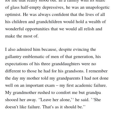
of glass half-empty depressives, he was an unapologetic
optimist. He was always confident that the lives of all
his children and grandchildren would hold a wealth of
wonderful opportunities that we would all relish and
make the most of.
I also admired him because, despite evincing the
gallantry emblematic of men of that generation, his
expectations of his three granddaughters were no
different to those he had for his grandsons. I remember
the day my mother told my grandparents I had not done
well on an important exam – my first academic failure.
My grandmother rushed to comfort me but grandpa
shooed her away. ‘'Leave her alone,’‘ he said. ’‘She
doesn’t like failure. That’s as it should be.’'