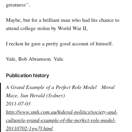
greatness’‘.
Maybe, but for a brilliant man who had his chance to
attend college stolen by World War II,
I reckon he gave a pretty good account of himself.
Vale, Bob Abramson. Vale.
Publication history
A Grand Example of a Perfect Role Model
Moral
Maze, Sun Herald (Sydney)
2011-07-03
http://www.smh.com.au/federal-politics/society-and-
culture/a-grand-example-of-the-perfect-role-model-
20110702-1gw7f.html