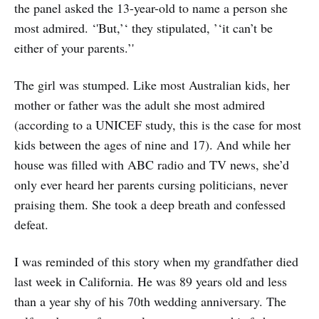
the panel asked the 13-year-old to name a person she
most admired. ‘'But,’‘ they stipulated, ’‘it can’t be
either of your parents.’'
The girl was stumped. Like most Australian kids, her
mother or father was the adult she most admired
(according to a UNICEF study, this is the case for most
kids between the ages of nine and 17). And while her
house was filled with ABC radio and TV news, she’d
only ever heard her parents cursing politicians, never
praising them. She took a deep breath and confessed
defeat.
I was reminded of this story when my grandfather died
last week in California. He was 89 years old and less
than a year shy of his 70th wedding anniversary. The