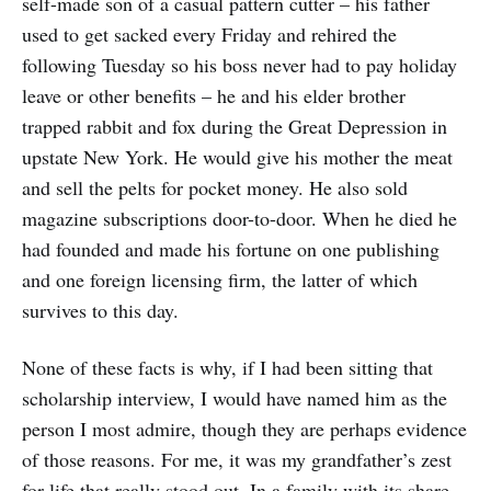
self-made son of a casual pattern cutter – his father
used to get sacked every Friday and rehired the
following Tuesday so his boss never had to pay holiday
leave or other benefits – he and his elder brother
trapped rabbit and fox during the Great Depression in
upstate New York. He would give his mother the meat
and sell the pelts for pocket money. He also sold
magazine subscriptions door-to-door. When he died he
had founded and made his fortune on one publishing
and one foreign licensing firm, the latter of which
survives to this day.
None of these facts is why, if I had been sitting that
scholarship interview, I would have named him as the
person I most admire, though they are perhaps evidence
of those reasons. For me, it was my grandfather’s zest
for life that really stood out. In a family with its share