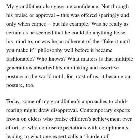
My grandfather also gave me confidence. Not through
his praise or approval – this was offered sparingly and
only when earned – but his example. Was he really as
certain as he seemed that he could do anything he set
his mind to, or was he an adherent of the ‘'fake it until
you make it’‘ philosophy well before it became
fashionable? Who knows? What matters is that multiple
generations absorbed his unblinking and assertive
posture in the world until, for most of us, it became our
posture, too.
Today, some of my grandfather’s approaches to child-
rearing might draw disapproval. Contemporary experts
frown on elders who praise children’s achievement over
effort, or who confuse expectations with compliments,
leading to what one expert calls a ‘'burden of