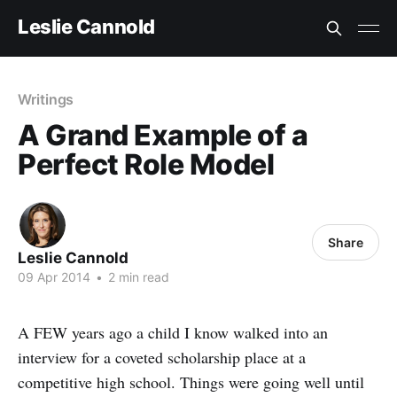
Leslie Cannold
Writings
A Grand Example of a
Perfect Role Model
Share
Leslie Cannold
09 Apr 2014
•
2 min read
A FEW years ago a child I know walked into an
interview for a coveted scholarship place at a
competitive high school. Things were going well until