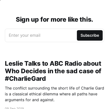
Sign up for more like this.
Enter your email
Subscribe
Leslie Talks to ABC Radio about
Who Decides in the sad case of
#CharlieGard
The conflict surrounding the short life of Charlie Gard
is a classical ethical dilemma where all paths have
arguments for and against.
09 Sep 2019