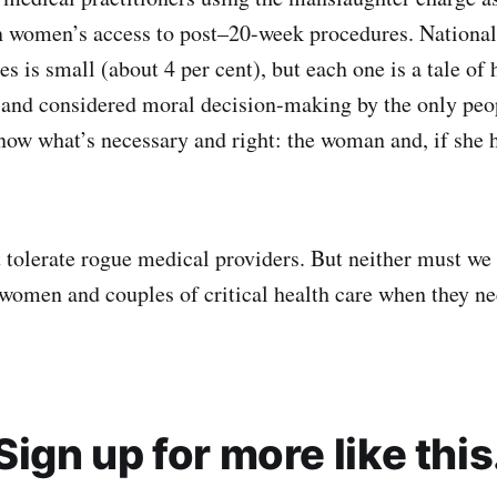
en women’s access to post–20-week procedures. National
s is small (about 4 per cent), but each one is a tale of 
and considered moral decision-making by the only peo
now what’s necessary and right: the woman and, if she h
 tolerate rogue medical providers. But neither must we 
 women and couples of critical health care when they nee
Sign up for more like this