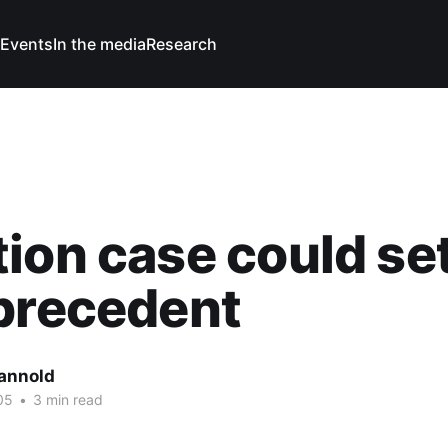
Events
In the media
Research
ion case could se
precedent
Cannold
05
•
3 min read