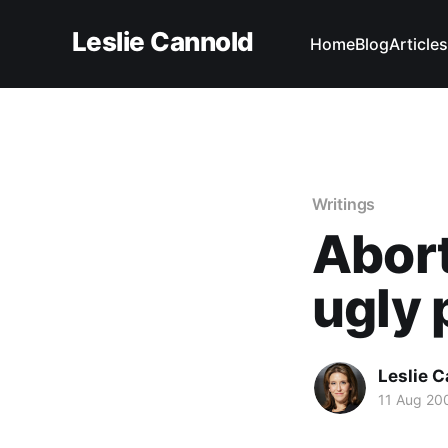
Leslie Cannold
Home
Blog
Articles
Writings
Abort
ugly 
Leslie 
11 Aug 20