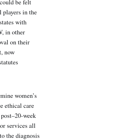
could be felt
 players in the
states with
, in other
oval on their
t, now
statutes
dermine women’s
e ethical care
g post–20-week
 or services all
to the diagnosis