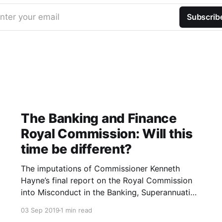
nter your email
Subscrib
The Banking and Finance
Royal Commission: Will this
time be different?
The imputations of Commissioner Kenneth
Hayne’s final report on the Royal Commission
into Misconduct in the Banking, Superannuation
and Financial Services Industry were blistering.
03 Sep 2019
1 min read
The Banking and Finance industry are led and