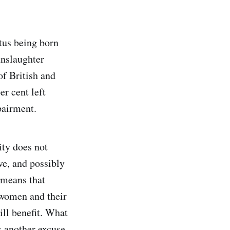
etus being born
anslaughter
of British and
er cent left
pairment.
ity does not
ve, and possibly
e means that
 women and their
ill benefit. What
s another excuse