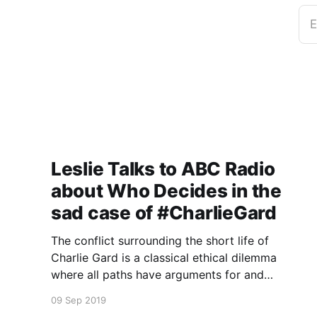
E
Leslie Talks to ABC Radio
about Who Decides in the
sad case of #CharlieGard
The conflict surrounding the short life of
Charlie Gard is a classical ethical dilemma
where all paths have arguments for and
against.
09 Sep 2019