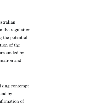
stralian
m the regulation
g the potential
tion of the
surrounded by
rmation and
nising contempt
 and by
nfirmation of