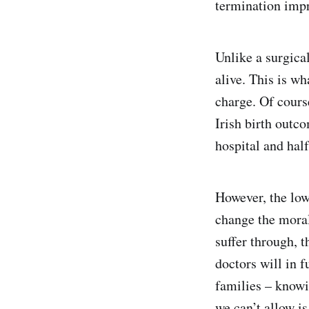
termination imp
Unlike a surgical
alive. This is w
charge. Of course
Irish birth outc
hospital and hal
However, the low 
change the moral
suffer through, t
doctors will in 
families – knowin
we can’t allow i