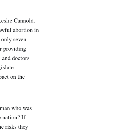
Leslie Cannold.
wful abortion in
s only seven
r providing
n and doctors
gislate
pact on the
woman who was
 nation? If
e risks they