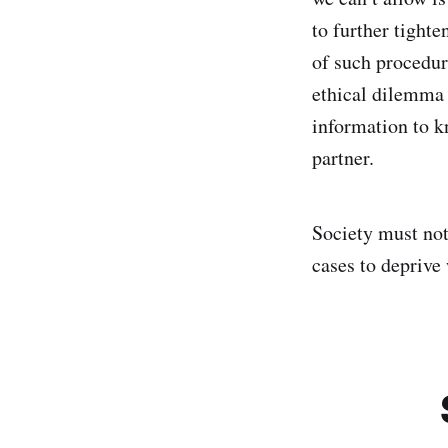
to further tight
of such procedure
ethical dilemma 
information to k
partner.
Society must not
cases to deprive