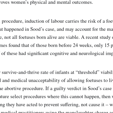
roves women’s physical and mental outcomes.
 procedure, induction of labour carries the risk of a fo
hat happened in Sood’s case, and may account for the m
, not all foetuses born alive are viable. A recent study 
omes found that of those born before 24 weeks, only 15 p
f of these had significant cognitive and neurological im
survive-and-thrive rate of infants at “threshold” viabil
 and medical unacceptability of allowing foetuses to li
he abortive procedure. If a guilty verdict in Sood’s cas
future select procedures where this cannot happen, then
g they have acted to prevent suffering, not cause it – w
s medical practitioners using the manslaughter charge a