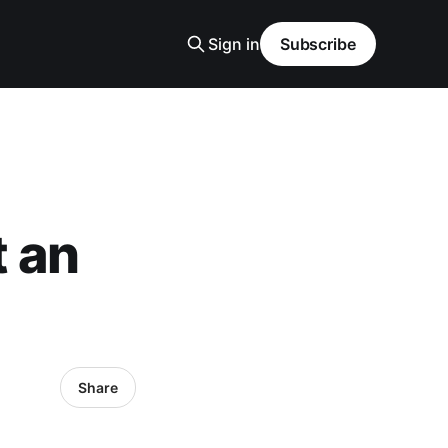
Sign in
Subscribe
t an
Share