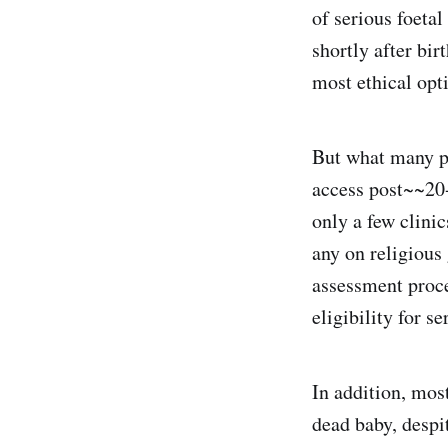
of serious foetal
shortly after bi
most ethical opt
But what many pe
access post~~20-
only a few clini
any on religious
assessment proce
eligibility for se
In addition, mos
dead baby, despi