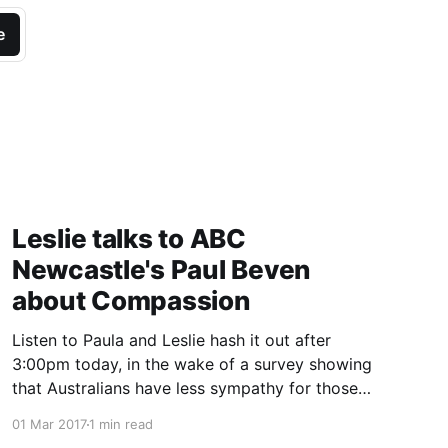
e
Leslie talks to ABC
Newcastle's Paul Beven
about Compassion
Listen to Paula and Leslie hash it out after
3:00pm today, in the wake of a survey showing
that Australians have less sympathy for those
with lung cancer than other comparable
01 Mar 2017
1 min read
countries.