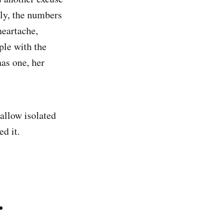
ly, the numbers
heartache,
ple with the
as one, her
allow isolated
d it.
.