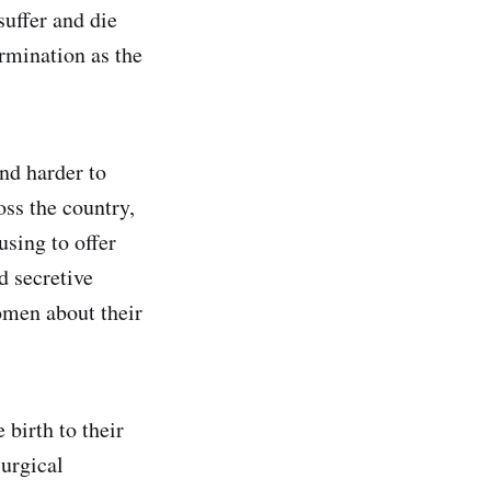
suffer and die
ermination as the
nd harder to
ss the country,
using to offer
d secretive
omen about their
birth to their
surgical