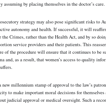
 assuming by placing themselves in the doctor’s care.
osecutory strategy may also pose significant risks to Au
tive autonomy and health. If successful, it will reaffir
r the Crimes, rather than the Health Act, and by so doin
ortion service providers and their patients. This reasser
ure of the procedure will ensure that it continues to be 
ma and, as a result, that women’s access to quality info
uffers.
e a new millennium stamp of approval to the law’s patro
ity to make important moral decisions for themselves
out judicial approval or medical oversight. Such a reco