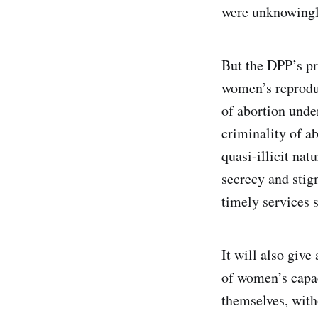
were unknowingly
But the DPP’s pr
women’s reproduc
of abortion unde
criminality of ab
quasi-illicit nat
secrecy and stig
timely services s
It will also giv
of women’s capac
themselves, with