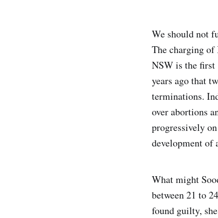
We should not fu
The charging of
NSW is the first
years ago that t
terminations. In
over abortions an
progressively on
development of a
What might Sood
between 21 to 2
found guilty, she