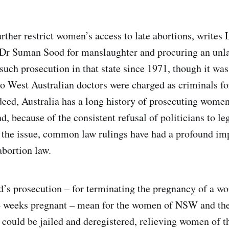
rther restrict women’s access to late abortions, writes 
 Dr Suman Sood for manslaughter and procuring an unla
 such prosecution in that state since 1971, though it wa
wo West Australian doctors were charged as criminals fo
deed, Australia has a long history of prosecuting wome
d, because of the consistent refusal of politicians to le
 the issue, common law rulings have had a profound im
bortion law.
’s prosecution – for terminating the pregnancy of a 
4 weeks pregnant – mean for the women of NSW and the
 could be jailed and deregistered, relieving women of th