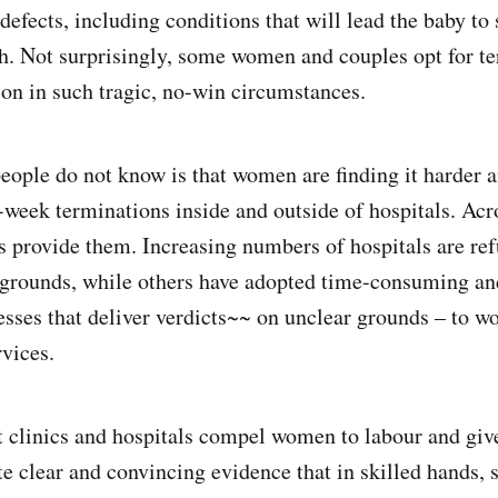
 defects, including conditions that will lead the baby to 
rth. Not surprisingly, some women and couples opt for t
ion in such tragic, no-win circumstances.
ople do not know is that women are finding it harder a
week terminations inside and outside of hospitals. Acro
cs provide them. Increasing numbers of hospitals are ref
 grounds, while others have adopted time-consuming an
sses that deliver verdicts~~ on unclear grounds – to w
rvices.
t clinics and hospitals compel women to labour and give 
te clear and convincing evidence that in skilled hands, 