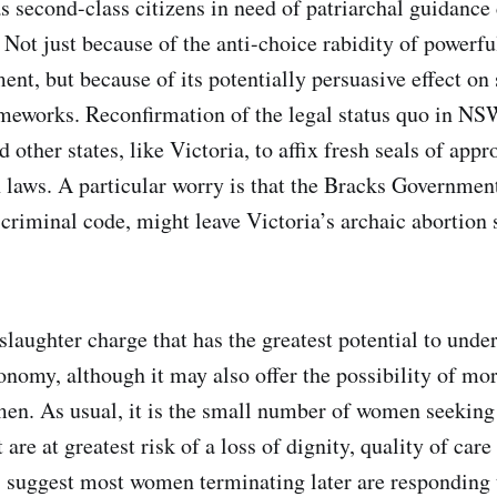
s second-class citizens in need of patriarchal guidance 
 Not just because of the anti-choice rabidity of powerful
t, but because of its potentially persuasive effect on 
ameworks. Reconfirmation of the legal status quo in NSW
 other states, like Victoria, to affix fresh seals of appr
n laws. A particular worry is that the Bracks Governmen
criminal code, might leave Victoria’s archaic abortion 
nslaughter charge that has the greatest potential to un
onomy, although it may also offer the possibility of mor
men. As usual, it is the small number of women seekin
 are at greatest risk of a loss of dignity, quality of care
s suggest most women terminating later are responding 