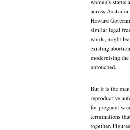
women’s status a
across Australia.
Howard Governmen
similar legal fr
words, might lead
existing abortio
modernising the 
untouched.
But it is the ma
reproductive aut
for pregnant wo
terminations that
together. Figure