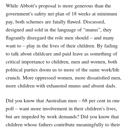
While Abbott’s proposal is more generous than the
government’s safety net plan of 18 weeks at minimum
pay, both schemes are fatally flawed. Discussed,
designed and sold in the language of “mums”, they
flagrantly disregard the role men should – and many
want to – play in the lives of their children. By failing
to talk about childcare and paid leave as something of
critical importance to children, men and women, both
political parties doom us to more of the same work/life
crunch. More oppressed women, more dissatisfied men,
more children with exhausted mums and absent dads.
Did you know that Australian men – 68 per cent in one
poll – want more involvement in their children’s lives,
but are impeded by work demands? Did you know that
children whose fathers contribute meaningfully to their