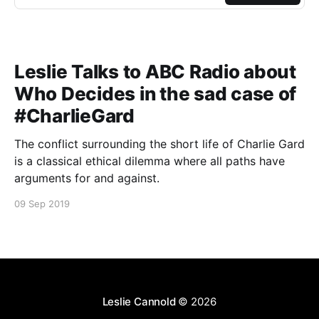
Leslie Talks to ABC Radio about
Who Decides in the sad case of
#CharlieGard
The conflict surrounding the short life of Charlie Gard
is a classical ethical dilemma where all paths have
arguments for and against.
09 Sep 2019
Leslie Cannold
© 2026