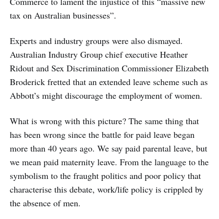
Commerce to lament the injustice of this “massive new
tax on Australian businesses”.
Experts and industry groups were also dismayed.
Australian Industry Group chief executive Heather
Ridout and Sex Discrimination Commissioner Elizabeth
Broderick fretted that an extended leave scheme such as
Abbott’s might discourage the employment of women.
What is wrong with this picture? The same thing that
has been wrong since the battle for paid leave began
more than 40 years ago. We say paid parental leave, but
we mean paid maternity leave. From the language to the
symbolism to the fraught politics and poor policy that
characterise this debate, work/life policy is crippled by
the absence of men.