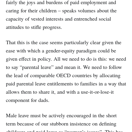
fairly the joys and burdens of paid employment and
caring for their children – speaks volumes about the
capacity of vested interests and entrenched social
attitudes to stifle progress.
That this is the case seems particularly clear given the
ease with which a gender-equity paradigm could be
given effect in policy. All we need to do is this: we need
to say “parental leave” and mean it. We need to follow
the lead of comparable OECD countries by allocating
paid parental leave entitlements to families in a way that
allows them to share it, and with a use-it-or-lose-it
component for dads.
Male leave must be actively encouraged in the short
term because of our stubborn insistence on defining
childcare and paid leave as “woman’s issues”. This has