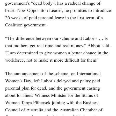
government’s “dead body”, has a radical change of
heart. Now Opposition Leader, he promises to introduce
26 weeks of paid parental leave in the first term of a
Coalition government.
“The difference between our scheme and Labor’s … is
that mothers get real time and real money,” Abbott said.
“I am determined to give women a better chance in the
workforce, not to make it more difficult for them.”
The announcement of the scheme, on International
Women’s Day, left Labor’s delayed and paltry paid
parental plan for dead, and the government casting
about for lines. Witness Minister for the Status of
Women Tanya Plibersek joining with the Business
Council of Australia and the Australian Chamber of