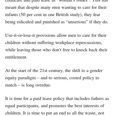
meant that despite many men wanting to care for their
infants (50 per cent in one British study), they fear
being ridiculed and punished as “unserious” if they do.
Use-it-or-lose-it provisions allow men to care for their
children without suffering workplace repercussions,
while leaving those who don’t free to knock back their
entitlement.
At the start of the 21st century, the shift to a gender
equity paradigm – and to serious, costed policy to
match – is long overdue.
It is time for a paid leave policy that includes fathers as
equal participants, and promotes the best interests of
children. It is time to put an end to all the waste, not