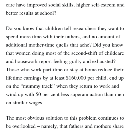
care have improved social skills, higher self-esteem and
better results at school?
Do you know that children tell researchers they want to
spend more time with their fathers, and no amount of
additional mother-time quells that ache? Did you know
that women doing most of the second-shift of childcare
and housework report feeling guilty and exhausted?
Those who work part-time or stay at home reduce their
lifetime earnings by at least $160,000 per child, end up
on the “mummy track” when they return to work and
wind up with 50 per cent less superannuation than men
on similar wages.
The most obvious solution to this problem continues to
be overlooked – namely, that fathers and mothers share