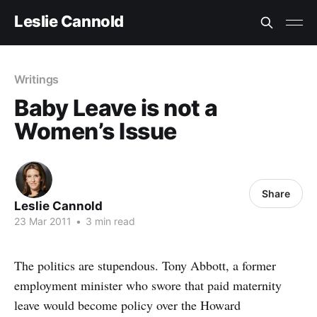
Leslie Cannold
Writings
Baby Leave is not a
Women’s Issue
Share
Leslie Cannold
23 Mar 2011
•
3 min read
The politics are stupendous. Tony Abbott, a former
employment minister who swore that paid maternity
leave would become policy over the Howard