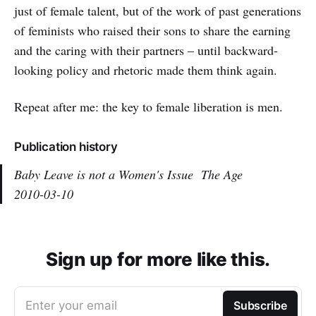
just of female talent, but of the work of past generations
of feminists who raised their sons to share the earning
and the caring with their partners – until backward-
looking policy and rhetoric made them think again.
Repeat after me: the key to female liberation is men.
Publication history
Baby Leave is not a Women's Issue
The Age
2010-03-10
Sign up for more like this.
Enter your email
Subscribe