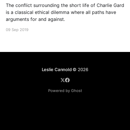
The conflict surrounding the short life of Charlie Gard
is a classical ethical dilemma where all paths have
arguments for and against.
09 Sep 2019
Leslie Cannold
© 2026
Powered by Ghost