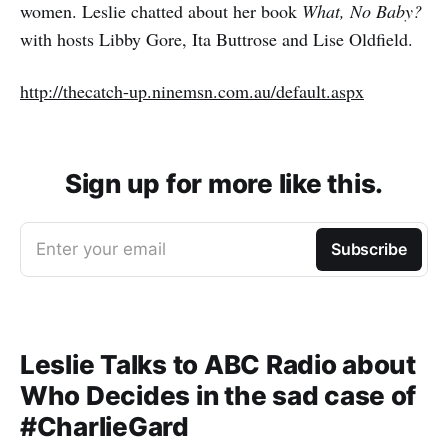
women. Leslie chatted about her book
What, No Baby?
with hosts Libby Gore, Ita Buttrose and Lise Oldfield.
http://thecatch-up.ninemsn.com.au/default.aspx
Sign up for more like this.
Enter your email
Subscribe
Leslie Talks to ABC Radio about
Who Decides in the sad case of
#CharlieGard