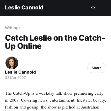
Leslie Cannold
Writings
Catch Leslie on the Catch-
Up Online
Share
Leslie Cannold
02 Mar 2007
The Catch-Up is a weekday talk show premiering early
in 2007. Covering news, entertainment, lifestyle, beauty,
fashion and gossip, the show is pitched at Australian