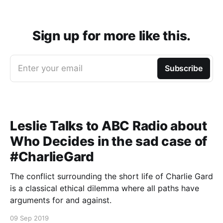
Sign up for more like this.
Enter your email
Subscribe
Leslie Talks to ABC Radio about
Who Decides in the sad case of
#CharlieGard
The conflict surrounding the short life of Charlie Gard
is a classical ethical dilemma where all paths have
arguments for and against.
09 Sep 2019