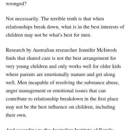
wronged?
Not necessarily. The terrible truth is that when
relationships break down, what is in the best interests of
children may not be what’s best for men.
Research by Australian researcher Jennifer McIntosh
finds that shared care is not the best arrangement for
very young children and only works well for older kids
where parents are emotionally mature and get along
well. Men incapable of resolving the substance abuse,
anger management or emotional issues that can
contribute to relationship breakdown in the first place
may not be the best influence on children, including
their own.
And according to the Australian Institute of Family