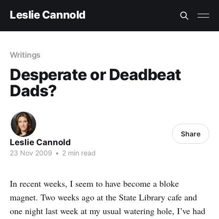
Leslie Cannold
Writings
Desperate or Deadbeat
Dads?
Share
Leslie Cannold
23 Nov 2009
•
2 min read
In recent weeks, I seem to have become a bloke
magnet. Two weeks ago at the State Library cafe and
one night last week at my usual watering hole, I’ve had