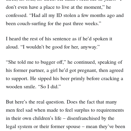
don’t even have a place to live at the moment,” he
confessed. “Had all my ID stolen a few months ago and
been couch-surfing for the past three weeks.”
I heard the rest of his sentence as if he’d spoken it
aloud. “I wouldn’t be good for her, anyway.”
“She told me to bugger off,” he continued, speaking of
his former partner, a girl he’d got pregnant, then agreed
to support. He sipped his beer primly before cracking a
wooden smile. “So I did.”
But here’s the real question. Does the fact that many
men feel sad when made to feel surplus to requirements
in their own children’s life – disenfranchised by the
legal system or their former spouse – mean they’ve been