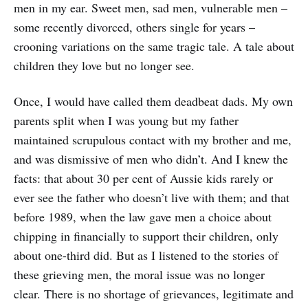
men in my ear. Sweet men, sad men, vulnerable men –
some recently divorced, others single for years –
crooning variations on the same tragic tale. A tale about
children they love but no longer see.
Once, I would have called them deadbeat dads. My own
parents split when I was young but my father
maintained scrupulous contact with my brother and me,
and was dismissive of men who didn’t. And I knew the
facts: that about 30 per cent of Aussie kids rarely or
ever see the father who doesn’t live with them; and that
before 1989, when the law gave men a choice about
chipping in financially to support their children, only
about one-third did. But as I listened to the stories of
these grieving men, the moral issue was no longer
clear. There is no shortage of grievances, legitimate and