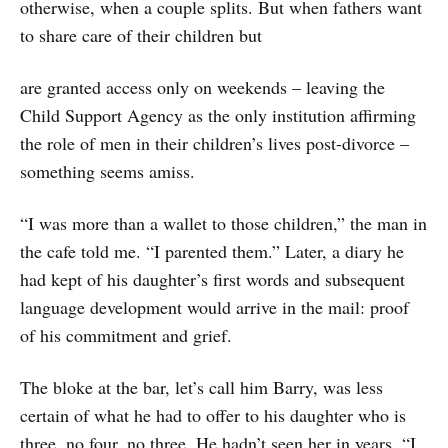
otherwise, when a couple splits. But when fathers want
to share care of their children but
are granted access only on weekends – leaving the
Child Support Agency as the only institution affirming
the role of men in their children’s lives post-divorce –
something seems amiss.
“I was more than a wallet to those children,” the man in
the cafe told me. “I parented them.” Later, a diary he
had kept of his daughter’s first words and subsequent
language development would arrive in the mail: proof
of his commitment and grief.
The bloke at the bar, let’s call him Barry, was less
certain of what he had to offer to his daughter who is
three, no four, no three. He hadn’t seen her in years. “I