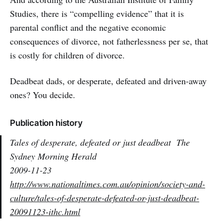
Studies, there is “compelling evidence” that it is
parental conflict and the negative economic
consequences of divorce, not fatherlessness per se, that
is costly for children of divorce.
Deadbeat dads, or desperate, defeated and driven-away
ones? You decide.
Publication history
Tales of desperate, defeated or just deadbeat
The
Sydney Morning Herald
2009-11-23
http://www.nationaltimes.com.au/opinion/society-and-
culture/tales-of-desperate-defeated-or-just-deadbeat-
20091123-ithc.html