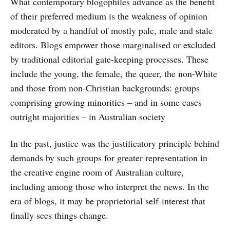
What contemporary blogophiles advance as the benefit
of their preferred medium is the weakness of opinion
moderated by a handful of mostly pale, male and stale
editors. Blogs empower those marginalised or excluded
by traditional editorial gate-keeping processes. These
include the young, the female, the queer, the non-White
and those from non-Christian backgrounds: groups
comprising growing minorities – and in some cases
outright majorities – in Australian society
In the past, justice was the justificatory principle behind
demands by such groups for greater representation in
the creative engine room of Australian culture,
including among those who interpret the news. In the
era of blogs, it may be proprietorial self-interest that
finally sees things change.