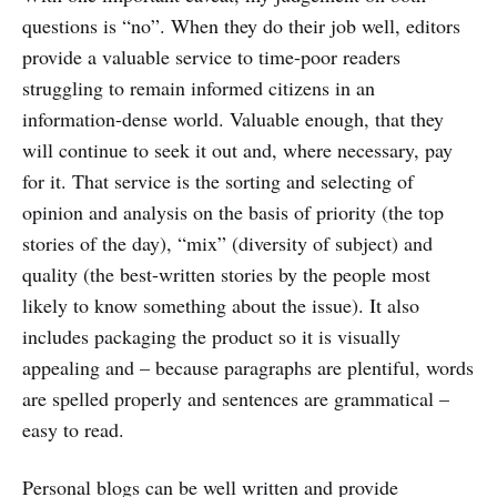
questions is “no”. When they do their job well, editors
provide a valuable service to time-poor readers
struggling to remain informed citizens in an
information-dense world. Valuable enough, that they
will continue to seek it out and, where necessary, pay
for it. That service is the sorting and selecting of
opinion and analysis on the basis of priority (the top
stories of the day), “mix” (diversity of subject) and
quality (the best-written stories by the people most
likely to know something about the issue). It also
includes packaging the product so it is visually
appealing and – because paragraphs are plentiful, words
are spelled properly and sentences are grammatical –
easy to read.
Personal blogs can be well written and provide