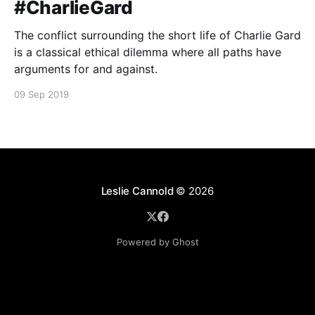
#CharlieGard
The conflict surrounding the short life of Charlie Gard
is a classical ethical dilemma where all paths have
arguments for and against.
09 Sep 2019
Leslie Cannold
© 2026
Powered by Ghost