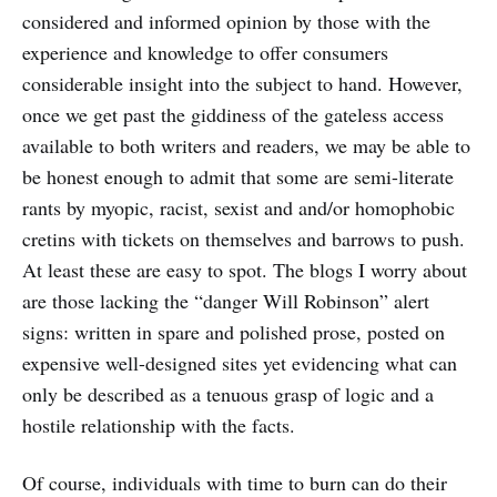
considered and informed opinion by those with the
experience and knowledge to offer consumers
considerable insight into the subject to hand. However,
once we get past the giddiness of the gateless access
available to both writers and readers, we may be able to
be honest enough to admit that some are semi-literate
rants by myopic, racist, sexist and and/or homophobic
cretins with tickets on themselves and barrows to push.
At least these are easy to spot. The blogs I worry about
are those lacking the “danger Will Robinson” alert
signs: written in spare and polished prose, posted on
expensive well-designed sites yet evidencing what can
only be described as a tenuous grasp of logic and a
hostile relationship with the facts.
Of course, individuals with time to burn can do their