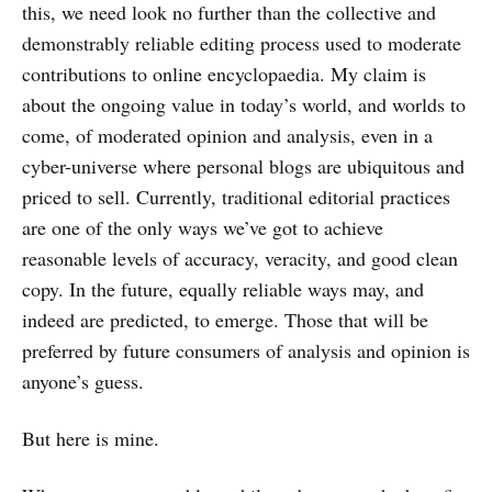
this, we need look no further than the collective and
demonstrably reliable editing process used to moderate
contributions to online encyclopaedia. My claim is
about the ongoing value in today’s world, and worlds to
come, of moderated opinion and analysis, even in a
cyber-universe where personal blogs are ubiquitous and
priced to sell. Currently, traditional editorial practices
are one of the only ways we’ve got to achieve
reasonable levels of accuracy, veracity, and good clean
copy. In the future, equally reliable ways may, and
indeed are predicted, to emerge. Those that will be
preferred by future consumers of analysis and opinion is
anyone’s guess.
But here is mine.