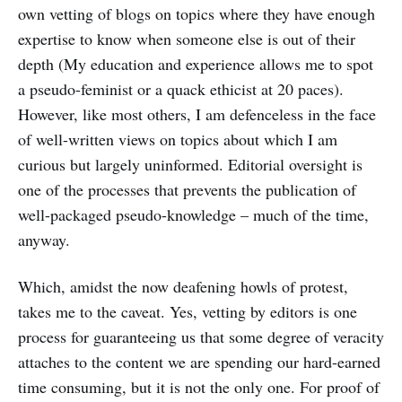
own vetting of blogs on topics where they have enough
expertise to know when someone else is out of their
depth (My education and experience allows me to spot
a pseudo-feminist or a quack ethicist at 20 paces).
However, like most others, I am defenceless in the face
of well-written views on topics about which I am
curious but largely uninformed. Editorial oversight is
one of the processes that prevents the publication of
well-packaged pseudo-knowledge – much of the time,
anyway.
Which, amidst the now deafening howls of protest,
takes me to the caveat. Yes, vetting by editors is one
process for guaranteeing us that some degree of veracity
attaches to the content we are spending our hard-earned
time consuming, but it is not the only one. For proof of