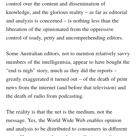
control over the content and dissemination of
knowledge, and the glorious reality – as far as editorial
and analysis is concerned – is nothing less than the
liberation of the opinionated from the oppressive
control of toady, petty and uncomprehending editors.
Some Australian editors, not to mention relatively savvy
members of the intelligentsia, appear to have bought the
“end is nigh” story, much as they did the reports –
greatly exaggerated it turned out – of the death of print
news from the internet (and before that television) and
the death of radio from podcasting.
The reality is that the net is the medium, not the
message. Yes, the World Wide Web enables opinion
and analysis to be distributed to consumers in different