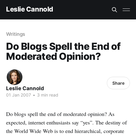
Leslie Cannold
Writings
Do Blogs Spell the End of
Moderated Opinion?
Share
Leslie Cannold
01 Jan 2007
•
3 min read
Do blogs spell the end of moderated opinion? As
expected, internet enthusiasts say “yes”. The destiny of
the World Wide Web is to end hierarchical, corporate