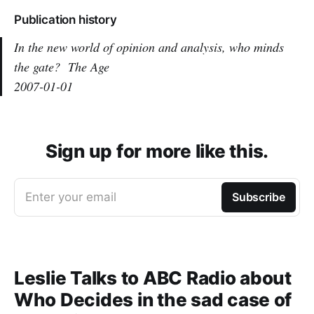
Publication history
In the new world of opinion and analysis, who minds
the gate?
The Age
2007-01-01
Sign up for more like this.
Enter your email
Subscribe
Leslie Talks to ABC Radio about
Who Decides in the sad case of