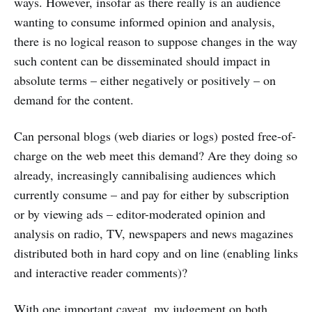
ways. However, insofar as there really is an audience
wanting to consume informed opinion and analysis,
there is no logical reason to suppose changes in the way
such content can be disseminated should impact in
absolute terms – either negatively or positively – on
demand for the content.
Can personal blogs (web diaries or logs) posted free-of-
charge on the web meet this demand? Are they doing so
already, increasingly cannibalising audiences which
currently consume – and pay for either by subscription
or by viewing ads – editor-moderated opinion and
analysis on radio, TV, newspapers and news magazines
distributed both in hard copy and on line (enabling links
and interactive reader comments)?
With one important caveat, my judgement on both