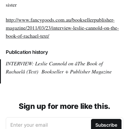
sister
http://www.fancygoods.com.au/booksellerpublisher-
magazine/2011/03/23/interview-leslie-cannold-on-the-
book-of-rachael-text/
Publication history
INTERVIEW: Leslie Cannold on âThe Book of
Rachaelâ (Text)
Bookseller + Publisher Magazine
Sign up for more like this.
Enter your email
Subscribe