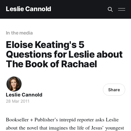
Leslie Cannold
In the media
Eloise Keating's 5
Questions for Leslie about
The Book of Rachael
Share
Leslie Cannold
28 Mar 2011
Bookseller + Publisher’s intrepid reporter asks Leslie
about the novel that imagines the life of Jesus’ youngest