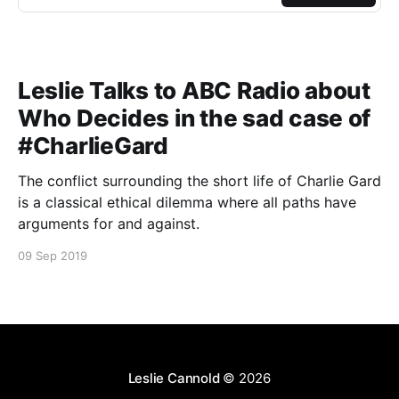
Leslie Talks to ABC Radio about
Who Decides in the sad case of
#CharlieGard
The conflict surrounding the short life of Charlie Gard
is a classical ethical dilemma where all paths have
arguments for and against.
09 Sep 2019
Leslie Cannold
© 2026