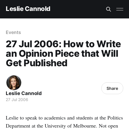
Leslie Cannold
Events
27 Jul 2006: How to Write
an Opinion Piece that Will
Get Published
Share
Leslie Cannold
27 Jul 2006
Leslie to speak to academics and students at the Politics
Department at the University of Melbourne. Not open