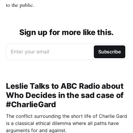
to the public.
Sign up for more like this.
Enter your email
Subscribe
Leslie Talks to ABC Radio about
Who Decides in the sad case of
#CharlieGard
The conflict surrounding the short life of Charlie Gard
is a classical ethical dilemma where all paths have
arguments for and against.