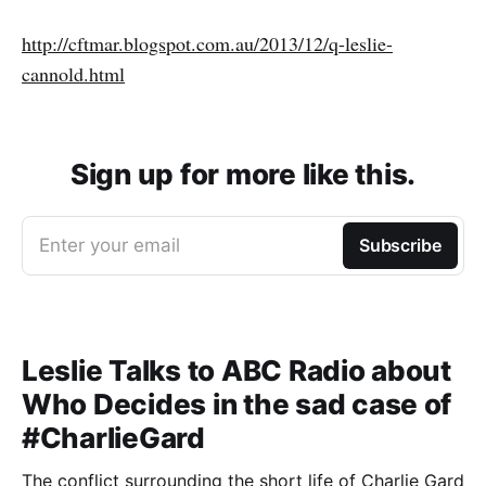
http://cftmar.blogspot.com.au/2013/12/q-leslie-
cannold.html
Sign up for more like this.
Enter your email
Subscribe
Leslie Talks to ABC Radio about
Who Decides in the sad case of
#CharlieGard
The conflict surrounding the short life of Charlie Gard