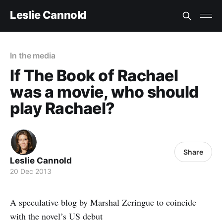
Leslie Cannold
In the media
If The Book of Rachael
was a movie, who should
play Rachael?
Share
Leslie Cannold
20 Dec 2013
A speculative blog by Marshal Zeringue to coincide
with the novel’s US debut