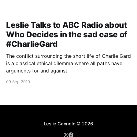
Leslie Talks to ABC Radio about
Who Decides in the sad case of
#CharlieGard
The conflict surrounding the short life of Charlie Gard
is a classical ethical dilemma where all paths have
arguments for and against.
09 Sep 2019
Leslie Cannold
© 2026