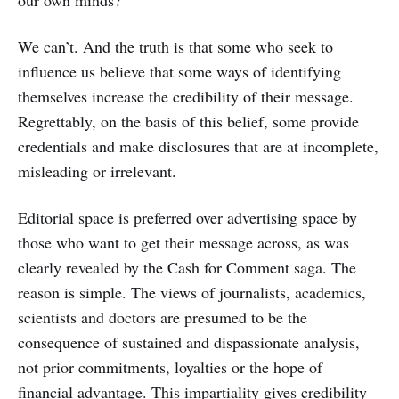
our own minds?
We can’t. And the truth is that some who seek to
influence us believe that some ways of identifying
themselves increase the credibility of their message.
Regrettably, on the basis of this belief, some provide
credentials and make disclosures that are at incomplete,
misleading or irrelevant.
Editorial space is preferred over advertising space by
those who want to get their message across, as was
clearly revealed by the Cash for Comment saga. The
reason is simple. The views of journalists, academics,
scientists and doctors are presumed to be the
consequence of sustained and dispassionate analysis,
not prior commitments, loyalties or the hope of
financial advantage. This impartiality gives credibility