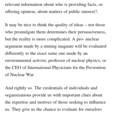
relevant information about who is providing facts, or
offering opinion, about matters of public interest?.
It may be nice to think the quality of ideas – not those
who promulgate them determines their persuasiveness,
but the reality is more complicated. A pro- nuclear
argument made by a mining magnate will be evaluated
differently to the exact same one made by an
environmental activist, professor of nuclear physics, or
the CEO of International Physicians for the Prevention
of Nuclear War.
And rightly so. The credentials of individuals and
organsisations provide us with important clues about
the expertise and motives of those seeking to influence
us. They give us the chance to evaluate for ourselves