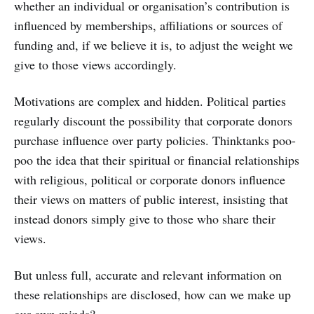
whether an individual or organisation’s contribution is
influenced by memberships, affiliations or sources of
funding and, if we believe it is, to adjust the weight we
give to those views accordingly.
Motivations are complex and hidden. Political parties
regularly discount the possibility that corporate donors
purchase influence over party policies. Thinktanks poo-
poo the idea that their spiritual or financial relationships
with religious, political or corporate donors influence
their views on matters of public interest, insisting that
instead donors simply give to those who share their
views.
But unless full, accurate and relevant information on
these relationships are disclosed, how can we make up