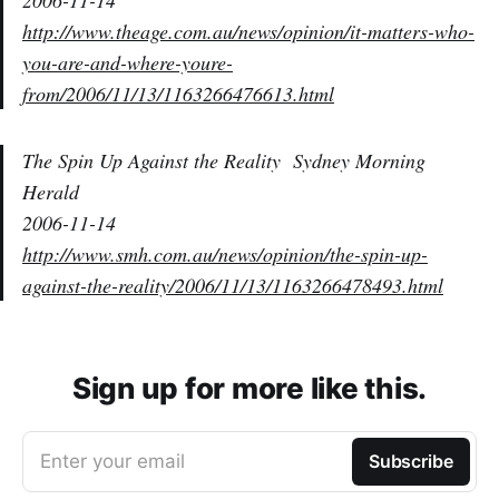
2006-11-14
http://www.theage.com.au/news/opinion/it-matters-who-
you-are-and-where-youre-
from/2006/11/13/1163266476613.html
The Spin Up Against the Reality
Sydney Morning
Herald
2006-11-14
http://www.smh.com.au/news/opinion/the-spin-up-
against-the-reality/2006/11/13/1163266478493.html
Sign up for more like this.
Enter your email
Subscribe