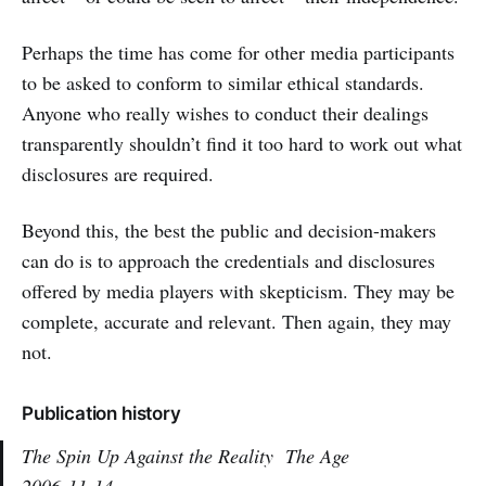
Perhaps the time has come for other media participants
to be asked to conform to similar ethical standards.
Anyone who really wishes to conduct their dealings
transparently shouldn’t find it too hard to work out what
disclosures are required.
Beyond this, the best the public and decision-makers
can do is to approach the credentials and disclosures
offered by media players with skepticism. They may be
complete, accurate and relevant. Then again, they may
not.
Publication history
The Spin Up Against the Reality
The Age