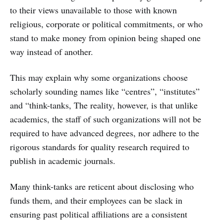
to their views unavailable to those with known
religious, corporate or political commitments, or who
stand to make money from opinion being shaped one
way instead of another.
This may explain why some organizations choose
scholarly sounding names like “centres”, “institutes”
and “think-tanks, The reality, however, is that unlike
academics, the staff of such organizations will not be
required to have advanced degrees, nor adhere to the
rigorous standards for quality research required to
publish in academic journals.
Many think-tanks are reticent about disclosing who
funds them, and their employees can be slack in
ensuring past political affiliations are a consistent