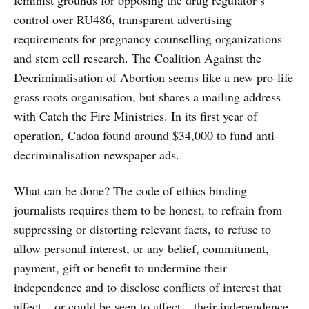
feminist grounds for opposing the drug regulator’s
control over RU486, transparent advertising
requirements for pregnancy counselling organizations
and stem cell research. The Coalition Against the
Decriminalisation of Abortion seems like a new pro-life
grass roots organisation, but shares a mailing address
with Catch the Fire Ministries. In its first year of
operation, Cadoa found around $34,000 to fund anti-
decriminalisation newspaper ads.
What can be done? The code of ethics binding
journalists requires them to be honest, to refrain from
suppressing or distorting relevant facts, to refuse to
allow personal interest, or any belief, commitment,
payment, gift or benefit to undermine their
independence and to disclose conflicts of interest that
affect – or could be seen to affect – their independence.