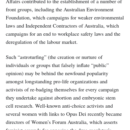
Affairs contributed to the establishment of a number of
front groups, including the Australian Environment
Foundation, which campaigns for weaker environmental
laws and Independent Contractors of Australia, which
campaigns for an end to workplace safety laws and the
deregulation of the labour market.
Such “astroturfing” (the creation or nurture of
individuals or groups that falsely inflate “public”
opinion) may be behind the newfound popularity
amongst longstanding pro-life organizations and
activists of re-badging themselves for every campaign
they undertake against abortion and embryonic stem
cell research. Well-known anti-choice activists and
several women with links to Opus Dei recently became
directors of Women’s Forum Australia, which asserts