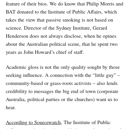
feature of their bios. We do know that Philip Morris and
BAT donated to the Institute of Public Affairs, which
takes the view that passive smoking is not based on
science. Director of the Sydney Institute, Gerard
Henderson does not always disclose, when he opines
about the Australian political scene, that he spent two
years as John Howard’s chief of staff.
Academic gloss is not the only quality sought by those
seeking influence. A connection with the “little guy” –
community-based or grass-roots activists – also lends
credibility to messages the big end of town (corporate
Australia, political parties or the churches) want us to
hear.
According to Sourcewatch
, The Institute of Public