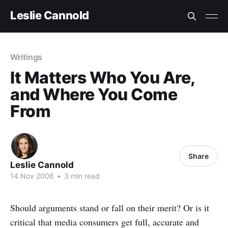
Leslie Cannold
Writings
It Matters Who You Are,
and Where You Come
From
Share
Leslie Cannold
14 Nov 2006
•
3 min read
Should arguments stand or fall on their merit? Or is it
critical that media consumers get full, accurate and