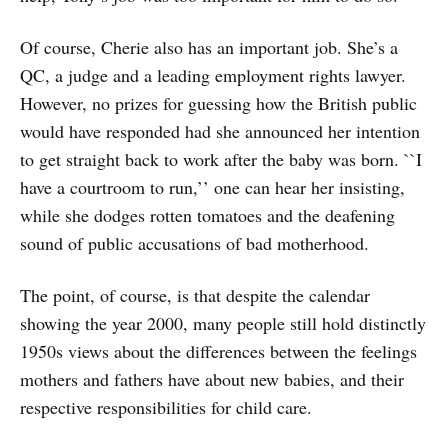
Of course, Cherie also has an important job. She’s a
QC, a judge and a leading employment rights lawyer.
However, no prizes for guessing how the British public
would have responded had she announced her intention
to get straight back to work after the baby was born. ``I
have a courtroom to run,’’ one can hear her insisting,
while she dodges rotten tomatoes and the deafening
sound of public accusations of bad motherhood.
The point, of course, is that despite the calendar
showing the year 2000, many people still hold distinctly
1950s views about the differences between the feelings
mothers and fathers have about new babies, and their
respective responsibilities for child care.