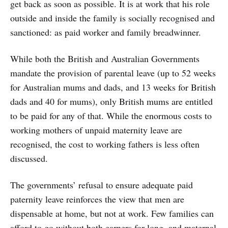
get back as soon as possible. It is at work that his role
outside and inside the family is socially recognised and
sanctioned: as paid worker and family breadwinner.
While both the British and Australian Governments
mandate the provision of parental leave (up to 52 weeks
for Australian mums and dads, and 13 weeks for British
dads and 40 for mums), only British mums are entitled
to be paid for any of that. While the enormous costs to
working mothers of unpaid maternity leave are
recognised, the cost to working fathers is less often
discussed.
The governments’ refusal to ensure adequate paid
paternity leave reinforces the view that men are
dispensable at home, but not at work. Few families can
afford to go without both earners for long, and maternal