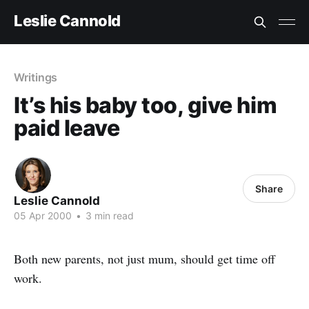
Leslie Cannold
Writings
It’s his baby too, give him
paid leave
Share
Leslie Cannold
05 Apr 2000
•
3 min read
Both new parents, not just mum, should get time off
work.