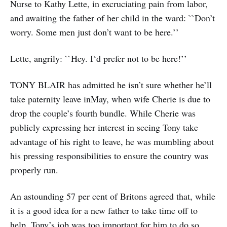
Nurse to Kathy Lette, in excruciating pain from labor,
and awaiting the father of her child in the ward: ``Don’t
worry. Some men just don’t want to be here.’’
Lette, angrily: ``Hey. I‘d prefer not to be here!’’
TONY BLAIR has admitted he isn’t sure whether he’ll
take paternity leave inMay, when wife Cherie is due to
drop the couple’s fourth bundle. While Cherie was
publicly expressing her interest in seeing Tony take
advantage of his right to leave, he was mumbling about
his pressing responsibilities to ensure the country was
properly run.
An astounding 57 per cent of Britons agreed that, while
it is a good idea for a new father to take time off to
help, Tony’s job was too important for him to do so.