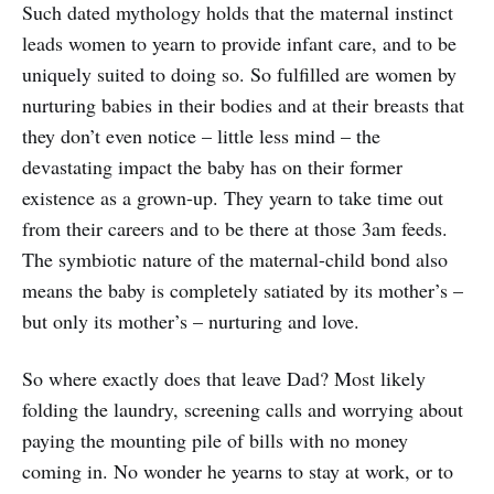
Such dated mythology holds that the maternal instinct
leads women to yearn to provide infant care, and to be
uniquely suited to doing so. So fulfilled are women by
nurturing babies in their bodies and at their breasts that
they don’t even notice – little less mind – the
devastating impact the baby has on their former
existence as a grown-up. They yearn to take time out
from their careers and to be there at those 3am feeds.
The symbiotic nature of the maternal-child bond also
means the baby is completely satiated by its mother’s –
but only its mother’s – nurturing and love.
So where exactly does that leave Dad? Most likely
folding the laundry, screening calls and worrying about
paying the mounting pile of bills with no money
coming in. No wonder he yearns to stay at work, or to