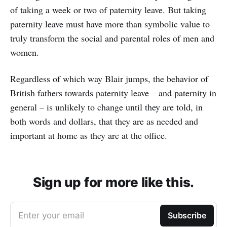
of taking a week or two of paternity leave. But taking
paternity leave must have more than symbolic value to
truly transform the social and parental roles of men and
women.
Regardless of which way Blair jumps, the behavior of
British fathers towards paternity leave – and paternity in
general – is unlikely to change until they are told, in
both words and dollars, that they are as needed and
important at home as they are at the office.
Sign up for more like this.
Enter your email
Subscribe