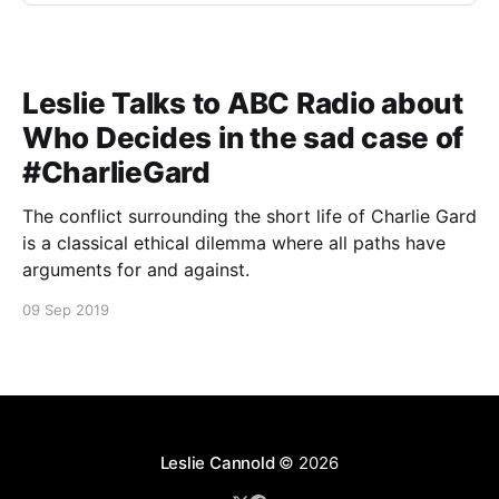
Leslie Talks to ABC Radio about
Who Decides in the sad case of
#CharlieGard
The conflict surrounding the short life of Charlie Gard
is a classical ethical dilemma where all paths have
arguments for and against.
09 Sep 2019
Leslie Cannold
© 2026