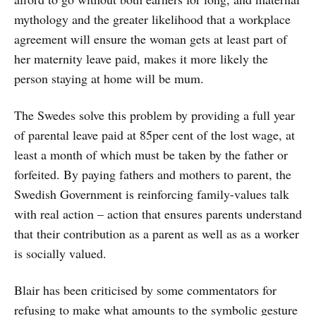
mythology and the greater likelihood that a workplace
agreement will ensure the woman gets at least part of
her maternity leave paid, makes it more likely the
person staying at home will be mum.
The Swedes solve this problem by providing a full year
of parental leave paid at 85per cent of the lost wage, at
least a month of which must be taken by the father or
forfeited. By paying fathers and mothers to parent, the
Swedish Government is reinforcing family-values talk
with real action – action that ensures parents understand
that their contribution as a parent as well as as a worker
is socially valued.
Blair has been criticised by some commentators for
refusing to make what amounts to the symbolic gesture