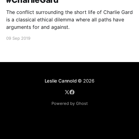
The conflict surrounding the short life of Charlie Gard
is a classical ethical dilemma where all paths have
arguments for and against.
09 Sep 2019
Leslie Cannold
© 2026
Powered by Ghost