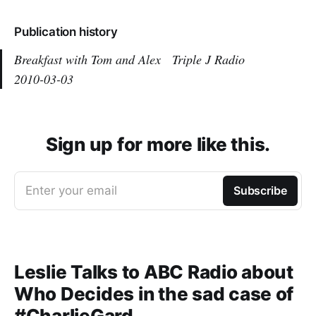
Publication history
Breakfast with Tom and Alex
Triple J Radio
2010-03-03
Sign up for more like this.
Enter your email
Subscribe
Leslie Talks to ABC Radio about
Who Decides in the sad case of
#CharlieGard