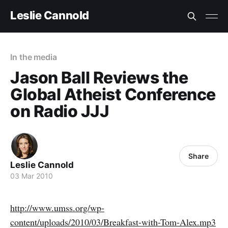
Leslie Cannold
In the media
Jason Ball Reviews the
Global Atheist Conference
on Radio JJJ
Share
Leslie Cannold
03 Mar 2010
http://www.umss.org/wp-
content/uploads/2010/03/Breakfast-with-Tom-Alex.mp3