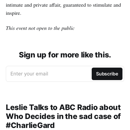
intimate and private affair, guaranteed to stimulate and
inspire.
This event not open to the public
Sign up for more like this.
Enter your email
Subscribe
Leslie Talks to ABC Radio about
Who Decides in the sad case of
#CharlieGard