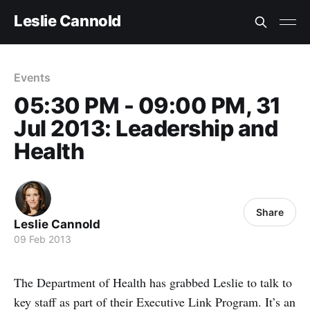
Leslie Cannold
Events
05:30 PM - 09:00 PM, 31
Jul 2013: Leadership and
Health
Share
Leslie Cannold
09 Feb 2013
The Department of Health has grabbed Leslie to talk to
key staff as part of their Executive Link Program. It’s an