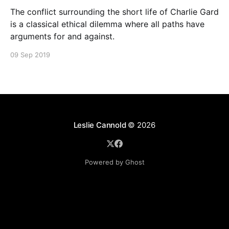
The conflict surrounding the short life of Charlie Gard
is a classical ethical dilemma where all paths have
arguments for and against.
09 Sep 2019
Leslie Cannold
© 2026
Powered by Ghost