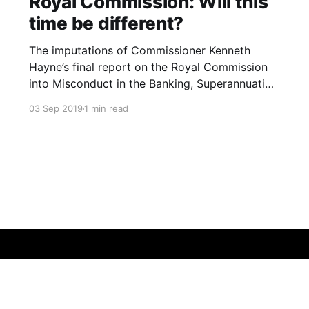
Royal Commission: Will this
time be different?
The imputations of Commissioner Kenneth
Hayne’s final report on the Royal Commission
into Misconduct in the Banking, Superannuation
and Financial Services Industry were blistering.
03 Sep 2019
1 min read
The Banking and Finance industry are led and
staffed by the greedy who are more than
willing and able to exploit the needy. The
industries’