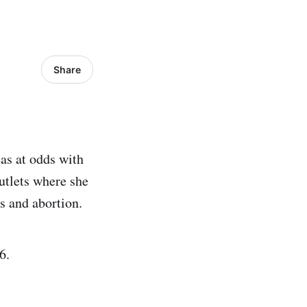
Share
as at odds with
utlets where she
s and abortion.
6.