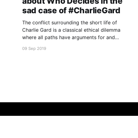
about Who Decides in the
sad case of #CharlieGard
The conflict surrounding the short life of
Charlie Gard is a classical ethical dilemma
where all paths have arguments for and
against.
09 Sep 2019
Leslie Cannold
© 2026