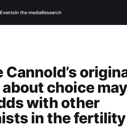
Events
In the media
Research
e Cannold’s origina
 about choice may
dds with other
sts in the fertility