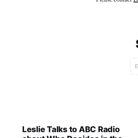
E
Leslie Talks to ABC Radio