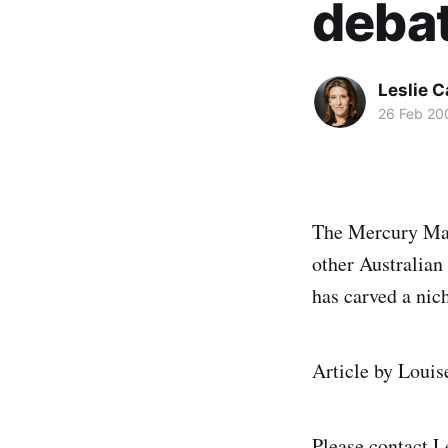
deba
Leslie 
26 Feb 20
The Mercury Maga
other Australian
has carved a nic
Article by Louis
Please contact
L