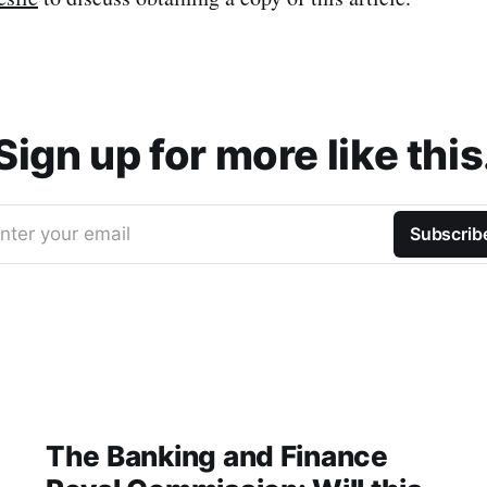
Sign up for more like this
nter your email
Subscrib
The Banking and Finance