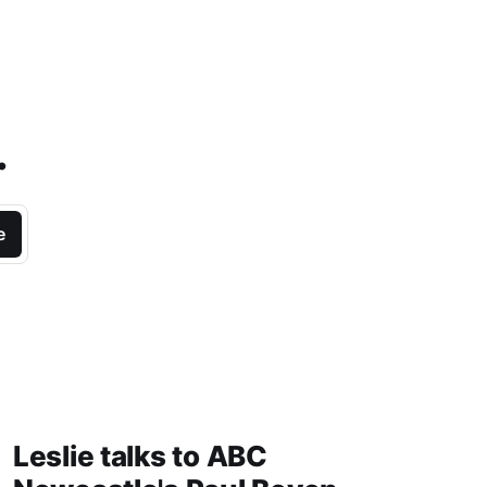
.
e
Leslie talks to ABC