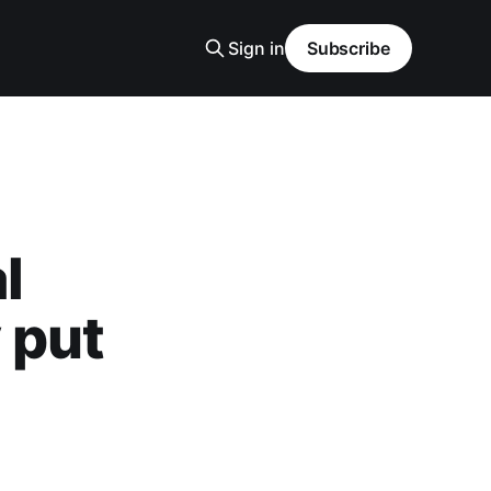
Sign in
Subscribe
l
 put