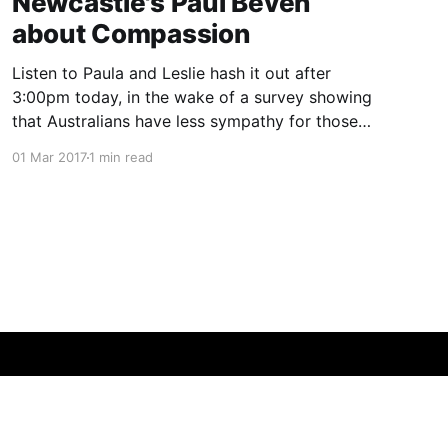
Newcastle's Paul Beven
about Compassion
Listen to Paula and Leslie hash it out after
3:00pm today, in the wake of a survey showing
that Australians have less sympathy for those
with lung cancer than other comparable
01 Mar 2017
1 min read
countries.
Powered by Ghost