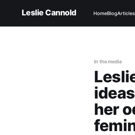
Leslie Cannold
Home
Blog
Articles
In the media
Lesli
ideas
her o
femini