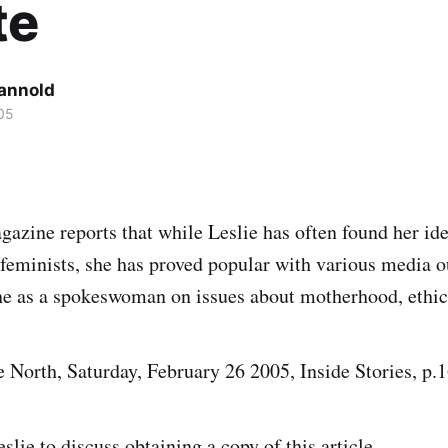
te
Cannold
05
zine reports that while Leslie has often found her ide
 feminists, she has proved popular with various media o
he as a spokeswoman on issues about motherhood, ethic
e North, Saturday, February 26 2005, Inside Stories, p.1
eslie
to discuss obtaining a copy of this article.