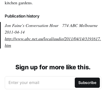
kitchen gardens.
Publication history
Jon Faine's Conversation Hour
774 ABC Melbourne
2011-04-14
http://www.abc.net.au/local/audio/2011/04/14/3191617.
htm
Sign up for more like this.
Enter your email
Subscribe