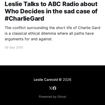
Leslie Talks to ABC Radio about
Who Decides in the sad case of
#CharlieGard
The conflict surrounding the short life of Charlie Gard
is a classical ethical dilemma where all paths have
arguments for and against.
09 Sep 2019
Leslie Cannold
© 2026
Powered by Ghost