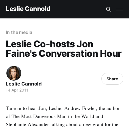
Leslie Cannold
In the media
Leslie Co-hosts Jon
Faine's Conversation Hour
Share
Leslie Cannold
14 Apr 2011
Tune in to hear Jon, Leslie, Andrew Fowler, the author
of The Most Dangerous Man in the World and
Stephanie Alexander talking about a new grant for the