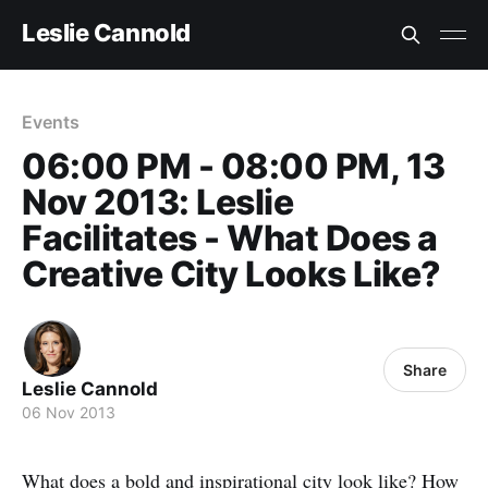
Leslie Cannold
Events
06:00 PM - 08:00 PM, 13
Nov 2013: Leslie
Facilitates - What Does a
Creative City Looks Like?
Share
Leslie Cannold
06 Nov 2013
What does a bold and inspirational city look like? How