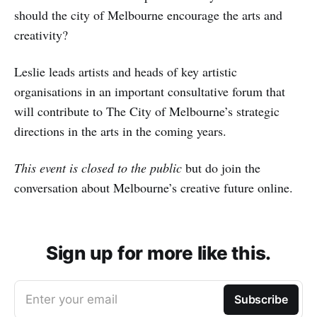
should the city of Melbourne encourage the arts and
creativity?
Leslie leads artists and heads of key artistic
organisations in an important consultative forum that
will contribute to The City of Melbourne’s strategic
directions in the arts in the coming years.
This event is closed to the public
but do join the
conversation about Melbourne’s creative future online.
Sign up for more like this.
Enter your email
Subscribe