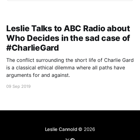
Leslie Talks to ABC Radio about
Who Decides in the sad case of
#CharlieGard
The conflict surrounding the short life of Charlie Gard
is a classical ethical dilemma where all paths have
arguments for and against.
09 Sep 2019
Leslie Cannold
© 2026