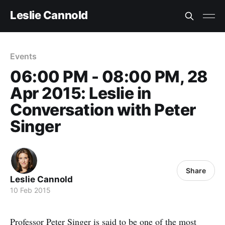
Leslie Cannold
Events
06:00 PM - 08:00 PM, 28
Apr 2015: Leslie in
Conversation with Peter
Singer
Share
Leslie Cannold
10 Feb 2015
Professor Peter Singer is said to be one of the most