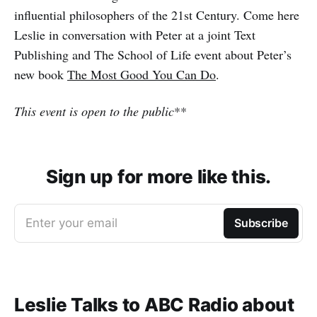
influential philosophers of the 21st Century. Come here
Leslie in conversation with Peter at a joint Text
Publishing and The School of Life event about Peter’s
new book
The Most Good You Can Do
.
This event is open to the public
**
Sign up for more like this.
Enter your email
Subscribe
Leslie Talks to ABC Radio about