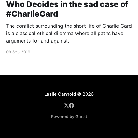
Who Decides in the sad case of
#CharlieGard
The conflict surrounding the short life of Charlie Gard
is a classical ethical dilemma where all paths have
arguments for and against.
09 Sep 2019
Leslie Cannold
© 2026
Powered by Ghost