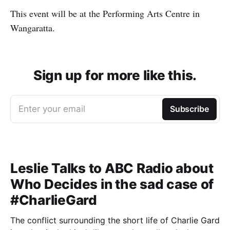
This event will be at the Performing Arts Centre in
Wangaratta.
Sign up for more like this.
Enter your email
Subscribe
Leslie Talks to ABC Radio about
Who Decides in the sad case of
#CharlieGard
The conflict surrounding the short life of Charlie Gard