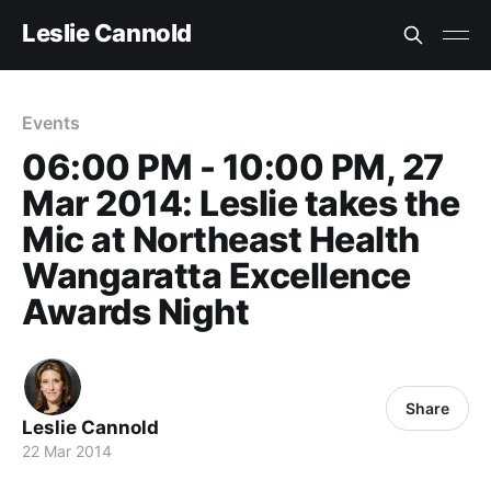
Leslie Cannold
Events
06:00 PM - 10:00 PM, 27
Mar 2014: Leslie takes the
Mic at Northeast Health
Wangaratta Excellence
Awards Night
Share
Leslie Cannold
22 Mar 2014