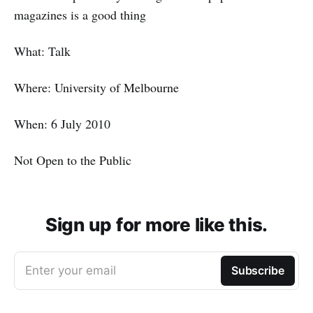
magazines is a good thing
What: Talk
Where: University of Melbourne
When: 6 July 2010
Not Open to the Public
Sign up for more like this.
Enter your email
Subscribe