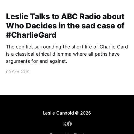
Leslie Talks to ABC Radio about
Who Decides in the sad case of
#CharlieGard
The conflict surrounding the short life of Charlie Gard
is a classical ethical dilemma where all paths have
arguments for and against.
09 Sep 2019
Leslie Cannold
© 2026