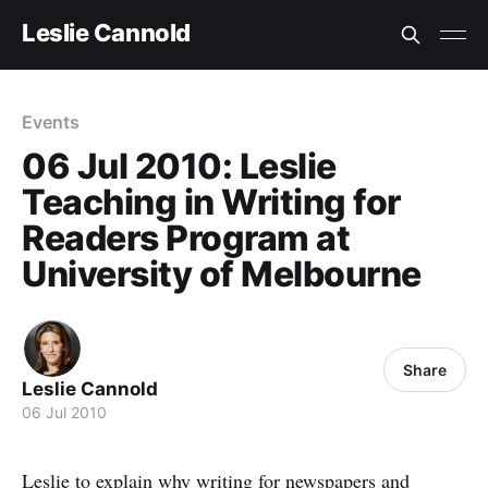
Leslie Cannold
Events
06 Jul 2010: Leslie
Teaching in Writing for
Readers Program at
University of Melbourne
Share
Leslie Cannold
06 Jul 2010
Leslie to explain why writing for newspapers and