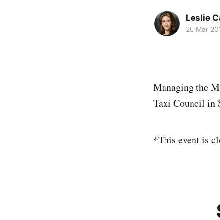
Leslie 
20 Mar 20
Managing the Me
Taxi Council in 
*This event is cl