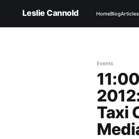
Leslie Cannold
Home
Blog
Articles
Events
11:00
2012:
Taxi 
Medi