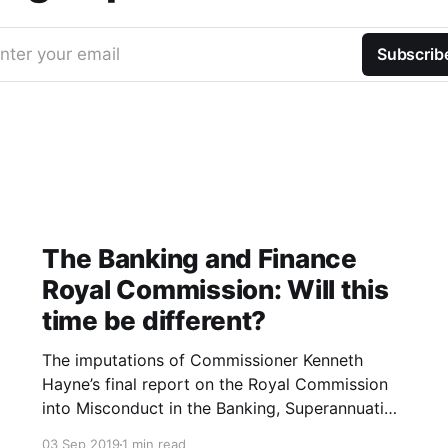
nter your email
Subscrib
The Banking and Finance
Royal Commission: Will this
time be different?
The imputations of Commissioner Kenneth
Hayne’s final report on the Royal Commission
into Misconduct in the Banking, Superannuation
and Financial Services Industry were blistering.
03 Sep 2019
1 min read