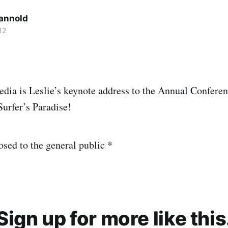
Cannold
12
dia is Leslie’s keynote address to the Annual Confere
Surfer’s Paradise!
osed to the general public *
Sign up for more like this