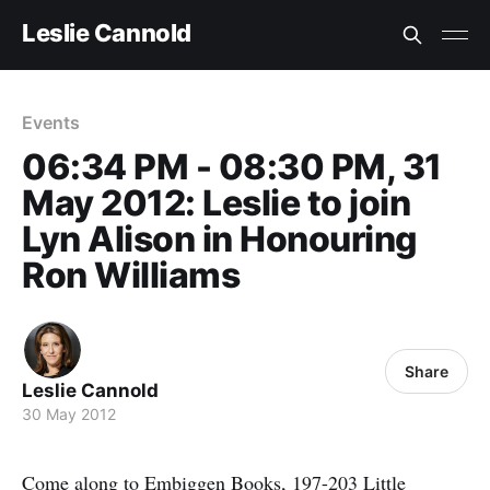
Leslie Cannold
Events
06:34 PM - 08:30 PM, 31
May 2012: Leslie to join
Lyn Alison in Honouring
Ron Williams
Share
Leslie Cannold
30 May 2012
Come along to Embiggen Books, 197-203 Little