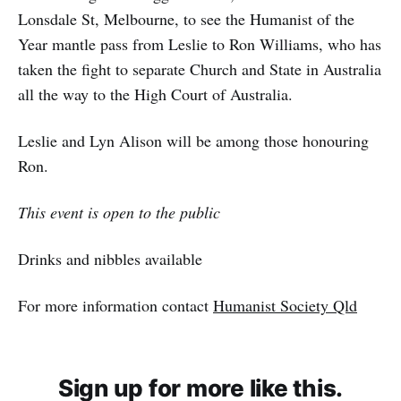
Lonsdale St, Melbourne, to see the Humanist of the
Year mantle pass from Leslie to Ron Williams, who has
taken the fight to separate Church and State in Australia
all the way to the High Court of Australia.
Leslie and Lyn Alison will be among those honouring
Ron.
This event is open to the public
Drinks and nibbles available
For more information contact
Humanist Society Qld
Sign up for more like this.