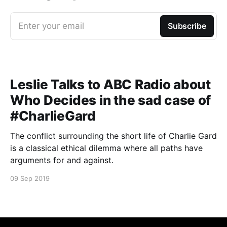
Enter your email
Subscribe
Leslie Talks to ABC Radio about
Who Decides in the sad case of
#CharlieGard
The conflict surrounding the short life of Charlie Gard
is a classical ethical dilemma where all paths have
arguments for and against.
09 Sep 2019