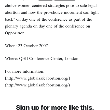
choice women-centered strategies pose to safe legal
abortion and how the pro-choice movement can fight
back" on day one of
the conference
as part of the
plenary agenda on day one of the conference on
Opposition.
When: 23 October 2007
Where: QEII Conference Center, London
For more information:
[http://www.globalsafeabortion.org/]
(http://www.globalsafeabortion.org/)
Sign up for more like this.