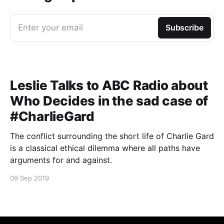
Enter your email
Subscribe
Leslie Talks to ABC Radio about
Who Decides in the sad case of
#CharlieGard
The conflict surrounding the short life of Charlie Gard
is a classical ethical dilemma where all paths have
arguments for and against.
09 Sep 2019