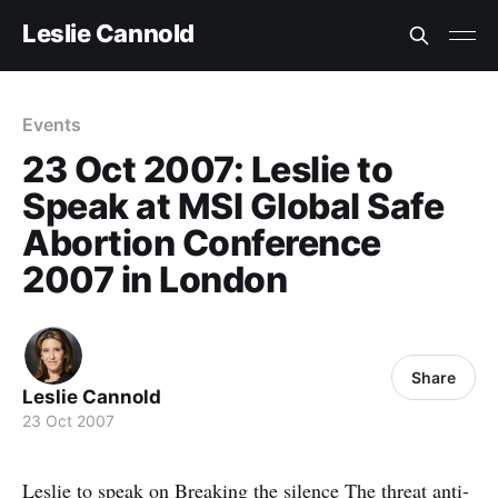
Leslie Cannold
Events
23 Oct 2007: Leslie to
Speak at MSI Global Safe
Abortion Conference
2007 in London
Share
Leslie Cannold
23 Oct 2007
Leslie to speak on
Breaking the silence
The threat anti-