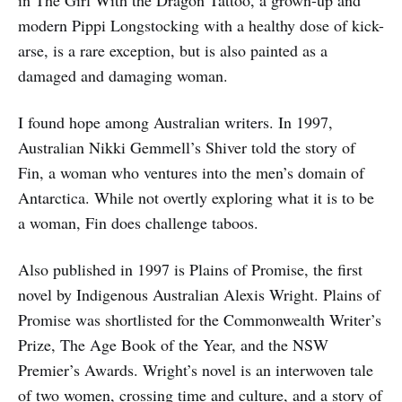
in The Girl With the Dragon Tattoo, a grown-up and
modern Pippi Longstocking with a healthy dose of kick-
arse, is a rare exception, but is also painted as a
damaged and damaging woman.
I found hope among Australian writers. In 1997,
Australian Nikki Gemmell’s Shiver told the story of
Fin, a woman who ventures into the men’s domain of
Antarctica. While not overtly exploring what it is to be
a woman, Fin does challenge taboos.
Also published in 1997 is Plains of Promise, the first
novel by Indigenous Australian Alexis Wright. Plains of
Promise was shortlisted for the Commonwealth Writer’s
Prize, The Age Book of the Year, and the NSW
Premier’s Awards. Wright’s novel is an interwoven tale
of two women, crossing time and culture, and a story of