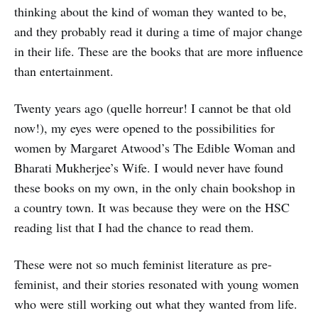
thinking about the kind of woman they wanted to be,
and they probably read it during a time of major change
in their life. These are the books that are more influence
than entertainment.
Twenty years ago (quelle horreur! I cannot be that old
now!), my eyes were opened to the possibilities for
women by Margaret Atwood’s The Edible Woman and
Bharati Mukherjee’s Wife. I would never have found
these books on my own, in the only chain bookshop in
a country town. It was because they were on the HSC
reading list that I had the chance to read them.
These were not so much feminist literature as pre-
feminist, and their stories resonated with young women
who were still working out what they wanted from life.