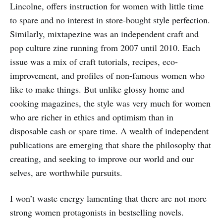
Lincolne, offers instruction for women with little time
to spare and no interest in store-bought style perfection.
Similarly, mixtapezine was an independent craft and
pop culture zine running from 2007 until 2010. Each
issue was a mix of craft tutorials, recipes, eco-
improvement, and profiles of non-famous women who
like to make things. But unlike glossy home and
cooking magazines, the style was very much for women
who are richer in ethics and optimism than in
disposable cash or spare time. A wealth of independent
publications are emerging that share the philosophy that
creating, and seeking to improve our world and our
selves, are worthwhile pursuits.
I won’t waste energy lamenting that there are not more
strong women protagonists in bestselling novels.