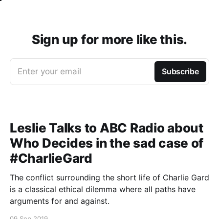
Sign up for more like this.
Enter your email
Subscribe
Leslie Talks to ABC Radio about
Who Decides in the sad case of
#CharlieGard
The conflict surrounding the short life of Charlie Gard
is a classical ethical dilemma where all paths have
arguments for and against.
09 Sep 2019