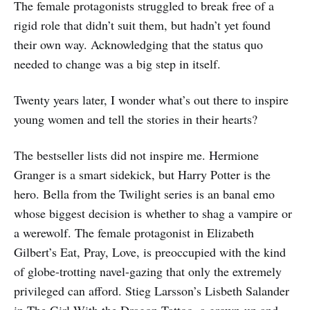
The female protagonists struggled to break free of a
rigid role that didn’t suit them, but hadn’t yet found
their own way. Acknowledging that the status quo
needed to change was a big step in itself.
Twenty years later, I wonder what’s out there to inspire
young women and tell the stories in their hearts?
The bestseller lists did not inspire me. Hermione
Granger is a smart sidekick, but Harry Potter is the
hero. Bella from the Twilight series is an banal emo
whose biggest decision is whether to shag a vampire or
a werewolf. The female protagonist in Elizabeth
Gilbert’s Eat, Pray, Love, is preoccupied with the kind
of globe-trotting navel-gazing that only the extremely
privileged can afford. Stieg Larsson’s Lisbeth Salander