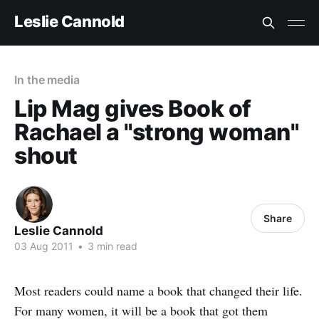
Leslie Cannold
In the media
Lip Mag gives Book of
Rachael a "strong woman"
shout
Share
Leslie Cannold
03 Aug 2011
•
3 min read
Most readers could name a book that changed their life.
For many women, it will be a book that got them