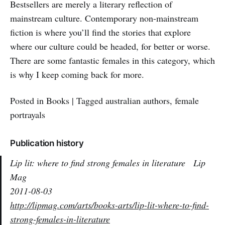
Bestsellers are merely a literary reflection of
mainstream culture. Contemporary non-mainstream
fiction is where you’ll find the stories that explore
where our culture could be headed, for better or worse.
There are some fantastic females in this category, which
is why I keep coming back for more.
Posted in Books | Tagged australian authors, female
portrayals
Publication history
Lip lit: where to find strong females in literature
Lip
Mag
2011-08-03
http://lipmag.com/arts/books-arts/lip-lit-where-to-find-
strong-females-in-literature