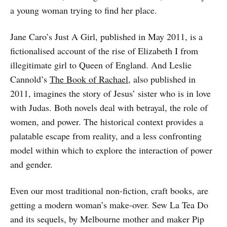
a young woman trying to find her place.
Jane Caro’s Just A Girl, published in May 2011, is a
fictionalised account of the rise of Elizabeth I from
illegitimate girl to Queen of England. And Leslie
Cannold’s
The Book of Rachael
, also published in
2011, imagines the story of Jesus’ sister who is in love
with Judas. Both novels deal with betrayal, the role of
women, and power. The historical context provides a
palatable escape from reality, and a less confronting
model within which to explore the interaction of power
and gender.
Even our most traditional non-fiction, craft books, are
getting a modern woman’s make-over. Sew La Tea Do
and its sequels, by Melbourne mother and maker Pip