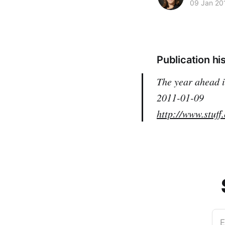
09 Jan 20
Publication hi
The year ahead
2011-01-09
http://www.stuff
E