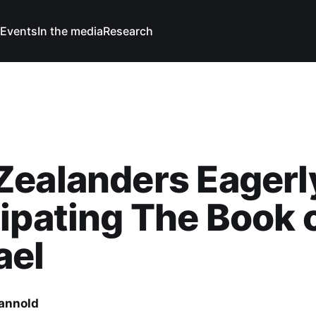
Events
In the media
Research
Zealanders Eagerl
ipating The Book 
ael
Cannold