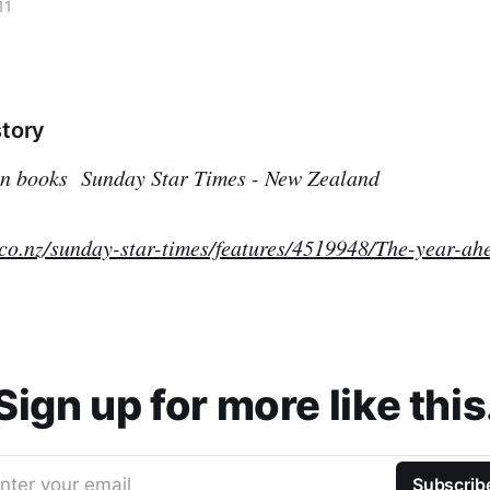
11
story
 in books
Sunday Star Times - New Zealand
.co.nz/sunday-star-times/features/4519948/The-year-ah
Sign up for more like this
nter your email
Subscrib