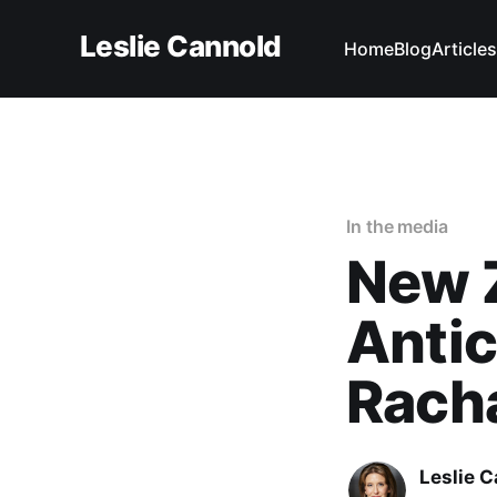
Leslie Cannold
Home
Blog
Articles
In the media
New 
Antic
Rach
Leslie 