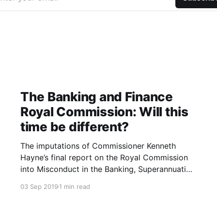
The Banking and Finance
Royal Commission: Will this
time be different?
The imputations of Commissioner Kenneth
Hayne’s final report on the Royal Commission
into Misconduct in the Banking, Superannuation
and Financial Services Industry were blistering.
03 Sep 2019
1 min read
The Banking and Finance industry are led and
staffed by the greedy who are more than
willing and able to exploit the needy. The