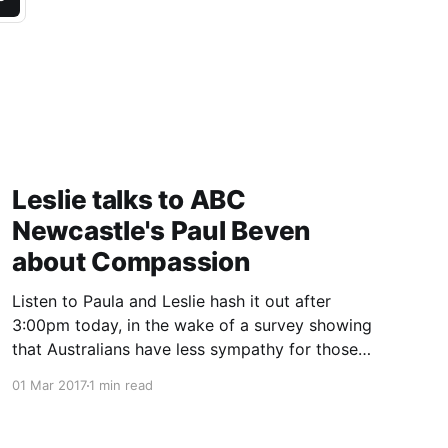
Leslie talks to ABC
Newcastle's Paul Beven
about Compassion
Listen to Paula and Leslie hash it out after
3:00pm today, in the wake of a survey showing
that Australians have less sympathy for those
with lung cancer than other comparable
01 Mar 2017
1 min read
countries.