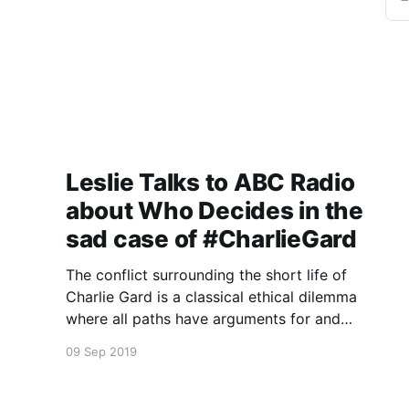
Leslie Talks to ABC Radio
about Who Decides in the
sad case of #CharlieGard
The conflict surrounding the short life of
Charlie Gard is a classical ethical dilemma
where all paths have arguments for and
against.
09 Sep 2019