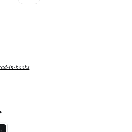
ead-in-books
.
e