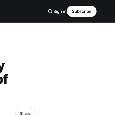
Sign in
Subscribe
y
of
Share