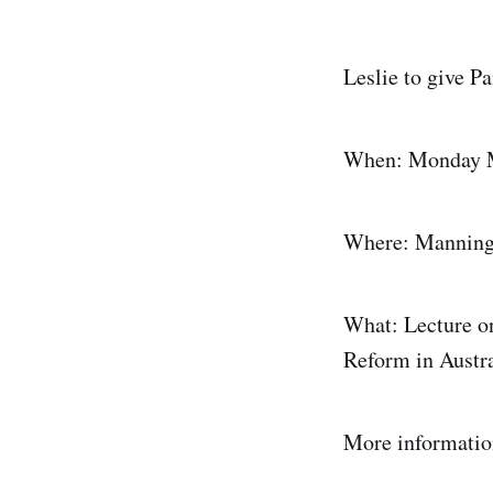
Leslie to give P
When: Monday 
Where: Manning C
What: Lecture o
Reform in Austra
More informatio