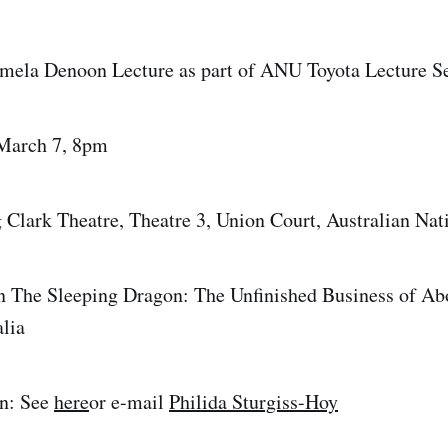
amela Denoon Lecture as part of ANU Toyota Lecture S
March 7, 8pm
lark Theatre, Theatre 3, Union Court, Australian Nati
n The Sleeping Dragon: The Unfinished Business of Ab
lia
n: See
here
or e-mail
Philida Sturgiss-Hoy