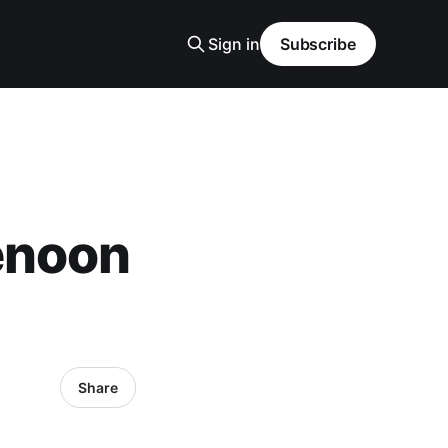
Sign in
Subscribe
enoon
Share