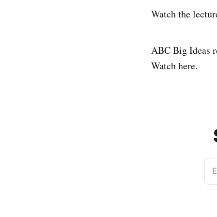
Watch the lectur
ABC Big Ideas r
Watch here.
E