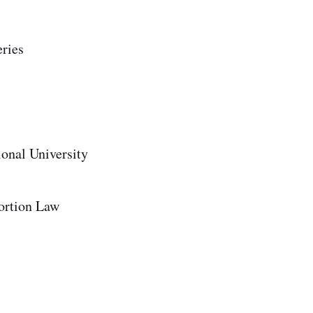
eries
onal University
ortion Law