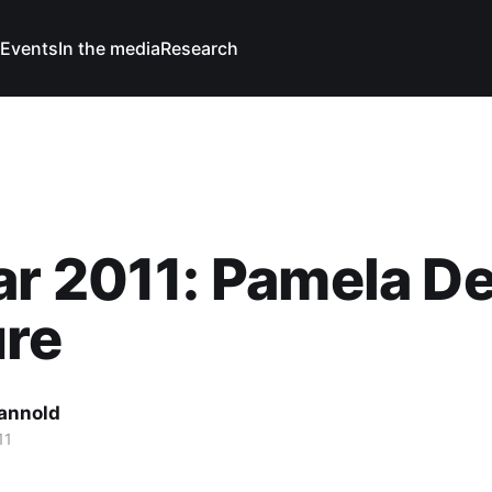
Events
In the media
Research
ar 2011: Pamela D
ure
Cannold
11