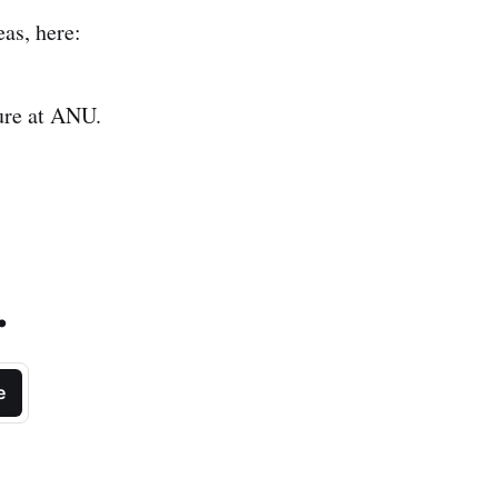
as, here:
ure at ANU.
.
e