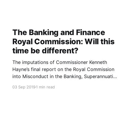
The Banking and Finance
Royal Commission: Will this
time be different?
The imputations of Commissioner Kenneth
Hayne’s final report on the Royal Commission
into Misconduct in the Banking, Superannuation
and Financial Services Industry were blistering.
03 Sep 2019
1 min read
The Banking and Finance industry are led and
staffed by the greedy who are more than
willing and able to exploit the needy. The
industries’