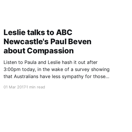
Leslie talks to ABC
Newcastle's Paul Beven
about Compassion
Listen to Paula and Leslie hash it out after
3:00pm today, in the wake of a survey showing
that Australians have less sympathy for those
with lung cancer than other comparable
01 Mar 2017
1 min read
countries.