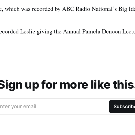
e, which was recorded by ABC Radio National’s Big Ide
ecorded Leslie giving the Annual Pamela Denoon Lect
Sign up for more like this
nter your email
Subscrib