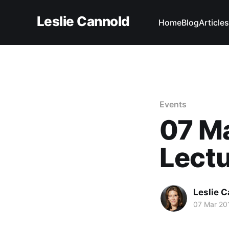
Leslie Cannold
Home
Blog
Articles
Events
07 M
Lect
Leslie 
07 Mar 20