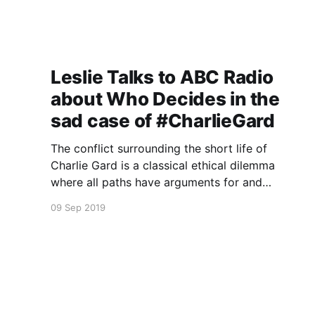
Leslie Talks to ABC Radio
about Who Decides in the
sad case of #CharlieGard
The conflict surrounding the short life of
Charlie Gard is a classical ethical dilemma
where all paths have arguments for and
against.
09 Sep 2019