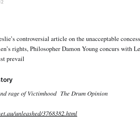
12
eslie’s controversial article on the unacceptable conces
en’s rights, Philosopher Damon Young concurs with Les
st prevail
story
and rage of Victimhood
The Drum Opinion
net.au/unleashed/3768382.html