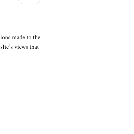
sions made to the
lie’s views that