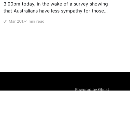
3:00pm today, in the wake of a survey showing
that Australians have less sympathy for those
with lung cancer than other comparable
01 Mar 2017
1 min read
countries.
Powered by Ghost