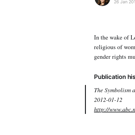
26 Jan 20
In the wake of L
religious of wom
gender rights mu
Publication hi
The Symbolism 
2012-01-12
http://www.abc.