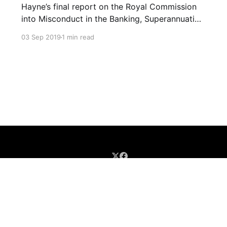
Hayne’s final report on the Royal Commission
into Misconduct in the Banking, Superannuation
and Financial Services Industry were blistering.
03 Sep 2019
1 min read
The Banking and Finance industry are led and
staffed by the greedy who are more than
willing and able to exploit the needy. The
industries’