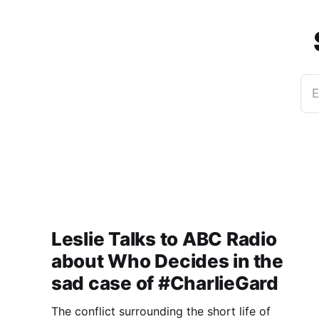
E
Leslie Talks to ABC Radio
about Who Decides in the
sad case of #CharlieGard
The conflict surrounding the short life of