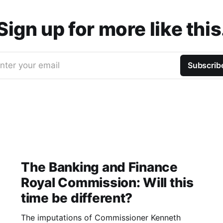
Sign up for more like this
nter your email
Subscrib
The Banking and Finance
Royal Commission: Will this
time be different?
The imputations of Commissioner Kenneth