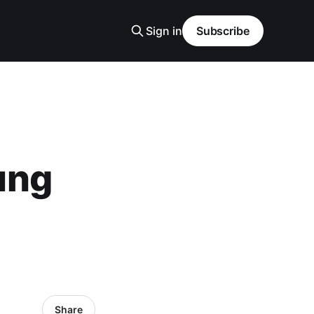
Sign in
Subscribe
ung
Share