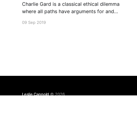
Charlie Gard is a classical ethical dilemma
where all paths have arguments for and
against.
09 Sep 2019
Leslie Cannold
© 2026