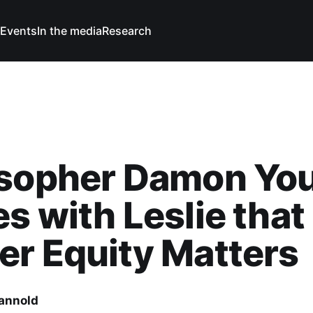
Events
In the media
Research
osopher Damon Yo
s with Leslie that
r Equity Matters
Cannold