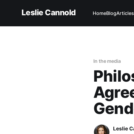
Leslie Cannold
Home
Blog
Articles
In the media
Phil
Agree
Gende
Leslie 