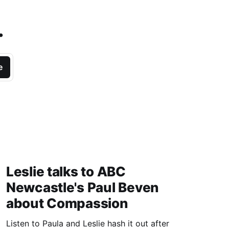
.
e
Leslie talks to ABC
Newcastle's Paul Beven
about Compassion
Listen to Paula and Leslie hash it out after