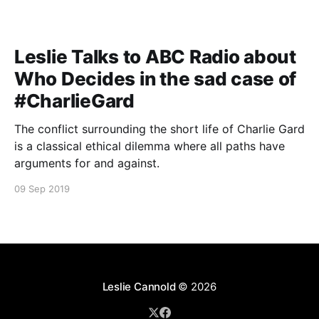
Leslie Talks to ABC Radio about
Who Decides in the sad case of
#CharlieGard
The conflict surrounding the short life of Charlie Gard
is a classical ethical dilemma where all paths have
arguments for and against.
09 Sep 2019
Leslie Cannold
© 2026