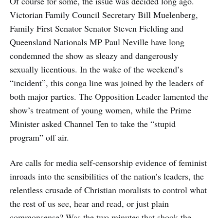
Of course for some, the issue was decided long ago.
Victorian Family Council Secretary Bill Muelenberg,
Family First Senator Senator Steven Fielding and
Queensland Nationals MP Paul Neville have long
condemned the show as sleazy and dangerously
sexually licentious. In the wake of the weekend’s
“incident”, this conga line was joined by the leaders of
both major parties. The Opposition Leader lamented the
show’s treatment of young women, while the Prime
Minister asked Channel Ten to take the “stupid
program” off air.
Are calls for media self-censorship evidence of feminist
inroads into the sensibilities of the nation’s leaders, the
relentless crusade of Christian moralists to control what
the rest of us see, hear and read, or just plain
commonsense? Was the two minutes that shook the