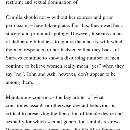
restraint and sexual domination of
Camilla should not – without her express and prior
permission – have taken place. For this, they owed her a
sincere and profound apology. However, it seems an act
of deliberate blindness to ignore the alacrity with which
the men responded to her insistence that they back off.
Surveys continue to show a disturbing number of men
continue to believe women really mean “yes” when they
say “no”. John and Ash, however, don’t appear to be
among them.
Maintaining consent as the key arbiter of what
constitutes assault or otherwise deviant behaviour is
critical to preserving the liberation of female desire and
sexuality for which second-generation feminists strove.
Women can fancy a threesome, dig S& M or fantasise