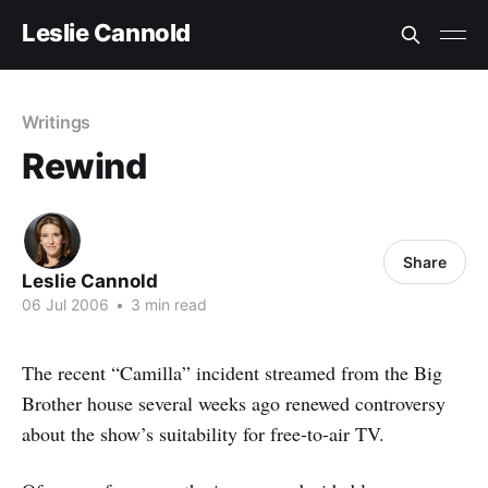
Leslie Cannold
Writings
Rewind
Share
Leslie Cannold
06 Jul 2006
•
3 min read
The recent “Camilla” incident streamed from the Big
Brother house several weeks ago renewed controversy
about the show’s suitability for free-to-air TV.