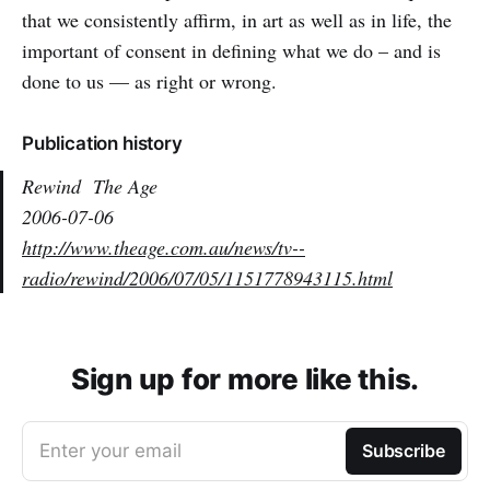
that we consistently affirm, in art as well as in life, the
important of consent in defining what we do – and is
done to us — as right or wrong.
Publication history
Rewind
The Age
2006-07-06
http://www.theage.com.au/news/tv--
radio/rewind/2006/07/05/1151778943115.html
Sign up for more like this.
Enter your email
Subscribe