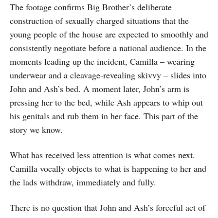
The footage confirms Big Brother’s deliberate
construction of sexually charged situations that the
young people of the house are expected to smoothly and
consistently negotiate before a national audience. In the
moments leading up the incident, Camilla – wearing
underwear and a cleavage-revealing skivvy – slides into
John and Ash’s bed. A moment later, John’s arm is
pressing her to the bed, while Ash appears to whip out
his genitals and rub them in her face. This part of the
story we know.
What has received less attention is what comes next.
Camilla vocally objects to what is happening to her and
the lads withdraw, immediately and fully.
There is no question that John and Ash’s forceful act of