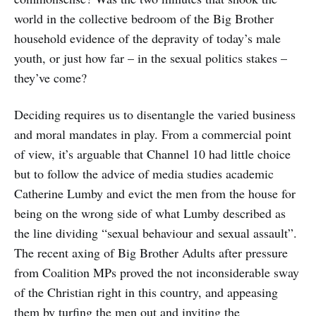
world in the collective bedroom of the Big Brother
household evidence of the depravity of today’s male
youth, or just how far – in the sexual politics stakes –
they’ve come?
Deciding requires us to disentangle the varied business
and moral mandates in play. From a commercial point
of view, it’s arguable that Channel 10 had little choice
but to follow the advice of media studies academic
Catherine Lumby and evict the men from the house for
being on the wrong side of what Lumby described as
the line dividing “sexual behaviour and sexual assault”.
The recent axing of Big Brother Adults after pressure
from Coalition MPs proved the not inconsiderable sway
of the Christian right in this country, and appeasing
them by turfing the men out and inviting the