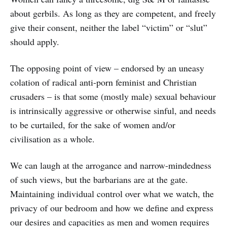
about gerbils. As long as they are competent, and freely
give their consent, neither the label “victim” or “slut”
should apply.
The opposing point of view – endorsed by an uneasy
colation of radical anti-porn feminist and Christian
crusaders – is that some (mostly male) sexual behaviour
is intrinsically aggressive or otherwise sinful, and needs
to be curtailed, for the sake of women and/or
civilisation as a whole.
We can laugh at the arrogance and narrow-mindedness
of such views, but the barbarians are at the gate.
Maintaining individual control over what we watch, the
privacy of our bedroom and how we define and express
our desires and capacities as men and women requires