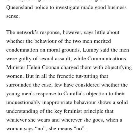
Queensland police to investigate made good business
sense.
The network’s response, however, says little about
whether the behaviour of the two men merited
condemnation on moral grounds. Lumby said the men
were guilty of sexual assault, while Communications
Minister Helen Coonan charged them with objectifying
women. But in all the frenetic tut-tutting that
surrounded the case, few have considered whether the
young men’s response to Camilla’s objection to their
unquestionably inappropriate behaviour shows a solid
understanding of the key feminist principle that
whatever she wears and wherever she goes, when a
woman says “no”, she means “no”.