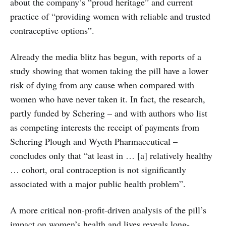
about the company’s “proud heritage” and current
practice of “providing women with reliable and trusted
contraceptive options”.
Already the media blitz has begun, with reports of a
study showing that women taking the pill have a lower
risk of dying from any cause when compared with
women who have never taken it. In fact, the research,
partly funded by Schering – and with authors who list
as competing interests the receipt of payments from
Schering Plough and Wyeth Pharmaceutical –
concludes only that “at least in … [a] relatively healthy
… cohort, oral contraception is not significantly
associated with a major public health problem”.
A more critical non-profit-driven analysis of the pill’s
impact on women’s health and lives reveals long-