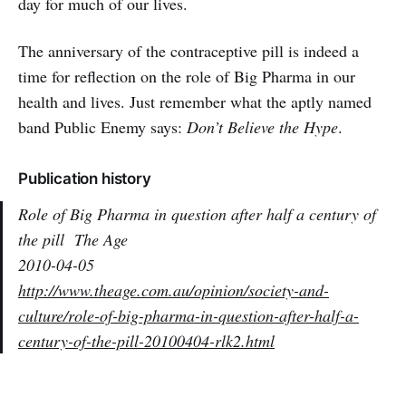
day for much of our lives.
The anniversary of the contraceptive pill is indeed a
time for reflection on the role of Big Pharma in our
health and lives. Just remember what the aptly named
band Public Enemy says:
Don’t Believe the Hype
.
Publication history
Role of Big Pharma in question after half a century of
the pill
The Age
2010-04-05
http://www.theage.com.au/opinion/society-and-
culture/role-of-big-pharma-in-question-after-half-a-
century-of-the-pill-20100404-rlk2.html