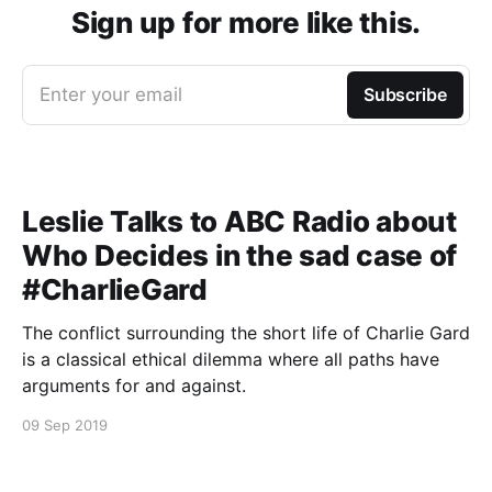
Sign up for more like this.
Enter your email
Subscribe
Leslie Talks to ABC Radio about
Who Decides in the sad case of
#CharlieGard
The conflict surrounding the short life of Charlie Gard
is a classical ethical dilemma where all paths have
arguments for and against.
09 Sep 2019