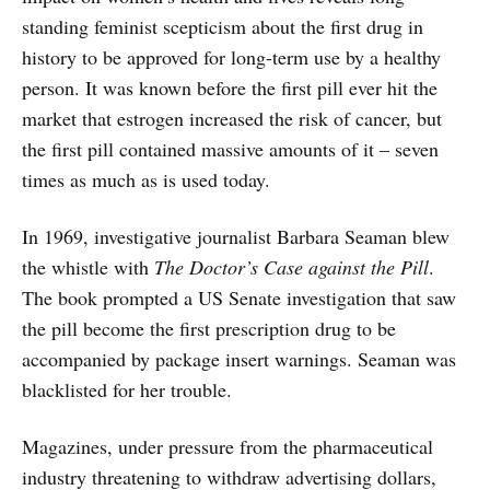
standing feminist scepticism about the first drug in
history to be approved for long-term use by a healthy
person. It was known before the first pill ever hit the
market that estrogen increased the risk of cancer, but
the first pill contained massive amounts of it – seven
times as much as is used today.
In 1969, investigative journalist Barbara Seaman blew
the whistle with
The Doctor’s Case against the Pill
.
The book prompted a US Senate investigation that saw
the pill become the first prescription drug to be
accompanied by package insert warnings. Seaman was
blacklisted for her trouble.
Magazines, under pressure from the pharmaceutical
industry threatening to withdraw advertising dollars,