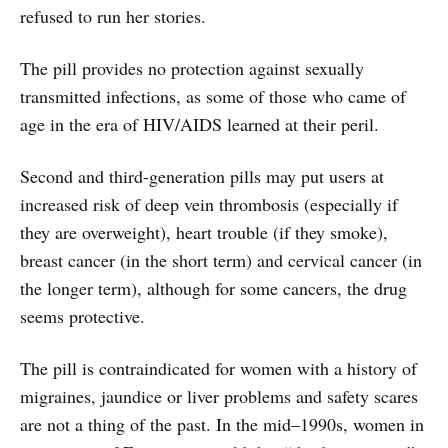
refused to run her stories.
The pill provides no protection against sexually
transmitted infections, as some of those who came of
age in the era of HIV/AIDS learned at their peril.
Second and third-generation pills may put users at
increased risk of deep vein thrombosis (especially if
they are overweight), heart trouble (if they smoke),
breast cancer (in the short term) and cervical cancer (in
the longer term), although for some cancers, the drug
seems protective.
The pill is contraindicated for women with a history of
migraines, jaundice or liver problems and safety scares
are not a thing of the past. In the mid–1990s, women in