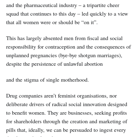
and the pharmaceutical industry – a tripartite cheer
squad that continues to this day – led quickly to a view
that all women were or should be “on it”.
This has largely absented men from fiscal and social
responsibility for contraception and the consequences of
unplanned pregnancies (bye-bye shotgun marriages),
despite the persistence of unlawful abortion
and the stigma of single motherhood.
Drug companies aren’t feminist organisations, nor
deliberate drivers of radical social innovation designed
to benefit women. They are businesses, seeking profits
for shareholders through the creation and marketing of
pills that, ideally, we can be persuaded to ingest every