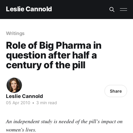
Leslie Cannold
Writings
Role of Big Pharma in
question after half a
century of the pill
Share
Leslie Cannold
05 Apr 2010
•
3 min read
An independent study is needed of the pill’s impact on
women’s lives.