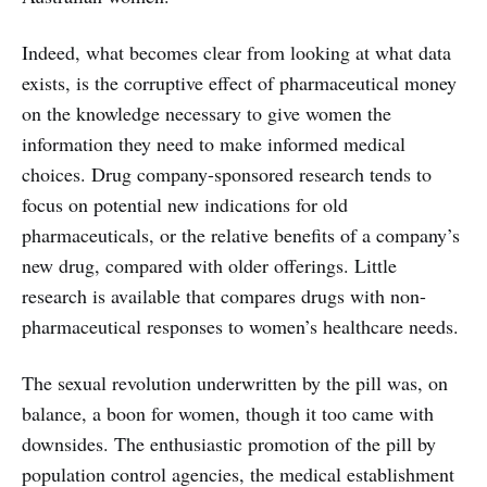
Indeed, what becomes clear from looking at what data
exists, is the corruptive effect of pharmaceutical money
on the knowledge necessary to give women the
information they need to make informed medical
choices. Drug company-sponsored research tends to
focus on potential new indications for old
pharmaceuticals, or the relative benefits of a company’s
new drug, compared with older offerings. Little
research is available that compares drugs with non-
pharmaceutical responses to women’s healthcare needs.
The sexual revolution underwritten by the pill was, on
balance, a boon for women, though it too came with
downsides. The enthusiastic promotion of the pill by
population control agencies, the medical establishment