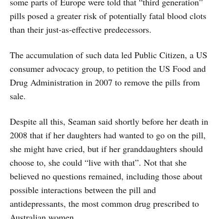
some parts of Europe were told that “third generation”
pills posed a greater risk of potentially fatal blood clots
than their just-as-effective predecessors.
The accumulation of such data led Public Citizen, a US
consumer advocacy group, to petition the US Food and
Drug Administration in 2007 to remove the pills from
sale.
Despite all this, Seaman said shortly before her death in
2008 that if her daughters had wanted to go on the pill,
she might have cried, but if her granddaughters should
choose to, she could “live with that”. Not that she
believed no questions remained, including those about
possible interactions between the pill and
antidepressants, the most common drug prescribed to
Australian women.