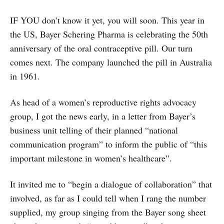
IF YOU don’t know it yet, you will soon. This year in
the US, Bayer Schering Pharma is celebrating the 50th
anniversary of the oral contraceptive pill. Our turn
comes next. The company launched the pill in Australia
in 1961.
As head of a women’s reproductive rights advocacy
group, I got the news early, in a letter from Bayer’s
business unit telling of their planned “national
communication program” to inform the public of “this
important milestone in women’s healthcare”.
It invited me to “begin a dialogue of collaboration” that
involved, as far as I could tell when I rang the number
supplied, my group singing from the Bayer song sheet