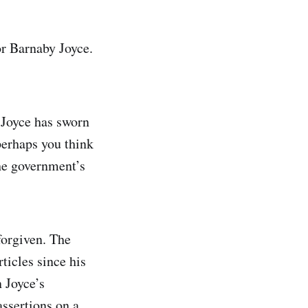
or Barnaby Joyce.
 Joyce has sworn
 perhaps you think
the government’s
forgiven. The
icles since his
n Joyce’s
assertions on a