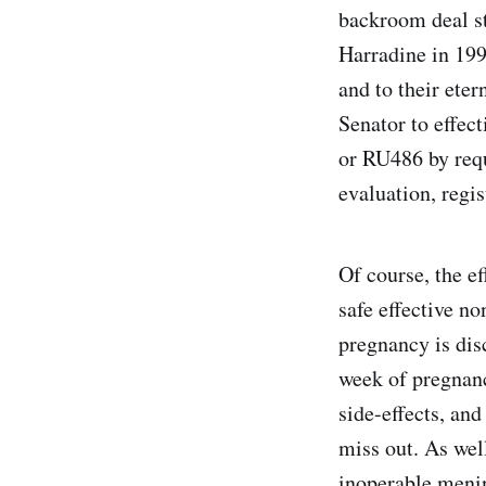
backroom deal st
Harradine in 1996
and to their ete
Senator to effec
or RU486 by requ
evaluation, regis
Of course, the e
safe effective n
pregnancy is dis
week of pregnanc
side-effects, an
miss out. As well
inoperable menin