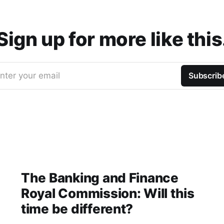
Sign up for more like this
nter your email
Subscrib
The Banking and Finance
Royal Commission: Will this
time be different?