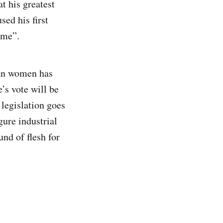
t his greatest
sed his first
ime”.
lian women has
’s vote will be
 legislation goes
ure industrial
nd of flesh for