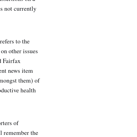
s not currently
refers to the
 on other issues
d Fairfax
ent news item
amongst them) of
oductive health
rters of
ill remember the