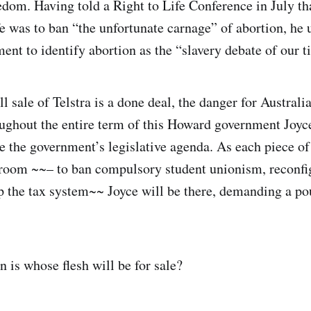
edom. Having told a Right to Life Conference in July tha
fe was to ban “the unfortunate carnage” of abortion, he u
ent to identify abortion as the “slavery debate of our t
ll sale of Telstra is a done deal, the danger for Austra
ughout the entire term of this Howard government Joyce
e the government’s legislative agenda. As each piece of
 room ~~– to ban compulsory student unionism, reconfig
p the tax system~~ Joyce will be there, demanding a pou
 is whose flesh will be for sale?