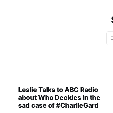
E
Leslie Talks to ABC Radio
about Who Decides in the
sad case of #CharlieGard