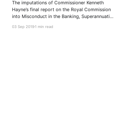
The imputations of Commissioner Kenneth
Hayne’s final report on the Royal Commission
into Misconduct in the Banking, Superannuation
and Financial Services Industry were blistering.
03 Sep 2019
1 min read
The Banking and Finance industry are led and
staffed by the greedy who are more than
willing and able to exploit the needy. The
industries’