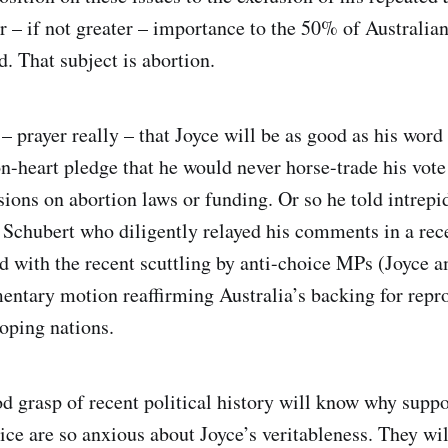
r – if not greater – importance to the 50% of Australian
. That subject is abortion.
 prayer really – that Joyce will be as good as his word 
n-heart pledge that he would never horse-trade his vote
sions on abortion laws or funding. Or so he told intrepi
 Schubert who diligently relayed his comments in a rec
 with the recent scuttling by anti-choice MPs (Joyce 
mentary motion reaffirming Australia’s backing for repr
loping nations.
d grasp of recent political history will know why suppo
ice are so anxious about Joyce’s veritableness. They w