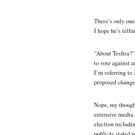
There’s only one
I hope he’s tellin
“About Tesltra?”
to vote against a
I’m referring to
proposed changes
Nope, my thought
extensive media 
election includin
publicly stated p