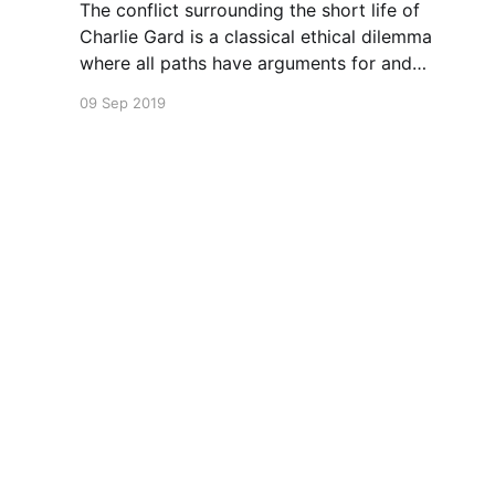
The conflict surrounding the short life of
Charlie Gard is a classical ethical dilemma
where all paths have arguments for and
against.
09 Sep 2019
Leslie Cannold
© 2026