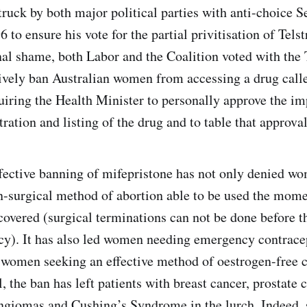
ruck by both major political parties with anti-choice S
 to ensure his vote for the partial privitisation of Telst
rnal shame, both Labor and the Coalition voted with th
tively ban Australian women from accessing a drug call
iring the Health Minister to personally approve the im
tration and listing of the drug and to table that approva
ffective banning of mifepristone has not only denied wo
on-surgical method of abortion able to be used the mom
covered (surgical terminations can not be done before th
y). It has also led women needing emergency contrace
d women seeking an effective method of oestrogen-free 
, the ban has left patients with breast cancer, prostate 
giomas and Cushing’s Syndrome in the lurch. Indeed, 