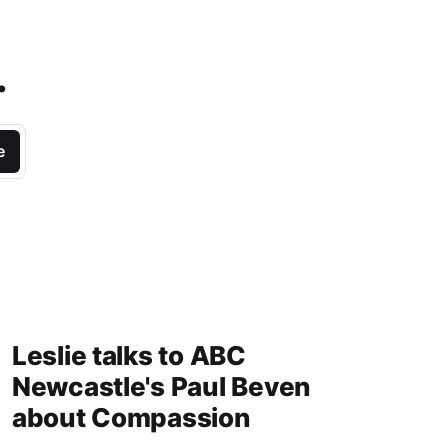
.
e
Leslie talks to ABC
Newcastle's Paul Beven
about Compassion