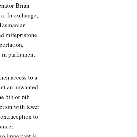
enator Brian
ra. In exchange,
e Tasmanian
ed mifepristone
portation,
l in parliament.
men access to a
ent an unwanted
e 5th or 6th
ption with fewer
contraception to
cancer,
so important is