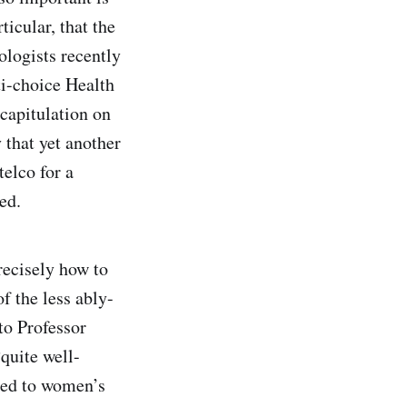
ticular, that the
logists recently
ti-choice Health
 capitulation on
 that yet another
telco for a
ed.
recisely how to
f the less ably-
 to Professor
quite well-
osed to women’s