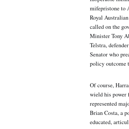
mifepristone to A
Royal Australian
called on the gov
Minister Tony Ab
Telstra, defender
Senator who prea
policy outcome t
Of course, Harra
wield his power 
represented major
Brian Costa, a po
educated, articu