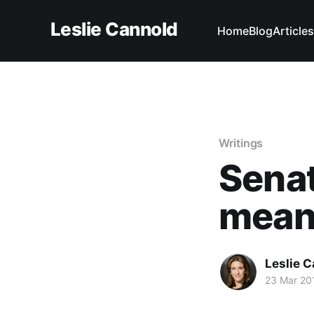
Leslie Cannold
Home
Blog
Articles
Writings
Senat
mean
Leslie 
23 Mar 20