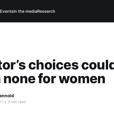
Events
In the media
Research
or’s choices coul
 none for women
Cannold
11
•
3 min read