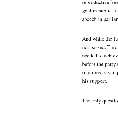
reproductive fre
goal in public li
speech in parliam
And while the fu
not passed. Thro
needed to achiev
before the party
relations, revam
his support.
The only question