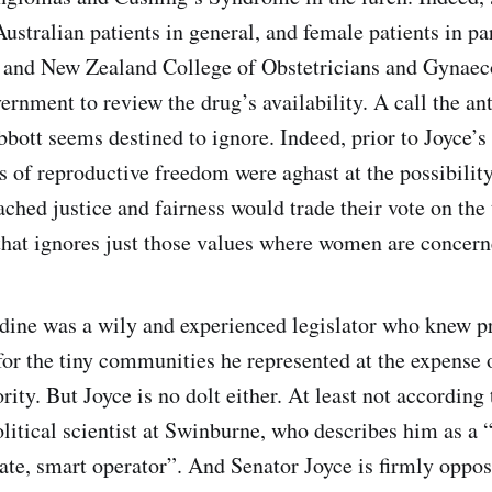
ustralian patients in general, and female patients in par
 and New Zealand College of Obstetricians and Gynaeco
ernment to review the drug’s availability. A call the an
bott seems destined to ignore. Indeed, prior to Joyce’s
s of reproductive freedom were aghast at the possibility
ched justice and fairness would trade their vote on the 
hat ignores just those values where women are concern
dine was a wily and experienced legislator who knew p
for the tiny communities he represented at the expense o
ity. But Joyce is no dolt either. At least not according
litical scientist at Swinburne, who describes him as a “
late, smart operator”. And Senator Joyce is firmly opp