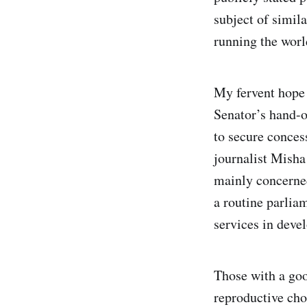
subject of simila
running the world
My fervent hope –
Senator’s hand-o
to secure conces
journalist Misha
mainly concerned
a routine parlia
services in deve
Those with a goo
reproductive cho