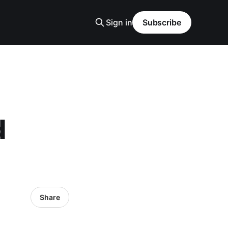
Sign in
Subscribe
d
Share