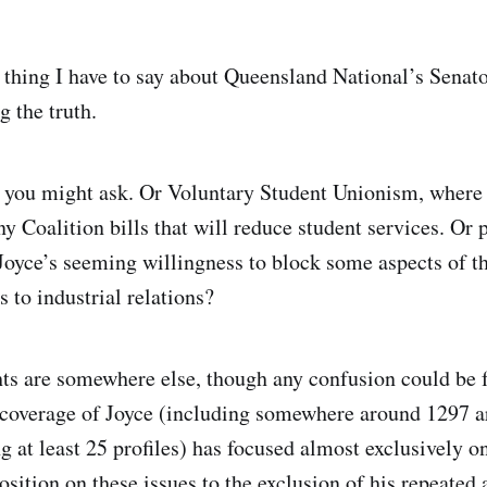
 thing I have to say about Queensland National’s Senat
g the truth.
 you might ask. Or Voluntary Student Unionism, where
ny Coalition bills that will reduce student services. Or
 Joyce’s seeming willingness to block some aspects of 
 to industrial relations?
s are somewhere else, though any confusion could be 
coverage of Joyce (including somewhere around 1297 art
g at least 25 profiles) has focused almost exclusively o
osition on these issues to the exclusion of his repeated 