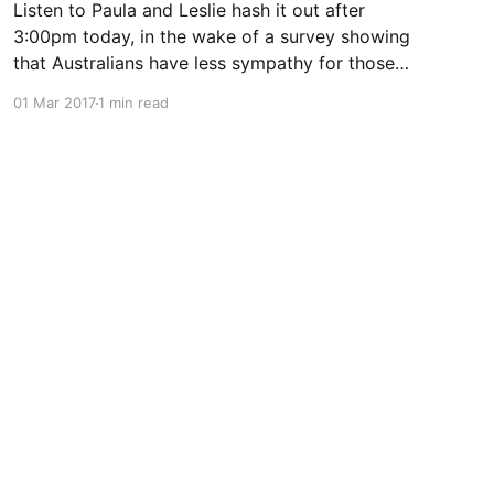
Listen to Paula and Leslie hash it out after
3:00pm today, in the wake of a survey showing
that Australians have less sympathy for those
with lung cancer than other comparable
01 Mar 2017
1 min read
countries.
Powered by Ghost