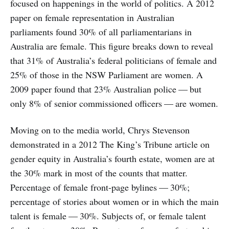
focused on happenings in the world of politics. A 2012
paper on female representation in Australian
parliaments found 30% of all parliamentarians in
Australia are female. This figure breaks down to reveal
that 31% of Australia’s federal politicians of female and
25% of those in the NSW Parliament are women. A
2009 paper found that 23% Australian police — but
only 8% of senior commissioned officers — are women.
Moving on to the media world, Chrys Stevenson
demonstrated in a 2012 The King’s Tribune article on
gender equity in Australia’s fourth estate, women are at
the 30% mark in most of the counts that matter.
Percentage of female front-page bylines — 30%;
percentage of stories about women or in which the main
talent is female — 30%. Subjects of, or female talent