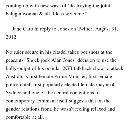
coming up with new ways of ‘destroying the joint’
being a woman & all. Ideas welcome.”
— Jane Caro in reply to Jones on Twitter; August 31,
2012
No ruler secure in his citadel takes pot shots at the
peasants. Shock jock Alan Jones’ decision to use the
bully-pulpit of his popular 2GB talkback show to attack
Australia’s first female Prime Minister, first female
police chief, first popularly elected female mayor of
Sydney and one of the central contentions of
contemporary feminism itself suggests that on the
gender relations front, he wasn’t feeling relaxed and
comfortable at all.