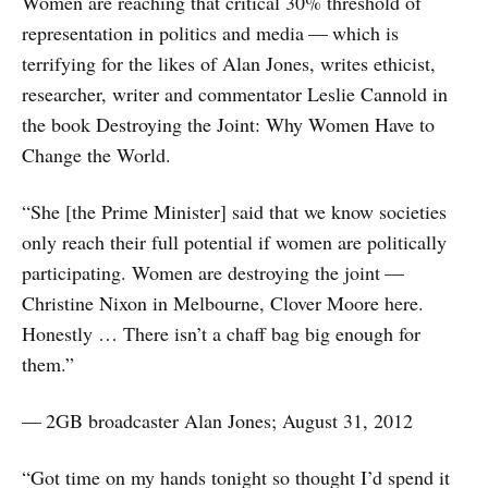
Women are reaching that critical 30% threshold of
representation in politics and media — which is
terrifying for the likes of Alan Jones, writes ethicist,
researcher, writer and commentator Leslie Cannold in
the book Destroying the Joint: Why Women Have to
Change the World.
“She [the Prime Minister] said that we know societies
only reach their full potential if women are politically
participating. Women are destroying the joint —
Christine Nixon in Melbourne, Clover Moore here.
Honestly … There isn’t a chaff bag big enough for
them.”
— 2GB broadcaster Alan Jones; August 31, 2012
“Got time on my hands tonight so thought I’d spend it