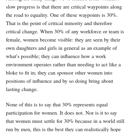
slow progress is that there are critical waypoints along
the road to equality. One of these waypoints is 30%.
That is the point of critical minority and therefore
critical change. When 30% of any workforce or team is
female, women become visible: they are seen by their
own daughters and girls in general as an example of
what’s possible; they can influence how a work
environment operates rather than needing to act like a
bloke to fit in; they can sponsor other women into
positions of influence and by so doing bring about
lasting change.
None of this is to say that 30% represents equal
participation for women. It does not. Nor is it to say
that women must settle for 30% because in a world still
run by men, this is the best they can realistically hope