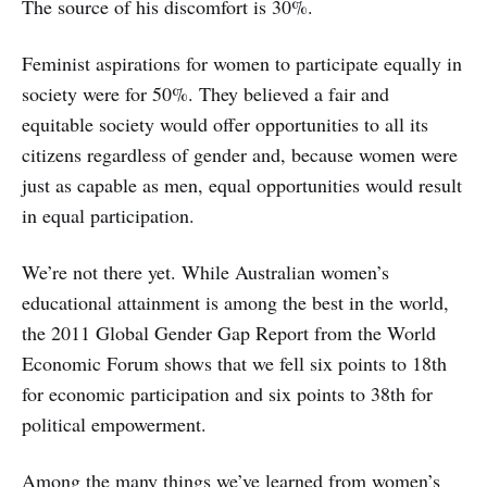
The source of his discomfort is 30%.
Feminist aspirations for women to participate equally in
society were for 50%. They believed a fair and
equitable society would offer opportunities to all its
citizens regardless of gender and, because women were
just as capable as men, equal opportunities would result
in equal participation.
We’re not there yet. While Australian women’s
educational attainment is among the best in the world,
the 2011 Global Gender Gap Report from the World
Economic Forum shows that we fell six points to 18th
for economic participation and six points to 38th for
political empowerment.
Among the many things we’ve learned from women’s