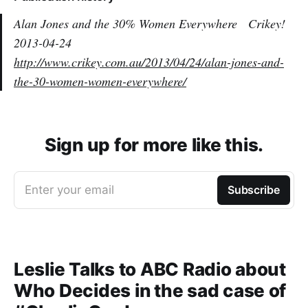
Alan Jones and the 30% Women Everywhere
Crikey!
2013-04-24
http://www.crikey.com.au/2013/04/24/alan-jones-and-
the-30-women-women-everywhere/
Sign up for more like this.
Enter your email
Subscribe
Leslie Talks to ABC Radio about
Who Decides in the sad case of