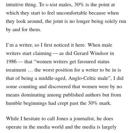
intuitive thing. To s-xist males, 30% is the point at
which they start to feel uncomfortable because when
they look around, the joint is no longer being solely run
by and for them.
I’m a writer, so I first noticed it here. When male
writers start claiming — as did Gerard Windsor in
1986 — that “women writers get favoured status
treatment … the worst position for a writer to be in is
that of being a middle-aged, Anglo-Celtic male”, I did
some counting and discovered that women were by no
means dominating among published authors but from
humble beginnings had crept past the 30% mark.
While I hesitate to call Jones a journalist, he does
operate in the media world and the media is largely