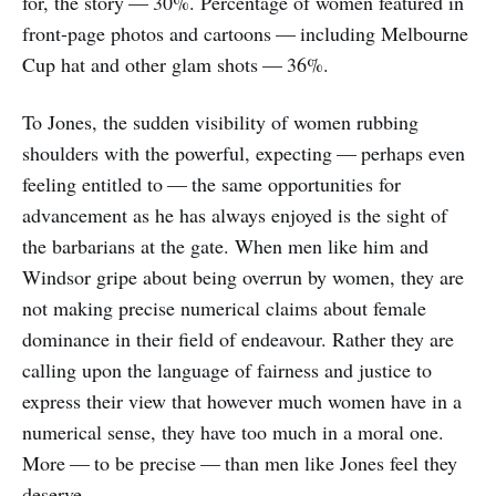
for, the story — 30%. Percentage of women featured in
front-page photos and cartoons — including Melbourne
Cup hat and other glam shots — 36%.
To Jones, the sudden visibility of women rubbing
shoulders with the powerful, expecting — perhaps even
feeling entitled to — the same opportunities for
advancement as he has always enjoyed is the sight of
the barbarians at the gate. When men like him and
Windsor gripe about being overrun by women, they are
not making precise numerical claims about female
dominance in their field of endeavour. Rather they are
calling upon the language of fairness and justice to
express their view that however much women have in a
numerical sense, they have too much in a moral one.
More — to be precise — than men like Jones feel they
deserve.