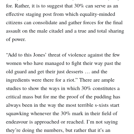
for. Rather, it is to suggest that 30% can serve as an
effective staging post from which equality-minded
citizens can consolidate and gather forces for the final
assault on the male citadel and a true and total sharing
of power.
“Add to this Jones’ threat of violence against the few
women who have managed to fight their way past the
old guard and get their just desserts … and the
ingredients were there for a riot.” There are ample
studies to show the ways in which 30% constitutes a
critical mass but for me the proof of the pudding has
always been in the way the most terrible s-xists start
squawking whenever the 30% mark in their field of
endeavour is approached or reached. I’m not saying
they’re doing the numbers, but rather that it’s an