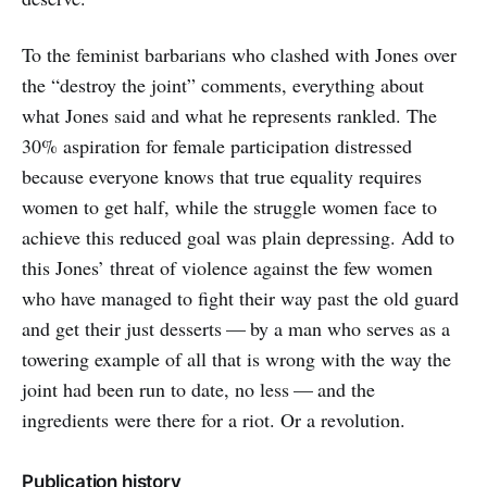
To the feminist barbarians who clashed with Jones over
the “destroy the joint” comments, everything about
what Jones said and what he represents rankled. The
30% aspiration for female participation distressed
because everyone knows that true equality requires
women to get half, while the struggle women face to
achieve this reduced goal was plain depressing. Add to
this Jones’ threat of violence against the few women
who have managed to fight their way past the old guard
and get their just desserts — by a man who serves as a
towering example of all that is wrong with the way the
joint had been run to date, no less — and the
ingredients were there for a riot. Or a revolution.
Publication history