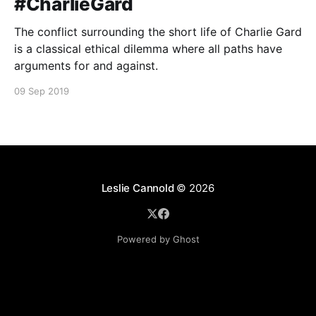
#CharlieGard
The conflict surrounding the short life of Charlie Gard
is a classical ethical dilemma where all paths have
arguments for and against.
09 Sep 2019
Leslie Cannold
© 2026
Powered by Ghost