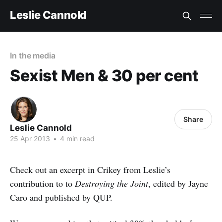
Leslie Cannold
In the media
Sexist Men & 30 per cent
Share
Leslie Cannold
25 Apr 2013
•
4 min read
Check out an excerpt in Crikey from Leslie’s
contribution to to
Destroying the Joint
, edited by Jayne
Caro and published by QUP.