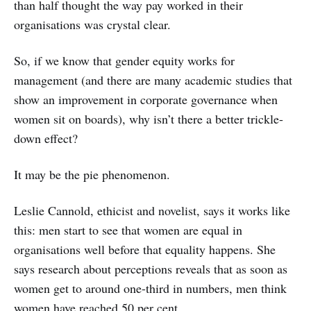
than half thought the way pay worked in their
organisations was crystal clear.
So, if we know that gender equity works for
management (and there are many academic studies that
show an improvement in corporate governance when
women sit on boards), why isn’t there a better trickle-
down effect?
It may be the pie phenomenon.
Leslie Cannold, ethicist and novelist, says it works like
this: men start to see that women are equal in
organisations well before that equality happens. She
says research about perceptions reveals that as soon as
women get to around one-third in numbers, men think
women have reached 50 per cent.