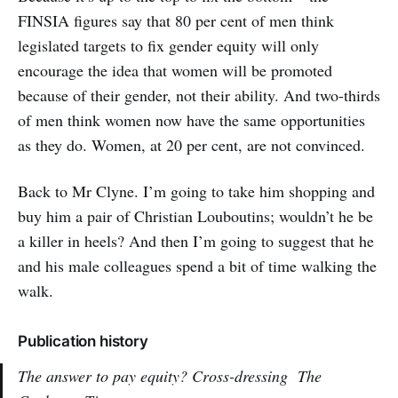
FINSIA figures say that 80 per cent of men think
legislated targets to fix gender equity will only
encourage the idea that women will be promoted
because of their gender, not their ability. And two-thirds
of men think women now have the same opportunities
as they do. Women, at 20 per cent, are not convinced.
Back to Mr Clyne. I’m going to take him shopping and
buy him a pair of Christian Louboutins; wouldn’t he be
a killer in heels? And then I’m going to suggest that he
and his male colleagues spend a bit of time walking the
walk.
Publication history
The answer to pay equity? Cross-dressing
The