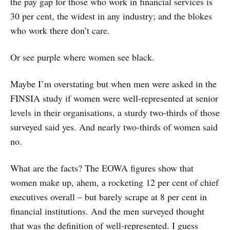
the pay gap for those who work in financial services is
30 per cent, the widest in any industry; and the blokes
who work there don’t care.
Or see purple where women see black.
Maybe I’m overstating but when men were asked in the
FINSIA study if women were well-represented at senior
levels in their organisations, a sturdy two-thirds of those
surveyed said yes. And nearly two-thirds of women said
no.
What are the facts? The EOWA figures show that
women make up, ahem, a rocketing 12 per cent of chief
executives overall – but barely scrape at 8 per cent in
financial institutions. And the men surveyed thought
that was the definition of well-represented. I guess