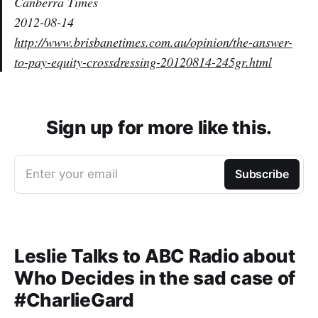
Canberra Times
2012-08-14
http://www.brisbanetimes.com.au/opinion/the-answer-
to-pay-equity-crossdressing-20120814-245gr.html
Sign up for more like this.
Enter your email
Subscribe
Leslie Talks to ABC Radio about
Who Decides in the sad case of
#CharlieGard