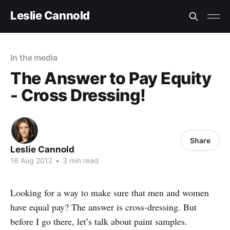
Leslie Cannold
In the media
The Answer to Pay Equity
- Cross Dressing!
Share
Leslie Cannold
16 Aug 2012
•
3 min read
Looking for a way to make sure that men and women
have equal pay? The answer is cross-dressing. But
before I go there, let’s talk about paint samples.