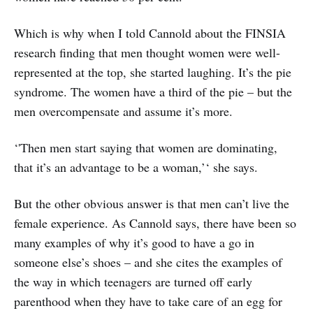
Which is why when I told Cannold about the FINSIA
research finding that men thought women were well-
represented at the top, she started laughing. It’s the pie
syndrome. The women have a third of the pie – but the
men overcompensate and assume it’s more.
‘'Then men start saying that women are dominating,
that it’s an advantage to be a woman,’‘ she says.
But the other obvious answer is that men can’t live the
female experience. As Cannold says, there have been so
many examples of why it’s good to have a go in
someone else’s shoes – and she cites the examples of
the way in which teenagers are turned off early
parenthood when they have to take care of an egg for