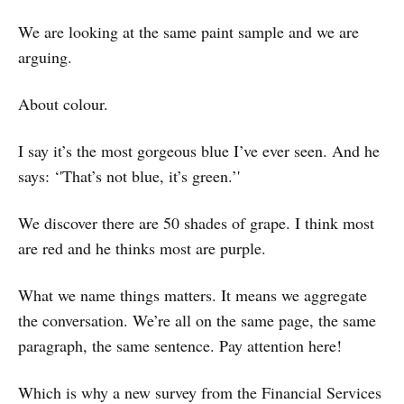
We are looking at the same paint sample and we are
arguing.
About colour.
I say it’s the most gorgeous blue I’ve ever seen. And he
says: ‘'That’s not blue, it’s green.’'
We discover there are 50 shades of grape. I think most
are red and he thinks most are purple.
What we name things matters. It means we aggregate
the conversation. We’re all on the same page, the same
paragraph, the same sentence. Pay attention here!
Which is why a new survey from the Financial Services