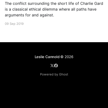
The conflict surrounding the short life of Charlie Gard
is a classical ethical dilemma where all paths have
arguments for and against.
09 Sep 2019
Leslie Cannold
© 2026
Powered by Ghost