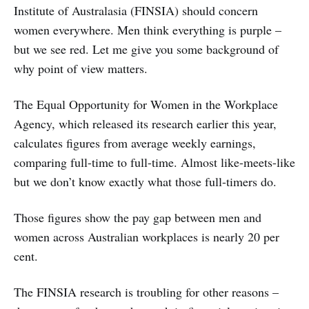
Institute of Australasia (FINSIA) should concern
women everywhere. Men think everything is purple –
but we see red. Let me give you some background of
why point of view matters.
The Equal Opportunity for Women in the Workplace
Agency, which released its research earlier this year,
calculates figures from average weekly earnings,
comparing full-time to full-time. Almost like-meets-like
but we don’t know exactly what those full-timers do.
Those figures show the pay gap between men and
women across Australian workplaces is nearly 20 per
cent.
The FINSIA research is troubling for other reasons –