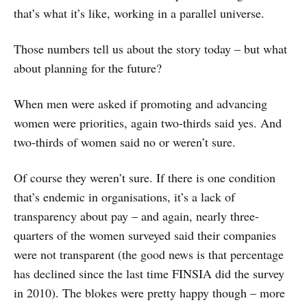
that’s what it’s like, working in a parallel universe.
Those numbers tell us about the story today – but what
about planning for the future?
When men were asked if promoting and advancing
women were priorities, again two-thirds said yes. And
two-thirds of women said no or weren’t sure.
Of course they weren’t sure. If there is one condition
that’s endemic in organisations, it’s a lack of
transparency about pay – and again, nearly three-
quarters of the women surveyed said their companies
were not transparent (the good news is that percentage
has declined since the last time FINSIA did the survey
in 2010). The blokes were pretty happy though – more