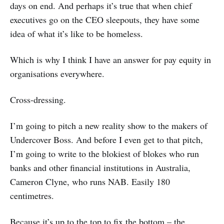
days on end. And perhaps it’s true that when chief
executives go on the CEO sleepouts, they have some
idea of what it’s like to be homeless.
Which is why I think I have an answer for pay equity in
organisations everywhere.
Cross-dressing.
I’m going to pitch a new reality show to the makers of
Undercover Boss. And before I even get to that pitch,
I’m going to write to the blokiest of blokes who run
banks and other financial institutions in Australia,
Cameron Clyne, who runs NAB. Easily 180
centimetres.
Because it’s up to the top to fix the bottom – the