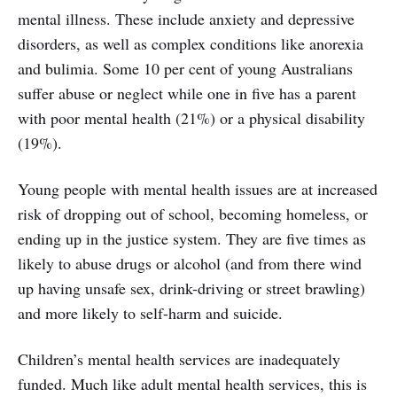
mental illness. These include anxiety and depressive
disorders, as well as complex conditions like anorexia
and bulimia. Some 10 per cent of young Australians
suffer abuse or neglect while one in five has a parent
with poor mental health (21%) or a physical disability
(19%).
Young people with mental health issues are at increased
risk of dropping out of school, becoming homeless, or
ending up in the justice system. They are five times as
likely to abuse drugs or alcohol (and from there wind
up having unsafe sex, drink-driving or street brawling)
and more likely to self-harm and suicide.
Children’s mental health services are inadequately
funded. Much like adult mental health services, this is