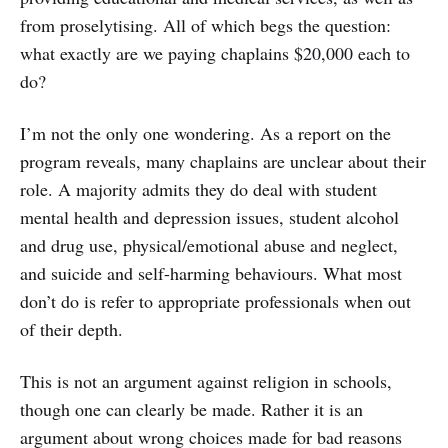
from proselytising. All of which begs the question:
what exactly are we paying chaplains $20,000 each to
do?
I’m not the only one wondering. As a report on the
program reveals, many chaplains are unclear about their
role. A majority admits they do deal with student
mental health and depression issues, student alcohol
and drug use, physical/emotional abuse and neglect,
and suicide and self-harming behaviours. What most
don’t do is refer to appropriate professionals when out
of their depth.
This is not an argument against religion in schools,
though one can clearly be made. Rather it is an
argument about wrong choices made for bad reasons