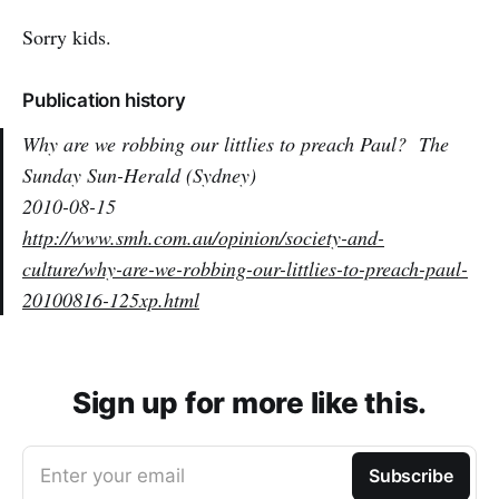
Sorry kids.
Publication history
Why are we robbing our littlies to preach Paul?
The
Sunday Sun-Herald (Sydney)
2010-08-15
http://www.smh.com.au/opinion/society-and-
culture/why-are-we-robbing-our-littlies-to-preach-paul-
20100816-125xp.html
Sign up for more like this.
Enter your email
Subscribe