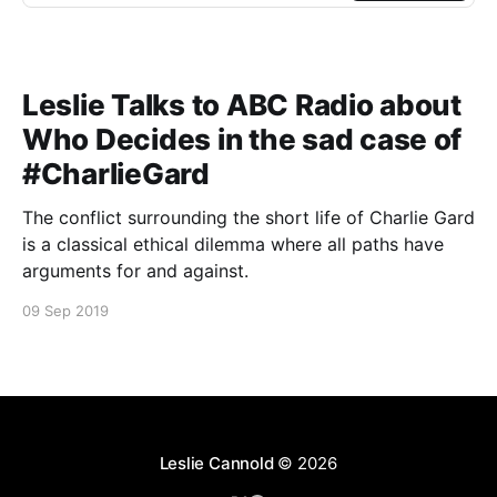
Leslie Talks to ABC Radio about
Who Decides in the sad case of
#CharlieGard
The conflict surrounding the short life of Charlie Gard
is a classical ethical dilemma where all paths have
arguments for and against.
09 Sep 2019
Leslie Cannold
© 2026