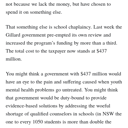
not because we lack the money, but have chosen to
spend it on something else.
That something else is school chaplaincy. Last week the
Gillard government pre-empted its own review and
increased the program’s funding by more than a third.
The total cost to the taxpayer now stands at $437
million.
You might think a government with $437 million would
have an eye to the pain and suffering caused when youth
mental health problems go untreated. You might think
that government would be duty-bound to provide
evidence-based solutions by addressing the woeful
shortage of qualified counselors in schools (in NSW the
one to every 1050 students is more than double the