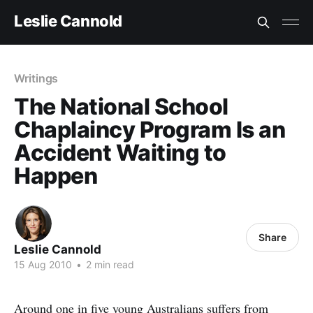
Leslie Cannold
Writings
The National School
Chaplaincy Program Is an
Accident Waiting to
Happen
Share
Leslie Cannold
15 Aug 2010
•
2 min read
Around one in five young Australians suffers from