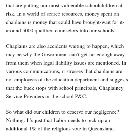
that are putting our most vulnerable schoolchildren at
risk. In a world of scarce resources, money spent on
chaplains is money that could have brought-wait for it-
around 5000 qualified counselors into our schools.
Chaplains are also accidents waiting to happen, which
may be why the Government can’t get far enough away
from them when legal liability issues are mentioned. In
various communications, it stresses that chaplains are
not employees of the education department and suggests
that the buck stops with school principals, Chaplaincy
Service Providers or the school P&C.
So what did our children to deserve our negligence?
Nothing. It’s just that Labor needs to pick up an
additional 1% of the religious vote in Queensland.