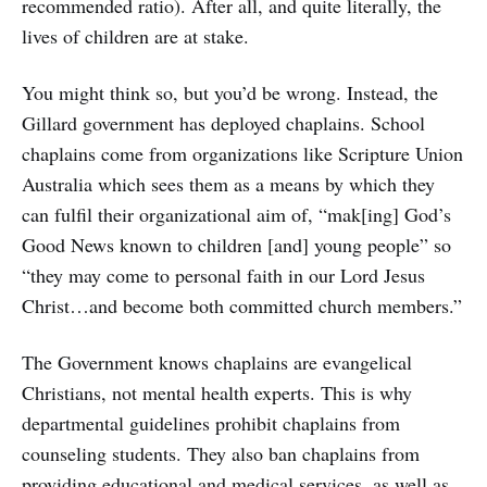
recommended ratio). After all, and quite literally, the
lives of children are at stake.
You might think so, but you’d be wrong. Instead, the
Gillard government has deployed chaplains. School
chaplains come from organizations like Scripture Union
Australia which sees them as a means by which they
can fulfil their organizational aim of, “mak[ing] God’s
Good News known to children [and] young people” so
“they may come to personal faith in our Lord Jesus
Christ…and become both committed church members.”
The Government knows chaplains are evangelical
Christians, not mental health experts. This is why
departmental guidelines prohibit chaplains from
counseling students. They also ban chaplains from
providing educational and medical services, as well as