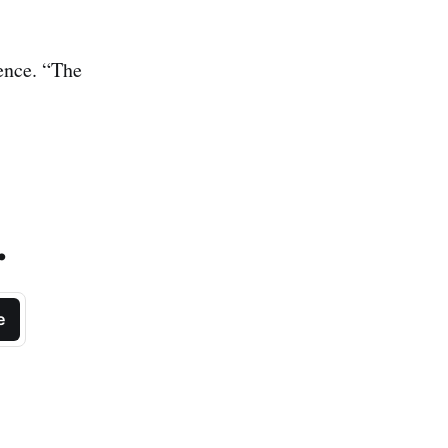
ence. “The
.
e