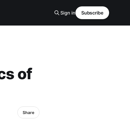
Sign in
Subscribe
cs of
Share