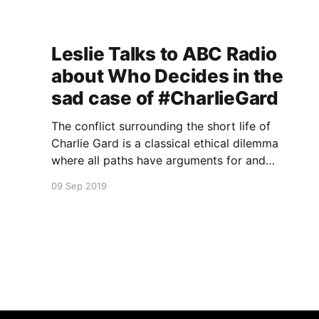
Leslie Talks to ABC Radio
about Who Decides in the
sad case of #CharlieGard
The conflict surrounding the short life of
Charlie Gard is a classical ethical dilemma
where all paths have arguments for and
against.
09 Sep 2019