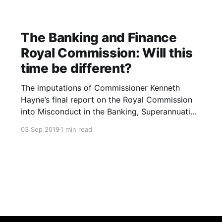
The Banking and Finance
Royal Commission: Will this
time be different?
The imputations of Commissioner Kenneth
Hayne’s final report on the Royal Commission
into Misconduct in the Banking, Superannuation
and Financial Services Industry were blistering.
03 Sep 2019
1 min read
The Banking and Finance industry are led and
staffed by the greedy who are more than
willing and able to exploit the needy. The
industries’