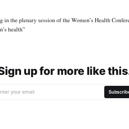
ng in the plenary session of the Women’s Health Confer
n’s health”
Sign up for more like this
nter your email
Subscrib