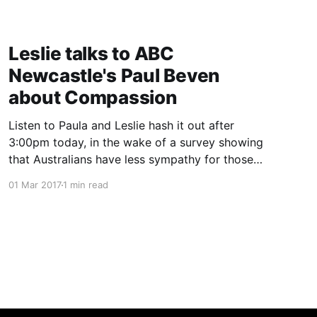
Leslie talks to ABC
Newcastle's Paul Beven
about Compassion
Listen to Paula and Leslie hash it out after
3:00pm today, in the wake of a survey showing
that Australians have less sympathy for those
with lung cancer than other comparable
01 Mar 2017
1 min read
countries.