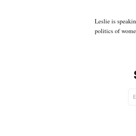
Leslie is speaki
politics of wome
E