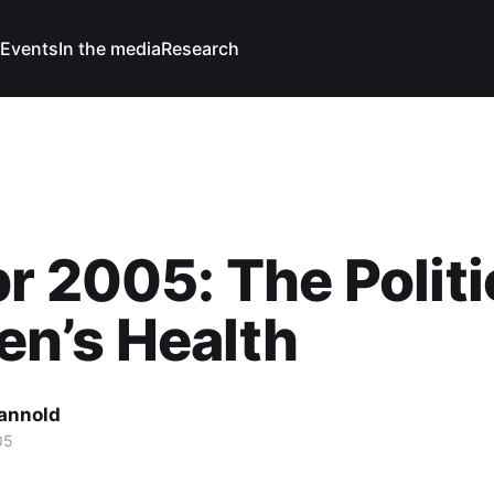
Events
In the media
Research
r 2005: The Politi
n’s Health
Cannold
05