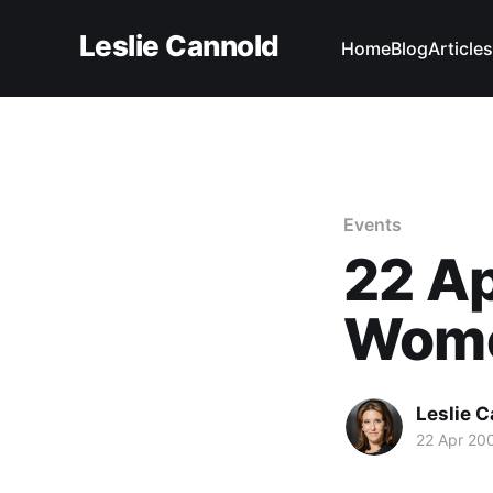
Leslie Cannold
Home
Blog
Articles
Events
22 Ap
Wome
Leslie 
22 Apr 20