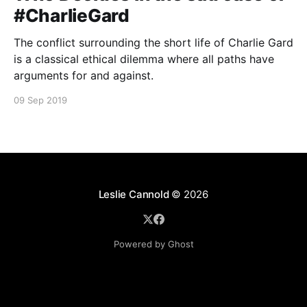
#CharlieGard
The conflict surrounding the short life of Charlie Gard
is a classical ethical dilemma where all paths have
arguments for and against.
09 Sep 2019
Leslie Cannold
© 2026
Powered by Ghost