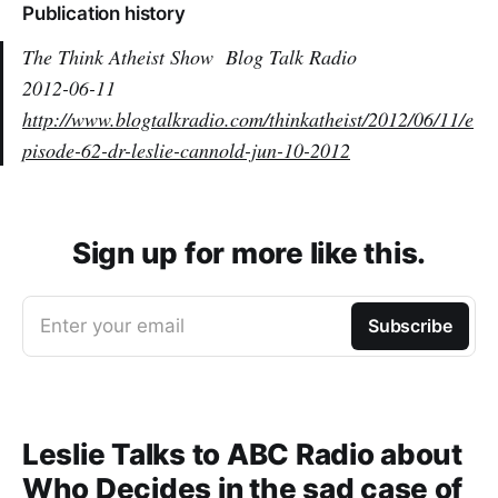
Publication history
The Think Atheist Show
Blog Talk Radio
2012-06-11
http://www.blogtalkradio.com/thinkatheist/2012/06/11/e
pisode-62-dr-leslie-cannold-jun-10-2012
Sign up for more like this.
Enter your email
Subscribe
Leslie Talks to ABC Radio about
Who Decides in the sad case of