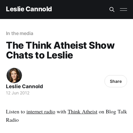
Leslie Cannold
In the media
The Think Atheist Show
Chats to Leslie
Share
Leslie Cannold
12 Jun 2012
Listen to
internet radio
with
Think Atheist
on Blog Talk
Radio