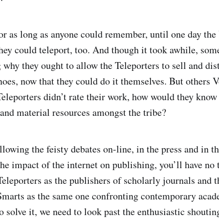
for as long as anyone could remember, until one day th
they could teleport, too. And though it took awhile, so
why they ought to allow the Teleporters to sell and dist
noes, now that they could do it themselves. But others 
 Teleporters didn’t rate their work, how would they know
l and material resources amongst the tribe?
llowing the feisty debates on-line, in the press and in t
the impact of the internet on publishing, you’ll have no 
Teleporters as the publishers of scholarly journals and
 Smarts as the same one confronting contemporary acad
o solve it, we need to look past the enthusiastic shoutin