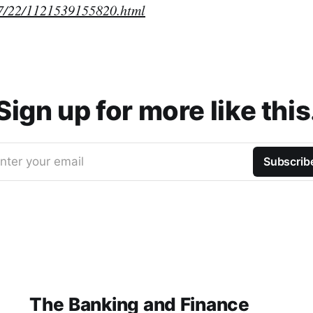
7/22/1121539155820.html
Sign up for more like this
nter your email
Subscrib
The Banking and Finance