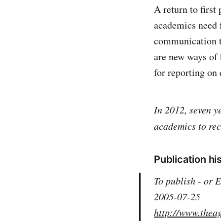
A return to first
academics need f
communication t
are new ways of 
for reporting on 
In 2012, seven y
academics to rec
Publication hi
To publish - or
2005-07-25
http://www.thea