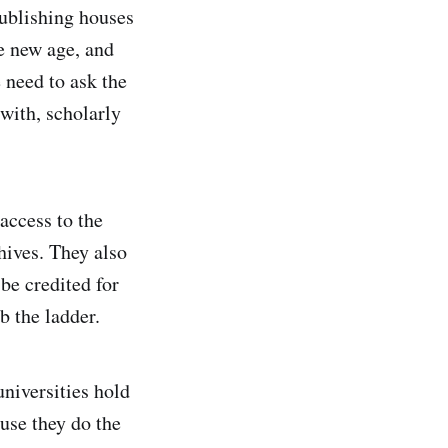
publishing houses
he new age, and
 need to ask the
 with, scholarly
access to the
chives. They also
be credited for
b the ladder.
universities hold
ause they do the