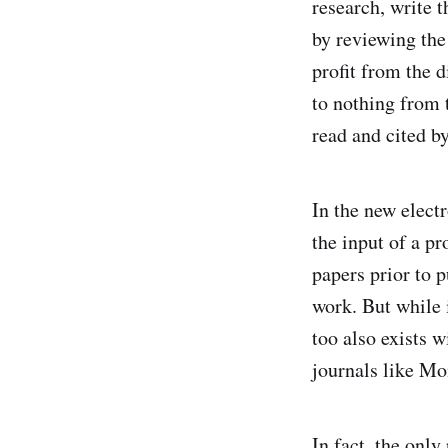
research, write 
by reviewing the 
profit from the d
to nothing from t
read and cited by
In the new electr
the input of a pr
papers prior to 
work. But while i
too also exists 
journals like Mo
In fact, the onl