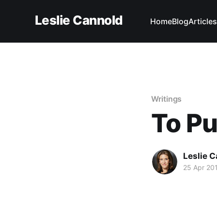
Leslie Cannold
Home
Blog
Articles
Writings
To Pu
Leslie 
25 Apr 20