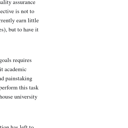
uality assurance
ective is not to
rently earn little
s), but to have it
goals requires
dit academic
nd painstaking
perform this task
-house university
ion has left to