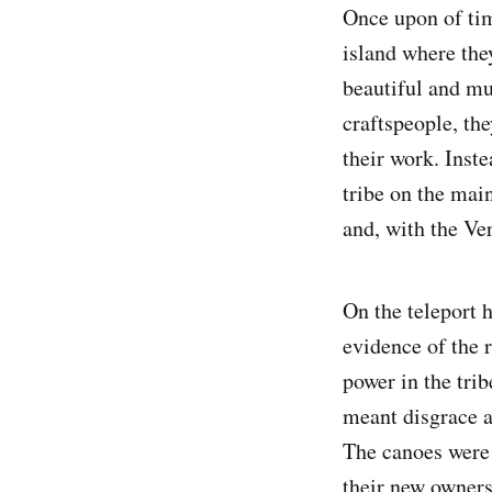
Once upon of tim
island where the
beautiful and mu
craftspeople, the
their work. Inst
tribe on the mai
and, with the Ver
On the teleport 
evidence of the 
power in the trib
meant disgrace a
The canoes were 
their new owners