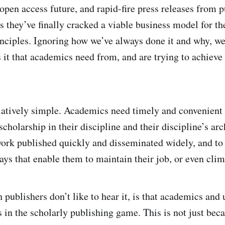
pen access future, and rapid-fire press releases from 
us they’ve finally cracked a viable business model for t
rinciples. Ignoring how we’ve always done it and why, we
s it that academics need from, and are trying to achieve
latively simple. Academics need timely and convenient 
cholarship in their discipline and their discipline’s ar
ork published quickly and disseminated widely, and to 
ays that enable them to maintain their job, or even clim
 publishers don’t like to hear it, is that academics and 
s in the scholarly publishing game. This is not just bec