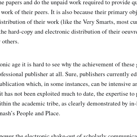
the papers and do the unpaid work required to provide q
work of their peers. It is also because their primary obj
istribution of their work (like the Very Smarts, most cur
he hard-copy and electronic distribution of their oeuvre
 others.
onic age it is hard to see why the achievement of these 
ofessional publisher at all. Sure, publishers currently e
publication which, in some instances, can be intensive a
t has not been exploited much to date, the expertise to 
within the academic tribe, as clearly demonstrated by in
nash’s People and Place.
y power the electronic shake-out of scholarly communicat