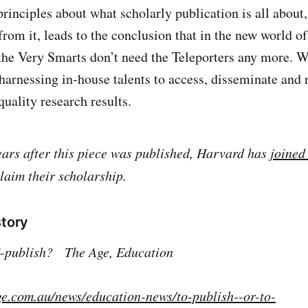
 principles about what scholarly publication is all about
rom it, leads to the conclusion that in the new world of
he Very Smarts don’t need the Teleporters any more. W
harnessing in-house talents to access, disseminate and 
quality research results.
ears after this piece was published, Harvard has
joined
laim their scholarship.
story
 E-publish?
The Age, Education
ge.com.au/news/education-news/to-publish--or-to-