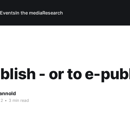
Events
In the media
Research
blish - or to e-pub
Cannold
12
•
3 min read