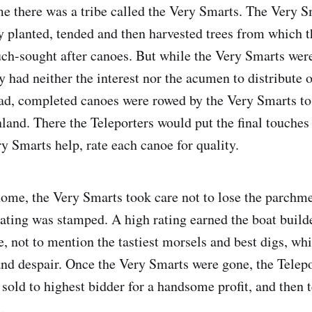
e there was a tribe called the Very Smarts. The Very S
y planted, tended and then harvested trees from which 
ch-sought after canoes. But while the Very Smarts wer
y had neither the interest nor the acumen to distribute o
ead, completed canoes were rowed by the Very Smarts to
nland. There the Teleporters would put the final touches
y Smarts help, rate each canoe for quality.
home, the Very Smarts took care not to lose the parchm
rating was stamped. A high rating earned the boat build
e, not to mention the tastiest morsels and best digs, whi
nd despair. Once the Very Smarts were gone, the Telepo
sold to highest bidder for a handsome profit, and then t
.