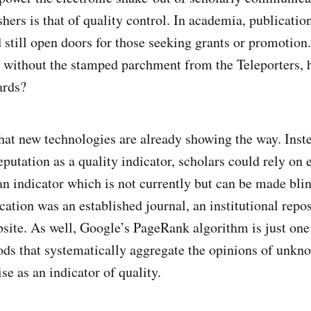
shers is that of quality control. In academia, publication
still open doors for those seeking grants or promotion.
without the stamped parchment from the Teleporters, 
ards?
 that new technologies are already showing the way. Inst
eputation as a quality indicator, scholars could rely on 
 an indicator which is not currently but can be made bli
lication was an established journal, an institutional repos
site. As well, Google’s PageRank algorithm is just one
s that systematically aggregate the opinions of unkn
e as an indicator of quality.