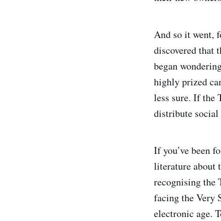
And so it went, 
discovered that 
began wondering 
highly prized ca
less sure. If the
distribute socia
If you’ve been fo
literature about 
recognising the 
facing the Very
electronic age. T