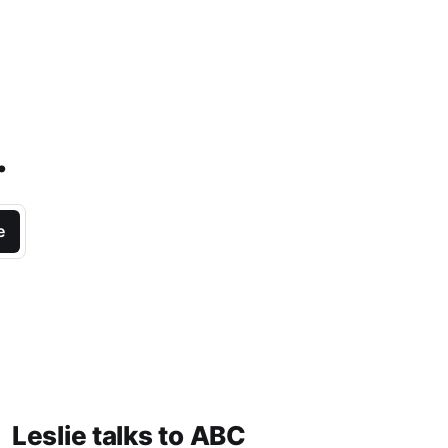
.
e
Leslie talks to ABC