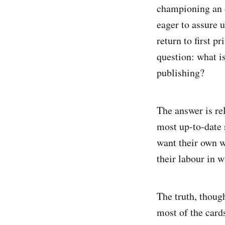
championing an o
eager to assure 
return to first p
question: what i
publishing?
The answer is re
most up-to-date s
want their own w
their labour in w
The truth, though
most of the card