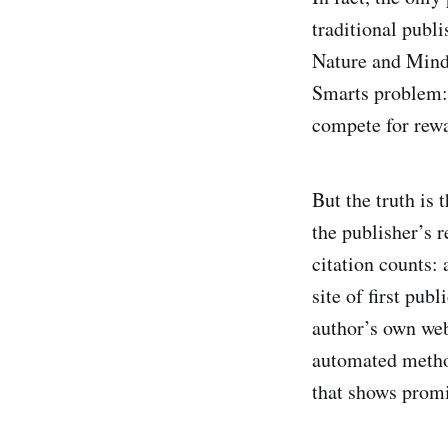
traditional publi
Nature and Mind 
Smarts problem: 
compete for rew
But the truth is
the publisher’s r
citation counts:
site of first pub
author’s own web
automated method
that shows promis