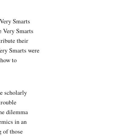
e Very Smarts
me Very Smarts
ribute their
Very Smarts were
 how to
he scholarly
trouble
 the dilemma
emics in an
g of those