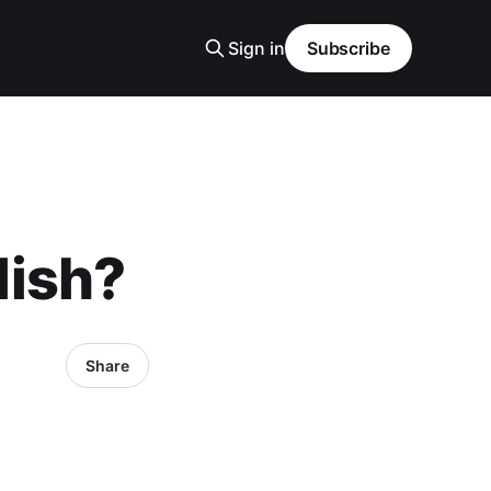
Sign in
Subscribe
lish?
Share