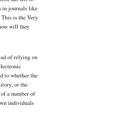
 in journals like
 This is the Very
how will they
ead of relying on
electronic
nd to whether the
itory, or the
 of a number of
own individuals