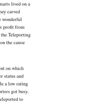
marts lived on a
they carved
e wonderful
r profit from
 the Teleporting
 on the canoe
ent on which
er status and
le a low rating
rters got busy.
eleported to