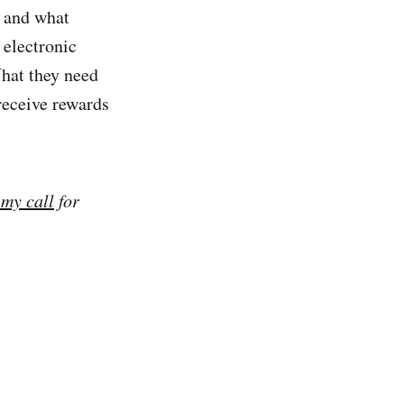
, and what
 electronic
hat they need
receive rewards
 my call
for