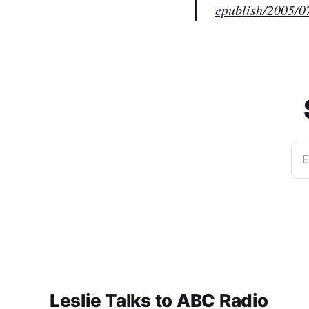
epublish/2005/0
E
Leslie Talks to ABC Radio