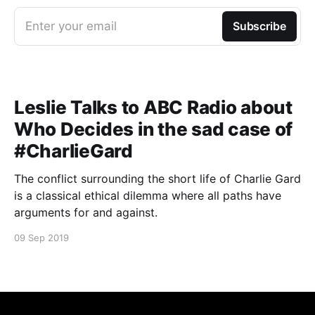
Enter your email
Subscribe
Leslie Talks to ABC Radio about
Who Decides in the sad case of
#CharlieGard
The conflict surrounding the short life of Charlie Gard
is a classical ethical dilemma where all paths have
arguments for and against.
09 Sep 2019