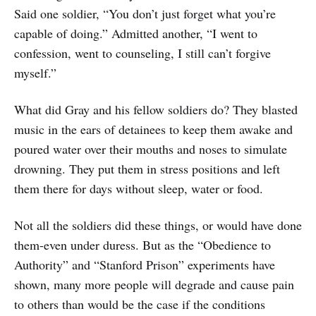
Said one soldier, “You don’t just forget what you’re
capable of doing.” Admitted another, “I went to
confession, went to counseling, I still can’t forgive
myself.”
What did Gray and his fellow soldiers do? They blasted
music in the ears of detainees to keep them awake and
poured water over their mouths and noses to simulate
drowning. They put them in stress positions and left
them there for days without sleep, water or food.
Not all the soldiers did these things, or would have done
them-even under duress. But as the “Obedience to
Authority” and “Stanford Prison” experiments have
shown, many more people will degrade and cause pain
to others than would be the case if the conditions