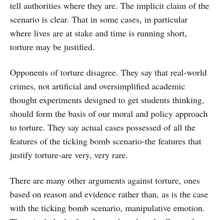
tell authorities where they are. The implicit claim of the
scenario is clear. That in some cases, in particular
where lives are at stake and time is running short,
torture may be justified.
Opponents of torture disagree. They say that real-world
crimes, not artificial and oversimplified academic
thought experiments designed to get students thinking,
should form the basis of our moral and policy approach
to torture. They say actual cases possessed of all the
features of the ticking bomb scenario-the features that
justify torture-are very, very rare.
There are many other arguments against torture, ones
based on reason and evidence rather than, as is the case
with the ticking bomb scenario, manipulative emotion.