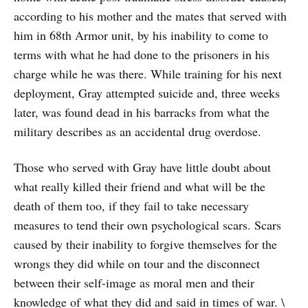
according to his mother and the mates that served with
him in 68th Armor unit, by his inability to come to
terms with what he had done to the prisoners in his
charge while he was there. While training for his next
deployment, Gray attempted suicide and, three weeks
later, was found dead in his barracks from what the
military describes as an accidental drug overdose.
Those who served with Gray have little doubt about
what really killed their friend and what will be the
death of them too, if they fail to take necessary
measures to tend their own psychological scars. Scars
caused by their inability to forgive themselves for the
wrongs they did while on tour and the disconnect
between their self-image as moral men and their
knowledge of what they did and said in times of war. \