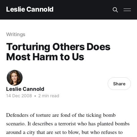
Leslie Cannold
Writings
Torturing Others Does
Most Harm to Us
Share
Leslie Cannold
14 Dec 2008
•
2 min read
Defenders of torture are fond of the ticking bomb
scenario. It describes a terrorist who has planted bombs
around a city that are set to blow, but who refuses to