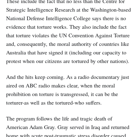
These include the fact that no less than the Centre for
Strategic Intelligence Research at the Washington-based
National Defense Intelligence College says there is no
evidence that torture works. They also include the fact
that torture violates the UN Convention Against Torture
and, consequently, the moral authority of countries like
Australia that have signed it (including our capacity to
protest when our citizens are tortured by other nations).
And the hits keep coming. As a radio documentary just
aired on ABC radio makes clear, when the moral
prohibition on torture is transgressed, it can be the
torturer-as well as the tortured-who suffers.
The program follows the life and tragic death of
American Adam Gray. Gray served in Iraq and returned
home with acute post-traumatic stress disorder caused,