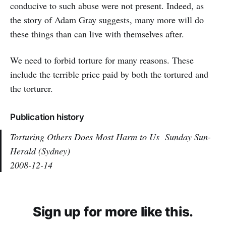
conducive to such abuse were not present. Indeed, as
the story of Adam Gray suggests, many more will do
these things than can live with themselves after.
We need to forbid torture for many reasons. These
include the terrible price paid by both the tortured and
the torturer.
Publication history
Torturing Others Does Most Harm to Us
Sunday Sun-
Herald (Sydney)
2008-12-14
Sign up for more like this.