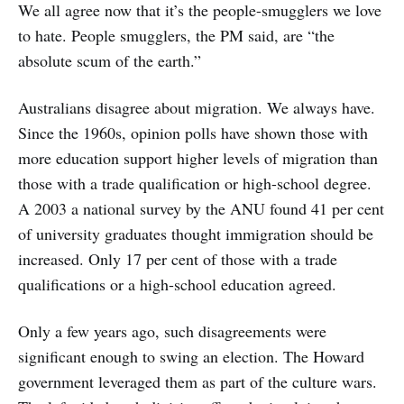
We all agree now that it’s the people-smugglers we love
to hate. People smugglers, the PM said, are “the
absolute scum of the earth.”
Australians disagree about migration. We always have.
Since the 1960s, opinion polls have shown those with
more education support higher levels of migration than
those with a trade qualification or high-school degree.
A 2003 a national survey by the ANU found 41 per cent
of university graduates thought immigration should be
increased. Only 17 per cent of those with a trade
qualifications or a high-school education agreed.
Only a few years ago, such disagreements were
significant enough to swing an election. The Howard
government leveraged them as part of the culture wars.