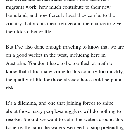
migrants work, how much contribute to their new
homeland, and how fiercely loyal they can be to the
country that grants them refuge and the chance to give
their kids a better life.
But I’ve also done enough traveling to know that we are
on a good wicket in the west, including here in
Australia. You don’t have to be too flash at math to
know that if too many come to this country too quickly,
the quality of life for those already here could be put at
risk.
It’s a dilemma, and one that joining forces to snipe
about those nasty people-smugglers will do nothing to
resolve. Should we want to calm the waters around this
issue-really calm the waters-we need to stop pretending