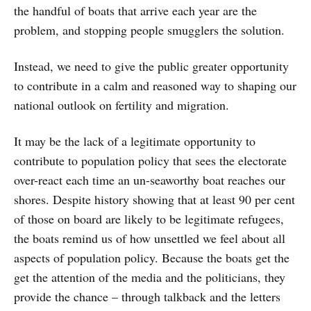
the handful of boats that arrive each year are the
problem, and stopping people smugglers the solution.
Instead, we need to give the public greater opportunity
to contribute in a calm and reasoned way to shaping our
national outlook on fertility and migration.
It may be the lack of a legitimate opportunity to
contribute to population policy that sees the electorate
over-react each time an un-seaworthy boat reaches our
shores. Despite history showing that at least 90 per cent
of those on board are likely to be legitimate refugees,
the boats remind us of how unsettled we feel about all
aspects of population policy. Because the boats get the
get the attention of the media and the politicians, they
provide the chance – through talkback and the letters