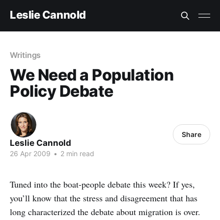
Leslie Cannold
Writings
We Need a Population
Policy Debate
Share
Leslie Cannold
26 Apr 2009
•
2 min read
Tuned into the boat-people debate this week? If yes,
you’ll know that the stress and disagreement that has
long characterized the debate about migration is over.