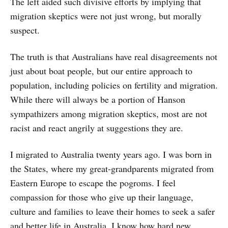
The left aided such divisive efforts by implying that
migration skeptics were not just wrong, but morally
suspect.
The truth is that Australians have real disagreements not
just about boat people, but our entire approach to
population, including policies on fertility and migration.
While there will always be a portion of Hanson
sympathizers among migration skeptics, most are not
racist and react angrily at suggestions they are.
I migrated to Australia twenty years ago. I was born in
the States, where my great-grandparents migrated from
Eastern Europe to escape the pogroms. I feel
compassion for those who give up their language,
culture and families to leave their homes to seek a safer
and better life in Australia. I know how hard new