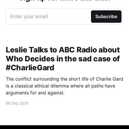
Enter your email
Subscribe
Leslie Talks to ABC Radio about
Who Decides in the sad case of
#CharlieGard
The conflict surrounding the short life of Charlie Gard
is a classical ethical dilemma where all paths have
arguments for and against.
09 Sep 2019