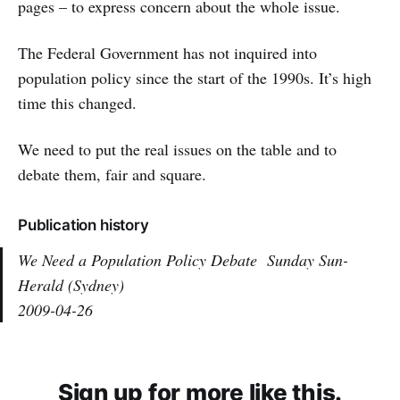
pages – to express concern about the whole issue.
The Federal Government has not inquired into
population policy since the start of the 1990s. It’s high
time this changed.
We need to put the real issues on the table and to
debate them, fair and square.
Publication history
We Need a Population Policy Debate
Sunday Sun-
Herald (Sydney)
2009-04-26
Sign up for more like this.