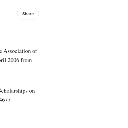
Share
e Association of
ril 2006 from
Scholarships on
 4677