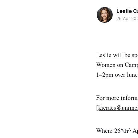
Leslie 
26 Apr 20
Leslie will be s
Women on Campu
1–2pm over lunch
For more inform
[kieraes@unimel
When: 26^th^ Ap