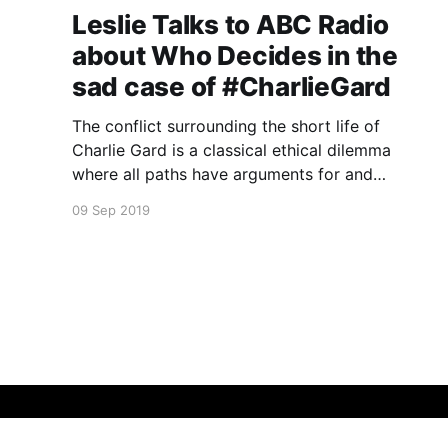
Leslie Talks to ABC Radio
about Who Decides in the
sad case of #CharlieGard
The conflict surrounding the short life of
Charlie Gard is a classical ethical dilemma
where all paths have arguments for and
against.
09 Sep 2019
Leslie Cannold
© 2026