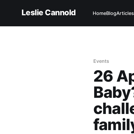
Leslie Cannold
Home
Blog
Articles
Events
26 A
Baby
chall
famil