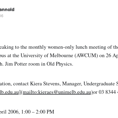
Cannold
06
peaking to the monthly women-only lunch meeting of th
s at the University of Melbourne (AWCUM) on 26 Ap
. Jim Potter room in Old Physics.
ation, contact Kiera Stevens, Manager, Undergraduate 
b.edu.au](mailto:kieraes@unimelb.edu.au)
or 03 8344
ril 2006, 1:00 – 2:00 PM