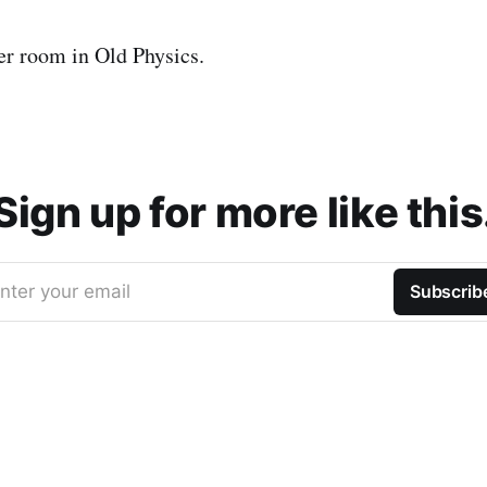
er room in Old Physics.
Sign up for more like this
nter your email
Subscrib