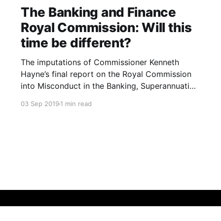
The Banking and Finance
Royal Commission: Will this
time be different?
The imputations of Commissioner Kenneth
Hayne’s final report on the Royal Commission
into Misconduct in the Banking, Superannuation
and Financial Services Industry were blistering.
03 Sep 2019
1 min read
The Banking and Finance industry are led and
staffed by the greedy who are more than
willing and able to exploit the needy. The
industries’