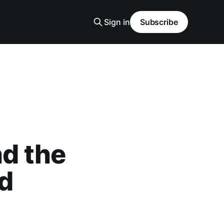
Sign in
Subscribe
d the
nd