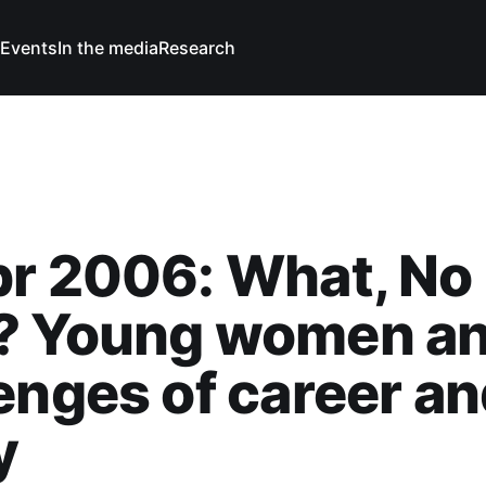
Events
In the media
Research
pr 2006: What, No
? Young women an
enges of career a
y