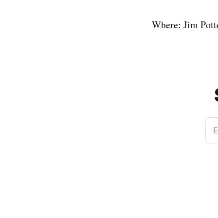
Where: Jim Pott
E