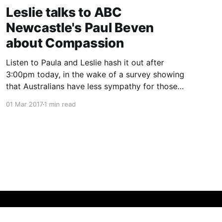
Leslie talks to ABC
Newcastle's Paul Beven
about Compassion
Listen to Paula and Leslie hash it out after
3:00pm today, in the wake of a survey showing
that Australians have less sympathy for those
with lung cancer than other comparable
01 Mar 2017
1 min read
countries.
Powered by Ghost