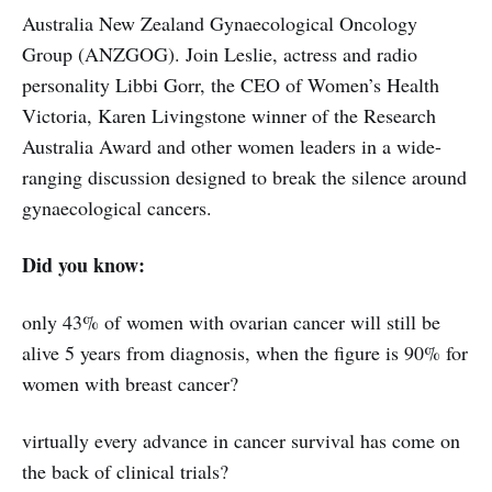
Australia New Zealand Gynaecological Oncology
Group (ANZGOG). Join Leslie, actress and radio
personality Libbi Gorr, the CEO of Women’s Health
Victoria, Karen Livingstone winner of the Research
Australia Award and other women leaders in a wide-
ranging discussion designed to break the silence around
gynaecological cancers.
Did you know:
only 43% of women with ovarian cancer will still be
alive 5 years from diagnosis, when the figure is 90% for
women with breast cancer?
virtually every advance in cancer survival has come on
the back of clinical trials?