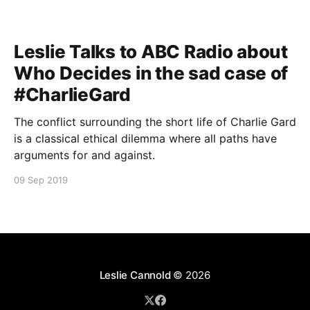
Leslie Talks to ABC Radio about
Who Decides in the sad case of
#CharlieGard
The conflict surrounding the short life of Charlie Gard
is a classical ethical dilemma where all paths have
arguments for and against.
09 Sep 2019
Leslie Cannold
© 2026