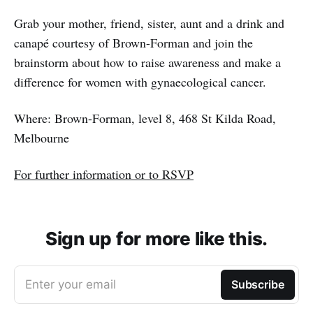
Grab your mother, friend, sister, aunt and a drink and
canapé courtesy of Brown-Forman and join the
brainstorm about how to raise awareness and make a
difference for women with gynaecological cancer.
Where: Brown-Forman, level 8, 468 St Kilda Road,
Melbourne
For further information or to RSVP
Sign up for more like this.
Enter your email
Subscribe