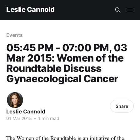
Leslie Cannold
Events
05:45 PM - 07:00 PM, 03
Mar 2015: Women of the
Roundtable Discuss
Gynaecological Cancer
Share
Leslie Cannold
01 Mar 2015
•
1 min read
The Women of the Roundtable is an initiative of the