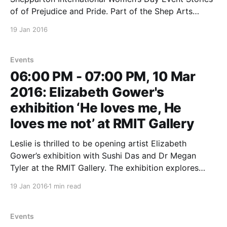
of of Prejudice and Pride. Part of the Shep Arts
Festival Details to follow. If you have a morning or
19 Jan 2016
afternoon event on IWD, or an IWD event taking
place on another
Events
06:00 PM - 07:00 PM, 10 Mar
2016: Elizabeth Gower's
exhibition ‘He loves me, He
loves me not’ at RMIT Gallery
Leslie is thrilled to be opening artist Elizabeth
Gower’s exhibition with Sushi Das and Dr Megan
Tyler at the RMIT Gallery. The exhibition explores
how women in particular are encouraged to seek
19 Jan 2016
1 min read
validation at an early age, by conforming to
prescribed behaviours, sanctioned body image,
fashion, career and lifestyle
Events