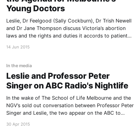
Young Doctors
Leslie, Dr Feelgood (Sally Cockburn), Dr Trish Newell
and Dr Jane Thompson discuss Victoria’s abortion
laws and the rights and duties it accords to patients
and doctors. The debate is the closing event of the
14 Jun 2015
first day of The University of Melbourne’s MD
Student Conference. The 4 day
In the media
Leslie and Professor Peter
Singer on ABC Radio's Nightlife
In the wake of The School of Life Melbourne and the
NGV’s sold out conversation between Professor Peter
Singer and Leslie, the two appear on the ABC to
discuss Effective Altruism.
30 Apr 2015
http://www.abc.net.au/nightlife/podcast.htm