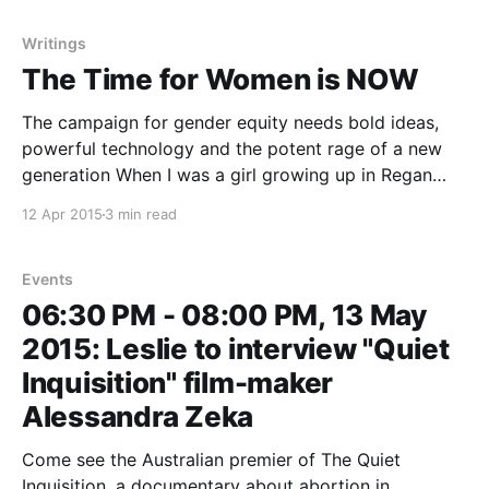
told. In this seminar, we will look at the dilemmas
posed by
Writings
The Time for Women is NOW
The campaign for gender equity needs bold ideas,
powerful technology and the potent rage of a new
generation When I was a girl growing up in Regan
America, I yearned to have been born in different
12 Apr 2015
3 min read
times. To me, the 1960s seemed to be a golden era
of egalitarianism and
Events
06:30 PM - 08:00 PM, 13 May
2015: Leslie to interview "Quiet
Inquisition" film-maker
Alessandra Zeka
Come see the Australian premier of The Quiet
Inquisition, a documentary about abortion in