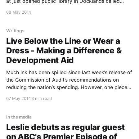
at just opened public library in Docklands called
“Library at the Dock,” at the very end of Collins
08 May 2014
Street. Don’t miss some of the best international
thinkers in town for this 20th annual AIDS
Writings
Live Below the Line or Wear a
Dress - Making a Difference &
Development Aid
Much ink has been spilled since last week’s release of
the Commission of Audit’s recommendations on
reducing the nation’s spending. However, one piece
of advice – likely to be implemented – has attracted
07 May 2014
3 min read
scant notice. Recommendation 31 includes calls for
“better manage[ment]” of Australia’s overseas aid
programme
In the media
Leslie debuts as regular guest
on ABC's Premier Episode of