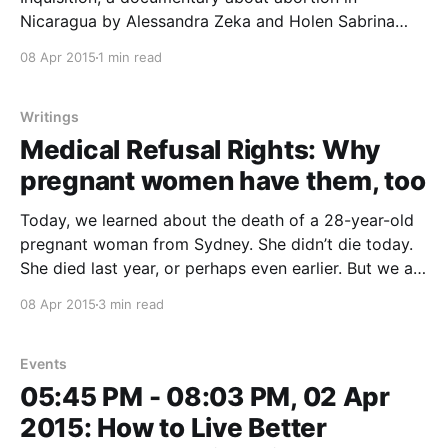
Nicaragua by Alessandra Zeka and Holen Sabrina
Kahn (Spanish with English Subtitles) Nicaragua is
08 Apr 2015
1 min read
one of five countries where it is illegal to terminate a
pregnancy, even in instances of rape, incest, or to
save the
Writings
Medical Refusal Rights: Why
pregnant women have them, too
Today, we learned about the death of a 28-year-old
pregnant woman from Sydney. She didn’t die today.
She died last year, or perhaps even earlier. But we are
hearing her story now because of a letter two of the
08 Apr 2015
3 min read
women’s doctors have written about the case.
Events
05:45 PM - 08:03 PM, 02 Apr
2015: How to Live Better