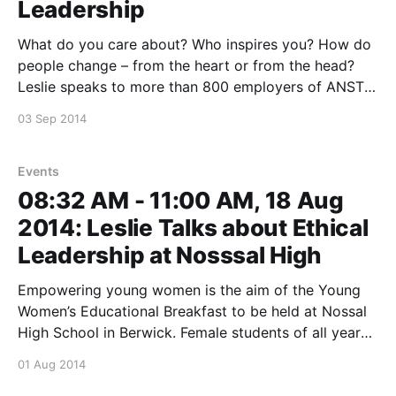
Leadership
What do you care about? Who inspires you? How do
people change – from the heart or from the head?
Leslie speaks to more than 800 employers of ANSTO
in Sydney about how we can leave the world a better
03 Sep 2014
place then we found it by taking a leaf out of
Events
08:32 AM - 11:00 AM, 18 Aug
2014: Leslie Talks about Ethical
Leadership at Nosssal High
Empowering young women is the aim of the Young
Women’s Educational Breakfast to be held at Nossal
High School in Berwick. Female students of all year
levels will her there to hear Leslie give a keynote on
01 Aug 2014
ethical leadership and take questions. This event is