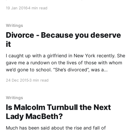
McLaughlin, and marauding hoodlums in Germany
19 Jan 2016
4 min read
using women’s rights as a cover for a violent
rampage against refugees all show the battle for
gender equality
Writings
Divorce - Because you deserve
it
I caught up with a girlfriend in New York recently. She
gave me a rundown on the lives of those with whom
we’d gone to school. “She’s divorced”, was a
description attached to many, though I was struck by
24 Dec 2015
3 min read
the implicit judgment that came with my friend’s
Writings
Is Malcolm Turnbull the Next
Lady MacBeth?
Much has been said about the rise and fall of