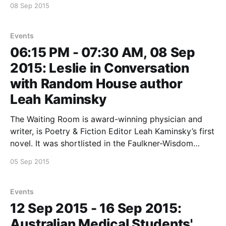
08 Sep 2015
recording of the interview.
http://www.2ser.com/component/k2/
Events
06:15 PM - 07:30 AM, 08 Sep
2015: Leslie in Conversation
with Random House author
Leah Kaminsky
The Waiting Room is award-winning physician and
writer, is Poetry & Fiction Editor Leah Kaminsky’s first
novel. It was shortlisted in the Faulkner-Wisdom
Novel Writing Competition. Come see Leslie and Leah
05 Sep 2015
in Conversation at: The Avenue Bookstore
Elsternwick 434 Glenhuntly Rd Elsternwick, VIC, 3185
More details on
Events
12 Sep 2015 - 16 Sep 2015:
Australian Medical Students'