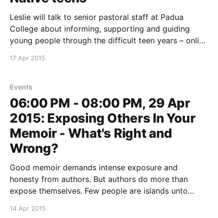
Leslie will talk to senior pastoral staff at Padua
College about informing, supporting and guiding
young people through the difficult teen years – online
and off. This event is not open to the public
17 Apr 2015
Events
06:00 PM - 08:00 PM, 29 Apr
2015: Exposing Others In Your
Memoir - What's Right and
Wrong?
Good memoir demands intense exposure and
honesty from authors. But authors do more than
expose themselves. Few people are islands unto
themselves, and memoir may involve others who are
14 Apr 2015
unwilling or unable to consent to having their stories