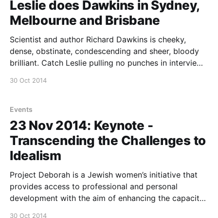
Leslie does Dawkins in Sydney,
Melbourne and Brisbane
Scientist and author Richard Dawkins is cheeky,
dense, obstinate, condescending and sheer, bloody
brilliant. Catch Leslie pulling no punches in interviews
with Dawkins during his Australian tour in Sydney,
30 Oct 2014
Melbourne and Brisbane. Melbourne: Saturday 29
November 2014, 8pm, Melbourne Convention and
Exhibition Centre, 1 Convention Centre Place, South
Events
Wharf. Brisbane:
23 Nov 2014: Keynote -
Transcending the Challenges to
Idealism
Project Deborah is a Jewish women’s initiative that
provides access to professional and personal
development with the aim of enhancing the capacity
of women to thrive and to increase their communal
30 Oct 2014