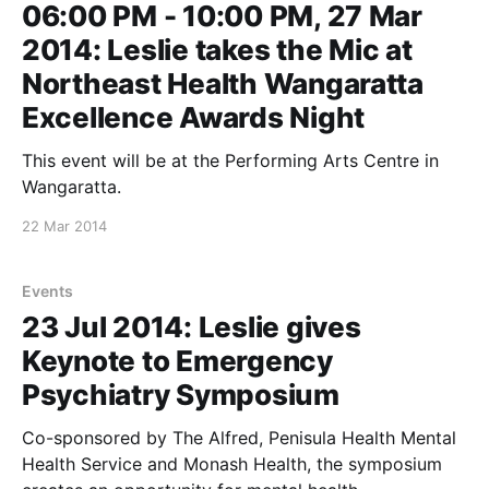
06:00 PM - 10:00 PM, 27 Mar
2014: Leslie takes the Mic at
Northeast Health Wangaratta
Excellence Awards Night
This event will be at the Performing Arts Centre in
Wangaratta.
22 Mar 2014
Events
23 Jul 2014: Leslie gives
Keynote to Emergency
Psychiatry Symposium
Co-sponsored by The Alfred, Penisula Health Mental
Health Service and Monash Health, the symposium