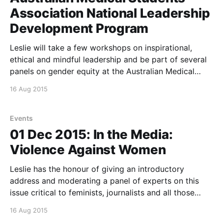
Association National Leadership
Development Program
Leslie will take a few workshops on inspirational,
ethical and mindful leadership and be part of several
panels on gender equity at the Australian Medical
Students' Association National Leadership
16 Aug 2015
Development Seminar in Canberra this September.
The theme of this year’s program is The Power of the
Voice. Save
Events
01 Dec 2015: In the Media:
Violence Against Women
Leslie has the honour of giving an introductory
address and moderating a panel of experts on this
issue critical to feminists, journalists and all those
who care about equality and free speech. One not to
16 Aug 2015
be missed. Watch this space for further details about