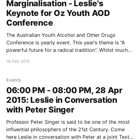
Marginalisation - Leslie's
Keynote for Oz Youth AOD
Conference
The Australian Youth Alcohol and Other Drugs
Conference is yearly event. This year’s theme is “A
powerful future for a radical tradition”. Whilst much
of the content of the conference will focus on
19 Feb 2015
research and practice, Leslie’s keynote will ask
attendees to think about the marginalised young
people
Events
06:00 PM - 08:00 PM, 28 Apr
2015: Leslie in Conversation
with Peter Singer
Professor Peter Singer is said to be one of the most
influential philosophers of the 21st Century. Come
here Leslie in conversation with Peter at a joint Text