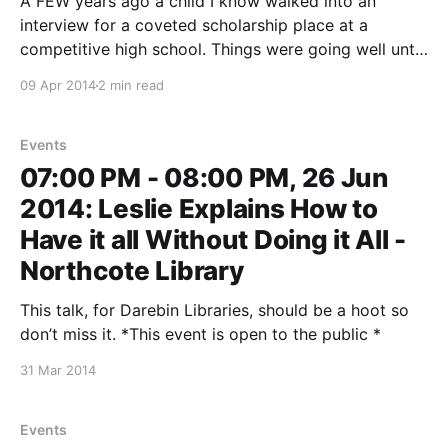
A FEW years ago a child I know walked into an
interview for a coveted scholarship place at a
competitive high school. Things were going well until
the panel asked the 13-year-old to name a person
09 Apr 2014
2 min read
she most admired. ‘'But,’‘ they stipulated, ’‘it can’t be
either
Events
07:00 PM - 08:00 PM, 26 Jun
2014: Leslie Explains How to
Have it all Without Doing it All -
Northcote Library
This talk, for Darebin Libraries, should be a hoot so
don’t miss it. *This event is open to the public *
31 Mar 2014
Events