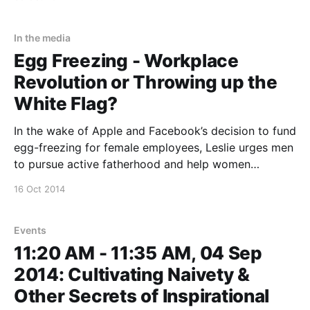
engagement. Leslie will be giving a keynote on
transcending the challenges to idealism called “To
Dream and To
In the media
Egg Freezing - Workplace
Revolution or Throwing up the
White Flag?
In the wake of Apple and Facebook’s decision to fund
egg-freezing for female employees, Leslie urges men
to pursue active fatherhood and help women
catalyse the workplace revolution we have to have.
16 Oct 2014
ABC TV News http://www.abc.net.au/news/2014-10-
16/silicon-valley-egg-plan-
Events
11:20 AM - 11:35 AM, 04 Sep
2014: Cultivating Naivety &
Other Secrets of Inspirational