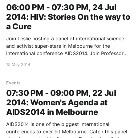
06:00 PM - 07:30 PM, 24 Jul
2014: HIV: Stories On the way to
a Cure
Join Leslie hosting a panel of international science
and activist super-stars in Melbourne for the
international conference AIDS2014. Join Professor
Sharon Lewin, Nobel Laureate for Medicine Francoise
15 May 2014
Barr-Sinoussi, Director of the Centre for AIDS
Programme of Research in South Africa Salim Karim
and AIDS Activist Matt Sharp as
Events
07:30 PM - 09:00 PM, 22 Jul
2014: Women's Agenda at
AIDS2014 in Melbourne
AIDS2014 is one of the biggest international
conferences to ever hit Melbourne. Catch this panel