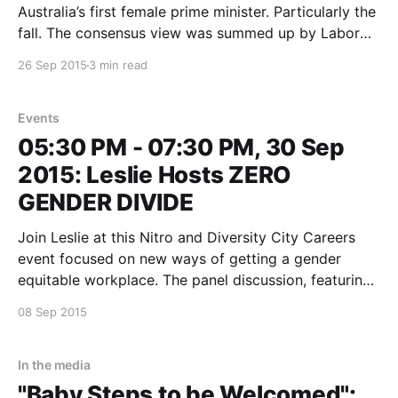
Australia’s first female prime minister. Particularly the
fall. The consensus view was summed up by Labor
senator and powerbroker Sam Dastyari on ABC-TV’s
26 Sep 2015
3 min read
post-mortem on Labor’s six years in government, The
Killing Season. “In one
Events
05:30 PM - 07:30 PM, 30 Sep
2015: Leslie Hosts ZERO
GENDER DIVIDE
Join Leslie at this Nitro and Diversity City Careers
event focused on new ways of getting a gender
equitable workplace. The panel discussion, featuring
Sam Chandler, Gina O'Rieilly and a mystery guest is
08 Sep 2015
applicable to businesses great and small interested in
using complementary collaborate to get to “gender
In the media
"Baby Steps to be Welcomed":