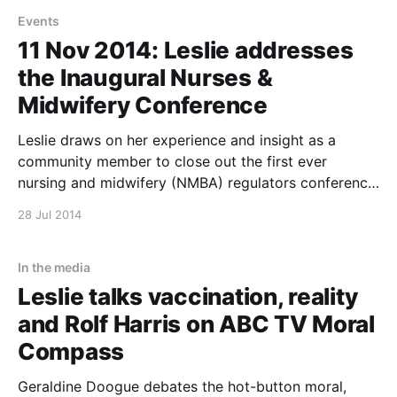
closed to the public
Events
11 Nov 2014: Leslie addresses
the Inaugural Nurses &
Midwifery Conference
Leslie draws on her experience and insight as a
community member to close out the first ever
nursing and midwifery (NMBA) regulators conference
with personal reflections on listening, compassion
28 Jul 2014
and the challenges of 21st century care This event is
closed to the public
In the media
Leslie talks vaccination, reality
and Rolf Harris on ABC TV Moral
Compass
Geraldine Doogue debates the hot-button moral,