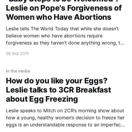
Leslie on Pope's Forgiveness of
Women who Have Abortions
Leslie tells The World Today that while she doesn’t
believe women who have abortions require
forgiveness as they haven’t done anything wrong, the
Pope’s decision to allow Priests to forgive Catholic
08 Sep 2015
women who have abortions in the Jubilees year,
could be meaningful to some Catholic women. For
In the media
How do you like your Eggs?
Leslie talks to 3CR Breakfast
about Egg Freezing
Leslie speaks to Mitch on 2CR’s morning show about
how a young, healthy women’s decision to freeze her
eggs is an understandable response to an imperfect
world. This event is past. Click the link to listen to a