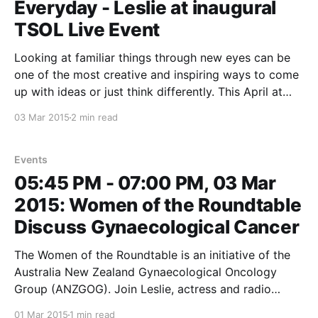
Everyday - Leslie at inaugural
TSOL Live Event
Looking at familiar things through new eyes can be
one of the most creative and inspiring ways to come
up with ideas or just think differently. This April at
The School of Life we’ve brought together some of
03 Mar 2015
2 min read
Australia’s key thinkers to share ideas that will
transform how
Events
05:45 PM - 07:00 PM, 03 Mar
2015: Women of the Roundtable
Discuss Gynaecological Cancer
The Women of the Roundtable is an initiative of the
Australia New Zealand Gynaecological Oncology
Group (ANZGOG). Join Leslie, actress and radio
personality Libbi Gorr, the CEO of Women’s Health
01 Mar 2015
1 min read