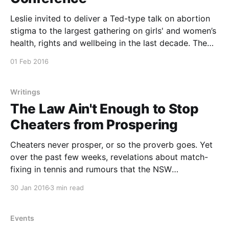
Leslie invited to deliver a Ted-type talk on abortion
stigma to the largest gathering on girls' and women’s
health, rights and wellbeing in the last decade. The
Women Deliver 2016 Conference in Copenhagen will
01 Feb 2016
focus on women’s economic development, education,
violence against women and girls, gender
Writings
The Law Ain't Enough to Stop
Cheaters from Prospering
Cheaters never prosper, or so the proverb goes. Yet
over the past few weeks, revelations about match-
fixing in tennis and rumours that the NSW
Independent Commission Against Corruption will
30 Jan 2016
3 min read
make no adverse findings against public officials
behaving badly raises concerns that sometimes those
with a case to answer may
Events