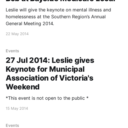
Leslie will give the keynote on mental illness and
homelessness at the Southern Region’s Annual
General Meeting 2014.
22 May 2014
Events
27 Jul 2014: Leslie gives
Keynote for Municipal
Association of Victoria's
Weekend
*This event is not open to the public *
15 May 2014
Events