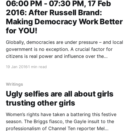
06:00 PM - 07:30 PM, 17 Feb
2016: After Russell Brand:
Making Democracy Work Better
for YOU!
Globally, democracies are under pressure – and local
government is no exception. A crucial factor for
citizens is real power and influence over the
decisions that effect their lives. State and local
19 Jan 2016
1 min read
governments are implementing new measures to
enable more direct and meaningful citizen
participation, but it’s rare for real
Writings
Ugly selfies are all about girls
trusting other girls
Women’s rights have taken a battering this festive
season. The Briggs fiasco, the Gayle insult to the
professionalism of Channel Ten reporter Mel