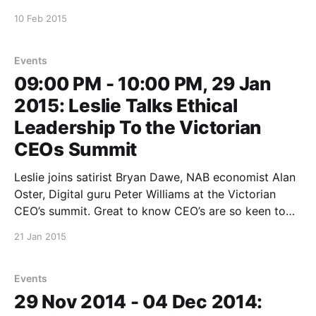
Publishing and The School of Life event about Peter’s
10 Feb 2015
new book The Most Good You Can Do
[https://www.textpublishing.com.
Events
09:00 PM - 10:00 PM, 29 Jan
2015: Leslie Talks Ethical
Leadership To the Victorian
CEOs Summit
Leslie joins satirist Bryan Dawe, NAB economist Alan
Oster, Digital guru Peter Williams at the Victorian
CEO’s summit. Great to know CEO’s are so keen to
know what ethical leadership *means Dockerfile
21 Jan 2015
README.md bin data docker-compose.yml ghost.sh
modules.txt pdfs.txt src and how
Events
29 Nov 2014 - 04 Dec 2014: