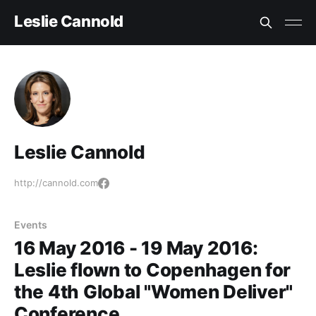
Leslie Cannold
Leslie Cannold
http://cannold.com
Events
16 May 2016 - 19 May 2016:
Leslie flown to Copenhagen for
the 4th Global "Women Deliver"
Conference