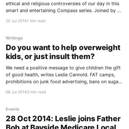
ethical and religious controversies of our day in this
smart and entertaining Compass series. Joined by a
panel of experts they’ll work out which way their
20 Jul 2014
1 min read
moral compass is pointing on the controversies and
dilemmas of our time – big and small – through
Writings
Do you want to help overweight
kids, or just insult them?
We need a positive message to give children the gift
of good health, writes Leslie Cannold. FAT camps,
prohibitions on junk food advertising, bans on sugary
drinks in school canteens, Medicare subsidies for
08 Jul 2014
3 min read
private weight-loss programs, chair-free classrooms,
food pyramids. School weigh-ins, public service
announcements telling kids
Events
28 Oct 2014: Leslie joins Father
Bob at Bayside Medicare Local