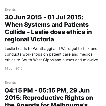
this important event…
Events
30 Jun 2015 - 01 Jul 2015:
When Systems and Patients
Collide - Leslie does ethics in
regional Victoria
Leslie heads to Wonthaggi and Warragul to talk and
conducts workshops on patient care and medical
ethics to South West Gippsland nurses and midwives.
*These sessions are closed to the public. * These
14 Jun 2015
sessions received great formal feedback from the
Nurses that attended that the organisers have been
kind enough to
Events
04:15 PM - 05:15 PM, 29 Jun
2015: Reproductive Rights on
the Agenda for Melbourne's