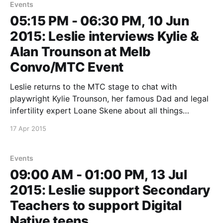
Events
05:15 PM - 06:30 PM, 10 Jun
2015: Leslie interviews Kylie &
Alan Trounson at Melb
Convo/MTC Event
Leslie returns to the MTC stage to chat with
playwright Kylie Trounson, her famous Dad and legal
infertility expert Loane Skene about all things
Assisted Reproduction. The event precedes a
17 Apr 2015
performance of The Waiting Room, in which Kylie
explores the world before and after her father,
Emeritus Professor Alan Trounson,
Events
09:00 AM - 01:00 PM, 13 Jul
2015: Leslie support Secondary
Teachers to support Digital
Native teens