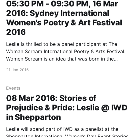
05:30 PM - 09:30 PM, 16 Mar
2016: Sydney International
Women's Poetry & Art Festival
2016
Leslie is thrilled to be a panel participant at The
Woman Scream International Poetry & Arts Festival.
Women Scream is an idea that was born in the
Dominican Republic in 2011, with events held in
21 Jan 2016
numerous countries around the world during March.
The festival focuses on the prevalence of violence
Events
08 Mar 2016: Stories of
Prejudice & Pride: Leslie @ IWD
in Shepparton
Leslie will spend part of IWD as a panelist at the
Shepparton International Women’s Day Event Stories