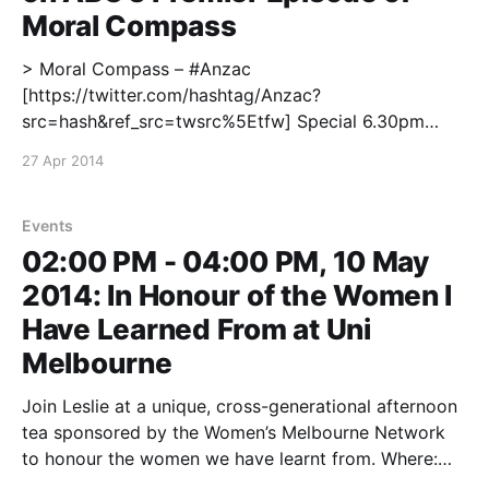
Moral Compass
> Moral Compass – #Anzac
[https://twitter.com/hashtag/Anzac?
src=hash&ref_src=twsrc%5Etfw] Special 6.30pm
tonight on @ABCTV [https://twitter.com/ABCTV?
27 Apr 2014
ref_src=twsrc%5Etfw] with @LeslieCannold
[https://twitter.com/LeslieCannold?
ref_src=twsrc%5Etfw] @captainbrown
Events
[https://twitter.com/captainbrown?
02:00 PM - 04:00 PM, 10 May
ref_src=twsrc%5Etfw] and
2014: In Honour of the Women I
Have Learned From at Uni
Melbourne
Join Leslie at a unique, cross-generational afternoon
tea sponsored by the Women’s Melbourne Network
to honour the women we have learnt from. Where:
Janet Clark Hall, Melbourne University For more