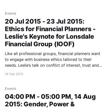
Victoria, Karen Livingstone winner of the Research
Australia Award and other women leaders in a wide-
ranging discussion designed
Events
20 Jul 2015 - 23 Jul 2015:
Ethics for Financial Planners -
Leslie's Keynote for Lonsdale
Financial Group (IOOF)
Like all professional groups, financial planners want
to engage with business ethics tailored to their
needs. Leslie’s talk on conflict of interest, trust and
other matters ethical and financial will be part of
19 Feb 2015
Lonsdale’s Sydney and Melbourne professional
development program. *This event is closed to the
public *
Events
04:00 PM - 05:00 PM, 14 Aug
2015: Gender, Power &