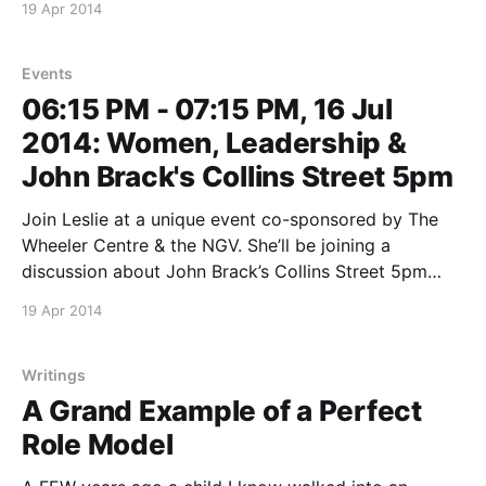
19 Apr 2014
information: Liz Jakob [lizjakob@hotmail.com] *This
event is open to the public *
Events
06:15 PM - 07:15 PM, 16 Jul
2014: Women, Leadership &
John Brack's Collins Street 5pm
Join Leslie at a unique event co-sponsored by The
Wheeler Centre & the NGV. She’ll be joining a
discussion about John Brack’s Collins Street 5pm
from the perspective of women and leadership.
19 Apr 2014
*More details to come as they are finalised, or keep a
watch on the Wheeler
Writings
A Grand Example of a Perfect
Role Model